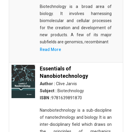
Biotechnology is a broad area of
biology. It involves harnessing
biomolecular and cellular processes
for the creation and development of
new products. A few of its major
subfields are genomics, recombinant
Read More
Essentials of
Nanobiotechnology
Author :
Clive Jarvis
Subject :
Biotechnology
ISBN :
9781639891870
Nanobiotechnology is a sub-discipline
of nanotechnology and biology. It is an
inter-disciplinary field which draws on
the principles of mechanics,