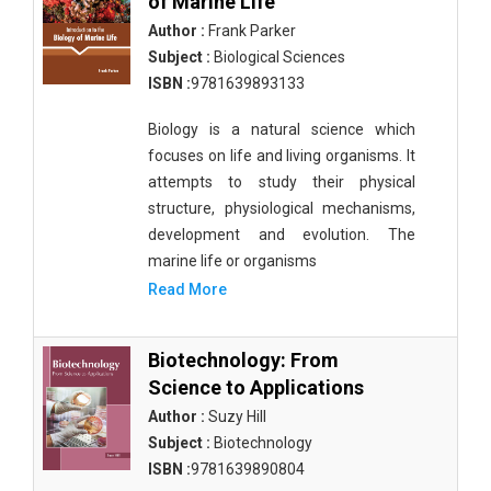
of Marine Life
Author :
Frank Parker
Subject :
Biological Sciences
ISBN :
9781639893133
Biology is a natural science which
focuses on life and living organisms. It
attempts to study their physical
structure, physiological mechanisms,
development and evolution. The
marine life or organisms
Read More
Biotechnology: From
Science to Applications
Author :
Suzy Hill
Subject :
Biotechnology
ISBN :
9781639890804