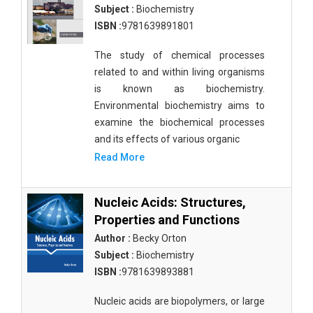
Subject :
Biochemistry
ISBN :
9781639891801
The study of chemical processes
related to and within living organisms
is known as biochemistry.
Environmental biochemistry aims to
examine the biochemical processes
and its effects of various organic
Read More
Nucleic Acids: Structures,
Properties and Functions
Author :
Becky Orton
Subject :
Biochemistry
ISBN :
9781639893881
Nucleic acids are biopolymers, or large