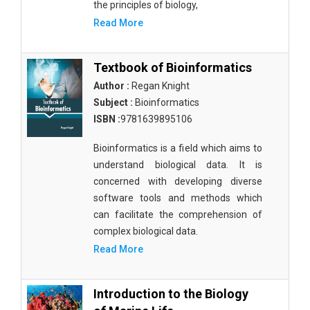
the principles of biology,
Read More
Textbook of Bioinformatics
Author :
Regan Knight
Subject :
Bioinformatics
ISBN :
9781639895106
Bioinformatics is a field which aims to
understand biological data. It is
concerned with developing diverse
software tools and methods which
can facilitate the comprehension of
complex biological data.
Read More
Introduction to the Biology