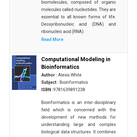
biomolecules, composed of organic
molecules called nucleotides. They are
essential to all known forms of life.
Deoxyribonucleic acid (DNA) and
ribonucleic acid (RNA)
Read More
Computational Modeling in
Bioinformatics
Author :
Alexis White
Subject :
Bioinformatics
ISBN :
9781639891238
Bioinformatics is an inter-disciplinary
field which is concerned with the
development of new methods for
understanding large and complex
biological data structures. It combines