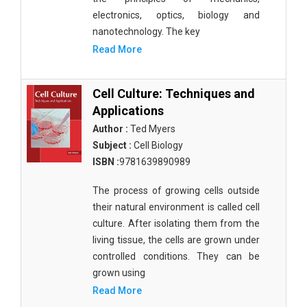
electronics, optics, biology and
nanotechnology. The key
Read More
Cell Culture: Techniques and
Applications
Author :
Ted Myers
Subject :
Cell Biology
ISBN :
9781639890989
The process of growing cells outside
their natural environment is called cell
culture. After isolating them from the
living tissue, the cells are grown under
controlled conditions. They can be
grown using
Read More