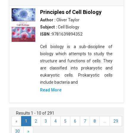
Principles of Cell Biology
Author :
Oliver Taylor
Subject :
Cell Biology
ISBN :
9781639894352
Cell biology is a sub-discipline of
biology which attempts to study the
structure and functions of cells. They
are classified into prokaryotic and
eukaryotic cells. Prokaryotic cells
include bacteria and
Read More
Results 1 - 10 of 291
«
1
2
3
4
5
6
7
8
...
29
30
»