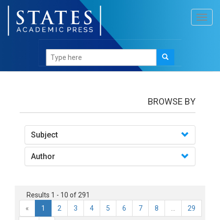
Toggl
navig
Books
BROWSE BY
Subject
Author
Results 1 - 10 of 291
«
1
2
3
4
5
6
7
8
...
29