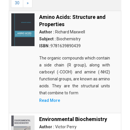
30
»
Amino Acids: Structure and
Properties
Author :
Richard Maxwell
Subject :
Biochemistry
ISBN :
9781639890439
The organic compounds which contain
a side chain (R group), along with
carboxyl (-COOH) and amine (-NH2)
functional groups, are known as amino
acids. They are the structural units
that combine to form
Read More
Environmental Biochemistry
Author :
Victor Perry