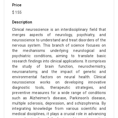
Price
$ 155
Description
Clinical neuroscience is an interdisciplinary field that
merges aspects of neurology, psychiatry, and
neuroscience to understand and treat disorders of the
nervous system. This branch of science focuses on
the mechanisms underlying neurological and
psychiatric conditions, aiming to translate basic
research findings into clinical applications. It comprises
the study of brain function, neurochemistry,
neuroanatomy, and the impact of genetic and
environmental factors on neural health. Clinical
neuroscience works on developing innovative
diagnostic tools, therapeutic strategies, and
preventive measures for a wide range of conditions
such as Alzheimer's disease, Parkinson's disease,
multiple sclerosis, depression, and schizophrenia. By
integrating knowledge from various scientific and
medical disciplines, it plays a crucial role in advancing