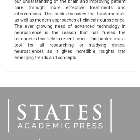
our understanding of the brain and improving patient
care through more effective treatments and
interventions. This book discusses the fundamentals
as well as modern approaches of clinical neuroscience.
The ever growing need of advanced technology in
neuroscience is the reason that has fueled the
research in this field in recent times. This book is a vital
tool for all researching or studying clinical
neurosciences as it gives incredible insights into
emerging trends and concepts.