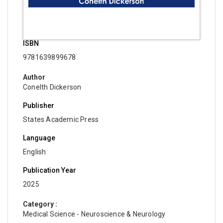
ISBN
9781639899678
Author
Conelth Dickerson
Publisher
States Academic Press
Language
English
Publication Year
2025
Category :
Medical Science - Neuroscience & Neurology