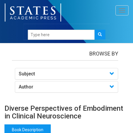
Toggl
navig
Books
/Diverse Perspectives of Embodiment in
Clinical Neuroscience
BROWSE BY
Subject
Author
Diverse Perspectives of Embodiment
in Clinical Neuroscience
Book Description