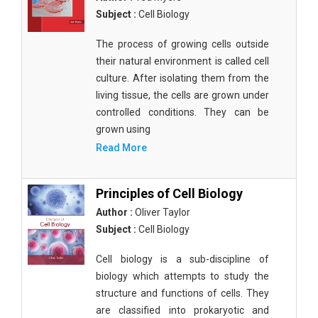
Subject :
Cell Biology
The process of growing cells outside
their natural environment is called cell
culture. After isolating them from the
living tissue, the cells are grown under
controlled conditions. They can be
grown using
Read More
Principles of Cell Biology
Author :
Oliver Taylor
Subject :
Cell Biology
Cell biology is a sub-discipline of
biology which attempts to study the
structure and functions of cells. They
are classified into prokaryotic and