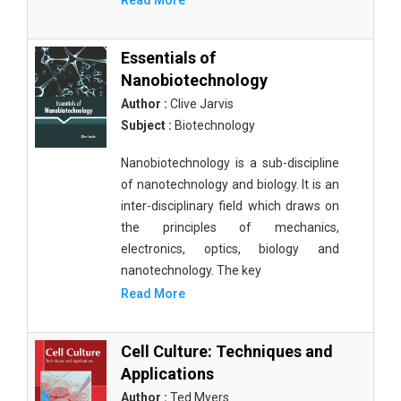
Read More
Essentials of
Nanobiotechnology
Author :
Clive Jarvis
Subject :
Biotechnology
Nanobiotechnology is a sub-discipline
of nanotechnology and biology. It is an
inter-disciplinary field which draws on
the principles of mechanics,
electronics, optics, biology and
nanotechnology. The key
Read More
Cell Culture: Techniques and
Applications
Author :
Ted Myers