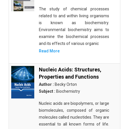
The study of chemical processes
related to and within living organisms
is known as biochemistry.
Environmental biochemistry aims to
examine the biochemical processes
and its effects of various organic
Read More
Nucleic Acids: Structures,
Properties and Functions
Author :
Becky Orton
Subject :
Biochemistry
Nucleic acids are biopolymers, or large
biomolecules, composed of organic
molecules called nucleotides. They are
essential to all known forms of life.