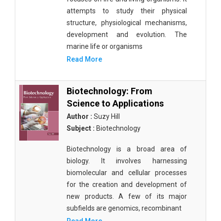
attempts to study their physical
structure, physiological mechanisms,
development and evolution. The
marine life or organisms
Read More
Biotechnology: From
Science to Applications
Author :
Suzy Hill
Subject :
Biotechnology
Biotechnology is a broad area of
biology. It involves harnessing
biomolecular and cellular processes
for the creation and development of
new products. A few of its major
subfields are genomics, recombinant