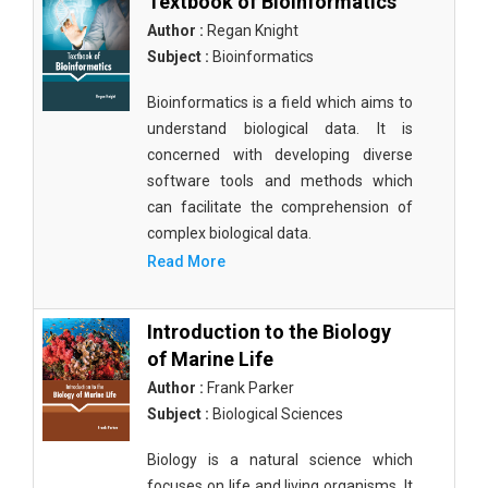
Textbook of Bioinformatics
Author :
Regan Knight
Subject :
Bioinformatics
Bioinformatics is a field which aims to
understand biological data. It is
concerned with developing diverse
software tools and methods which
can facilitate the comprehension of
complex biological data.
Read More
Introduction to the Biology
of Marine Life
Author :
Frank Parker
Subject :
Biological Sciences
Biology is a natural science which
focuses on life and living organisms. It