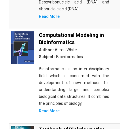
Deoxyribonucleic acid (DNA) and
ribonucleic acid (RNA)
Read More
Computational Modeling in
Bioinformatics
Author :
Alexis White
Subject :
Bioinformatics
Bioinformatics is an inter-disciplinary
field which is concerned with the
development of new methods for
understanding large and complex
biological data structures. It combines
the principles of biology,
Read More