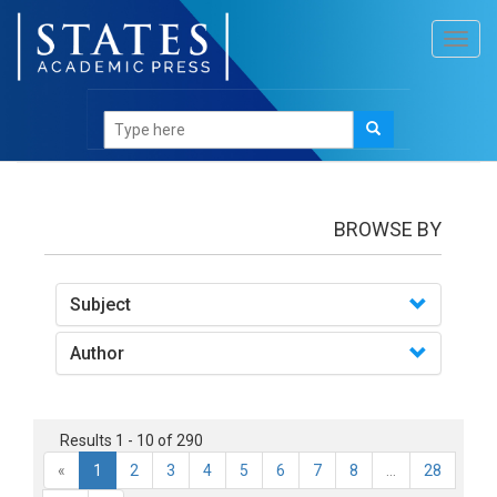
Toggl
navig
books
BROWSE BY
Subject
Author
Results 1 - 10 of 290
«
1
2
3
4
5
6
7
8
...
28