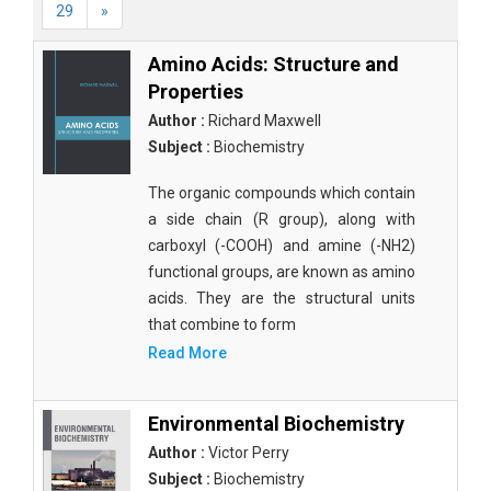
29
»
Amino Acids: Structure and
Properties
Author :
Richard Maxwell
Subject :
Biochemistry
The organic compounds which contain
a side chain (R group), along with
carboxyl (-COOH) and amine (-NH2)
functional groups, are known as amino
acids. They are the structural units
that combine to form
Read More
Environmental Biochemistry
Author :
Victor Perry
Subject :
Biochemistry