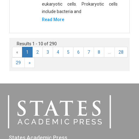
eukaryotic cells. Prokaryotic cells
include bacteria and
Read More
Results 1 - 10 of 290
«
1
2
3
4
5
6
7
8
...
28
29
»
States Academic Press