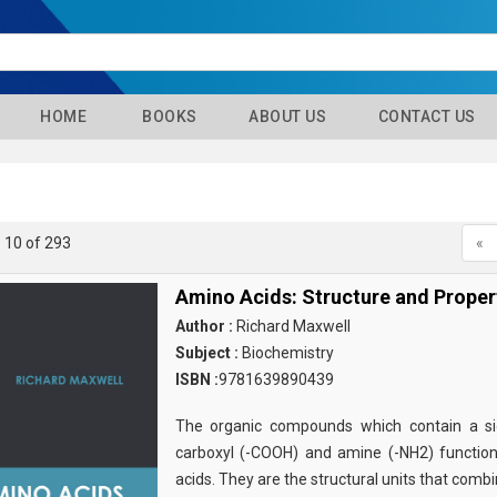
HOME
BOOKS
ABOUT US
CONTACT US
- 10 of 293
«
Amino Acids: Structure and Proper
Author :
Richard Maxwell
Subject :
Biochemistry
ISBN :
9781639890439
The organic compounds which contain a sid
carboxyl (-COOH) and amine (-NH2) functio
acids. They are the structural units that comb