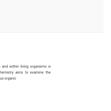
 and within living organisms is
chemistry aims to examine the
ous organic