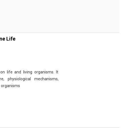
ne Life
n life and living organisms. It
re, physiological mechanisms,
r organisms