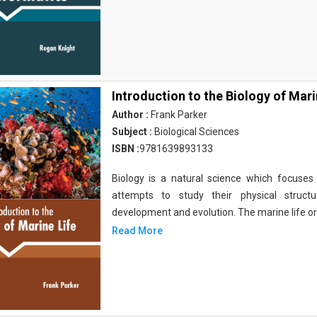
Introduction to the Biology of Mari
Author :
Frank Parker
Subject :
Biological Sciences
ISBN :
9781639893133
Biology is a natural science which focuses o
attempts to study their physical structu
development and evolution. The marine life o
Read More