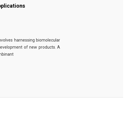
plications
involves harnessing biomolecular
 development of new products. A
ombinant