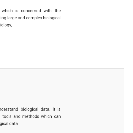
eld which is concerned with the
ng large and complex biological
iology,
derstand biological data. It is
e tools and methods which can
ical data.