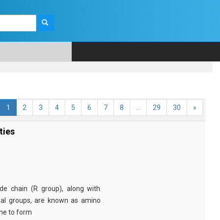
1
2
3
4
5
6
7
8
...
29
30
»
ties
e chain (R group), along with
nal groups, are known as amino
ine to form