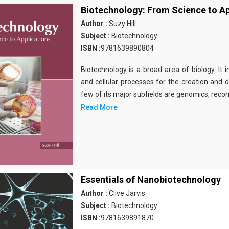
Biotechnology: From Science to Ap
Author :
Suzy Hill
Subject :
Biotechnology
ISBN :
9781639890804
Biotechnology is a broad area of biology. It 
and cellular processes for the creation and
few of its major subfields are genomics, rec
Read More
Essentials of Nanobiotechnology
Author :
Clive Jarvis
Subject :
Biotechnology
ISBN :
9781639891870