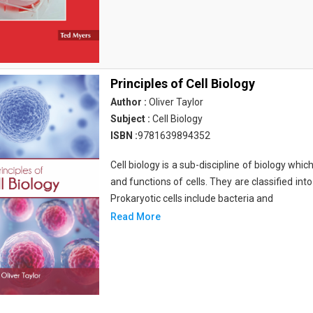
Principles of Cell Biology
Author :
Oliver Taylor
Subject :
Cell Biology
ISBN :
9781639894352
Cell biology is a sub-discipline of biology whi
and functions of cells. They are classified into
Prokaryotic cells include bacteria and
Read More