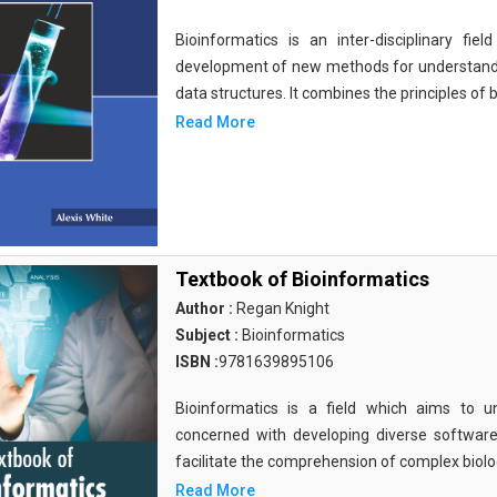
Bioinformatics is an inter-disciplinary fi
development of new methods for understandi
data structures. It combines the principles of b
Read More
Textbook of Bioinformatics
Author :
Regan Knight
Subject :
Bioinformatics
ISBN :
9781639895106
Bioinformatics is a field which aims to un
concerned with developing diverse softwar
facilitate the comprehension of complex biolog
Read More