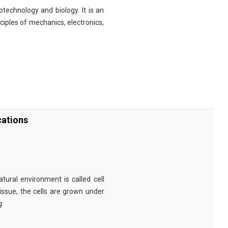
technology and biology. It is an
nciples of mechanics, electronics,
cations
tural environment is called cell
tissue, the cells are grown under
g