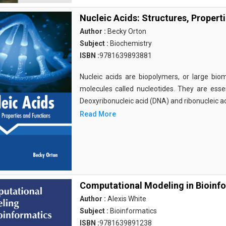
Nucleic Acids: Structures, Propert
Author :
Becky Orton
Subject :
Biochemistry
ISBN :
9781639893881
Nucleic acids are biopolymers, or large bi
molecules called nucleotides. They are essen
Deoxyribonucleic acid (DNA) and ribonucleic a
Read More
Computational Modeling in Bioinf
Author :
Alexis White
Subject :
Bioinformatics
ISBN :
9781639891238