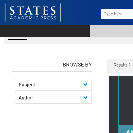
Books
BROWSE BY
Results 1 
Subject
Author