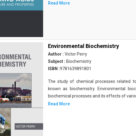
Read More
Environmental Biochemistry
Author :
Victor Perry
Subject :
Biochemistry
ISBN :
9781639891801
The study of chemical processes related to
known as biochemistry. Environmental bio
biochemical processes and its effects of vari
Read More