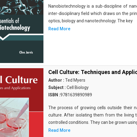
Nanobiotechnology is a sub-discipline of nano
inter-disciplinary field which draws on the pri
optics, biology and nanotechnology. The key
Read More
Cell Culture: Techniques and Appli
Author :
Ted Myers
Subject :
Cell Biology
ISBN :
9781639890989
The process of growing cells outside their na
culture. After isolating them from the living 
controlled conditions. They can be grown usin
Read More