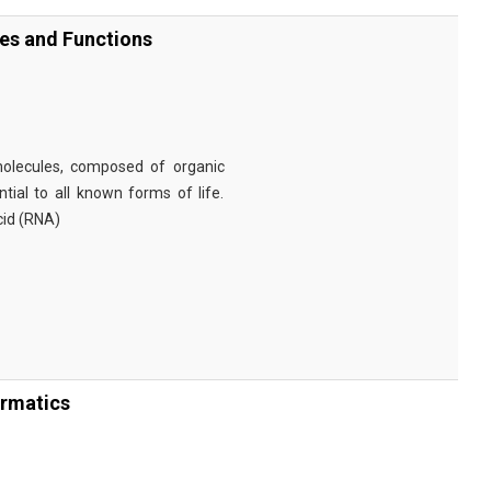
ies and Functions
omolecules, composed of organic
tial to all known forms of life.
cid (RNA)
ormatics