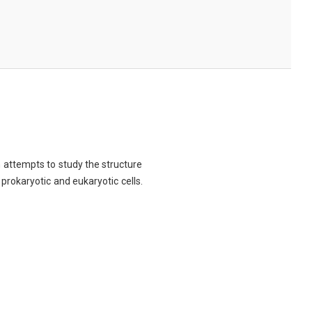
ch attempts to study the structure
 prokaryotic and eukaryotic cells.