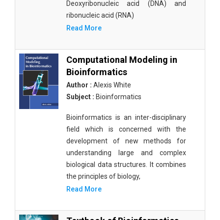
Deoxyribonucleic acid (DNA) and
ribonucleic acid (RNA)
Read More
Computational Modeling in
Bioinformatics
Author :
Alexis White
Subject :
Bioinformatics
Bioinformatics is an inter-disciplinary
field which is concerned with the
development of new methods for
understanding large and complex
biological data structures. It combines
the principles of biology,
Read More