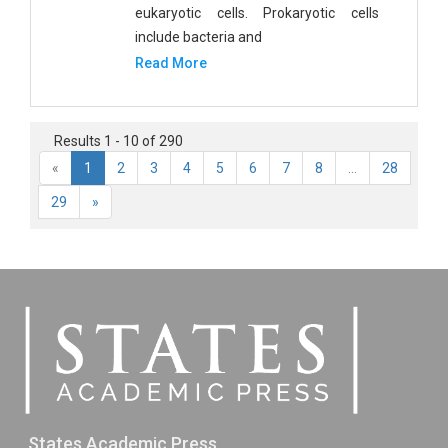
eukaryotic cells. Prokaryotic cells
include bacteria and
Read More
Results 1 - 10 of 290
«
1
2
3
4
5
6
7
8
...
28
29
»
States Academic Press