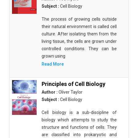
Subject :
Cell Biology
The process of growing cells outside
their natural environment is called cell
culture. After isolating them from the
living tissue, the cells are grown under
controlled conditions. They can be
grown using
Read More
Principles of Cell Biology
Author :
Oliver Taylor
Subject :
Cell Biology
Cell biology is a sub-discipline of
biology which attempts to study the
structure and functions of cells. They
are classified into prokaryotic and