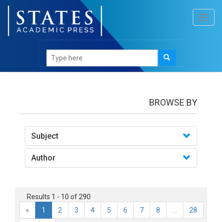
Toggl
navig
books
BROWSE BY
Subject
Author
Results 1 - 10 of 290
«
1
2
3
4
5
6
7
8
...
28