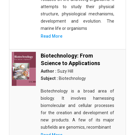
attempts to study their physical
structure, physiological mechanisms,
development and evolution. The
marine life or organisms
Read More
Biotechnology: From
Science to Applications
Author :
Suzy Hill
Subject :
Biotechnology
Biotechnology is a broad area of
biology. It involves harnessing
biomolecular and cellular processes
for the creation and development of
new products. A few of its major
subfields are genomics, recombinant