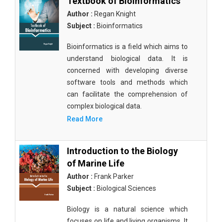
Textbook of Bioinformatics
Author :
Regan Knight
Subject :
Bioinformatics
Bioinformatics is a field which aims to
understand biological data. It is
concerned with developing diverse
software tools and methods which
can facilitate the comprehension of
complex biological data.
Read More
Introduction to the Biology
of Marine Life
Author :
Frank Parker
Subject :
Biological Sciences
Biology is a natural science which
focuses on life and living organisms. It