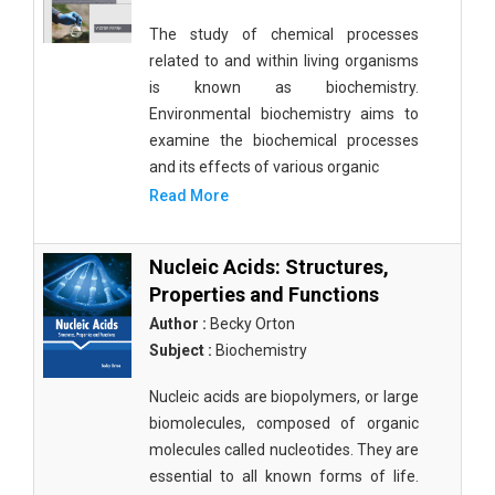
The study of chemical processes
related to and within living organisms
is known as biochemistry.
Environmental biochemistry aims to
examine the biochemical processes
and its effects of various organic
Read More
Nucleic Acids: Structures,
Properties and Functions
Author :
Becky Orton
Subject :
Biochemistry
Nucleic acids are biopolymers, or large
biomolecules, composed of organic
molecules called nucleotides. They are
essential to all known forms of life.