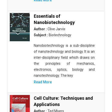
Read More
Essentials of
Nanobiotechnology
Author :
Clive Jarvis
Subject :
Biotechnology
Nanobiotechnology is a sub-discipline
of nanotechnology and biology. It is an
inter-disciplinary field which draws on
the principles of mechanics,
electronics, optics, biology and
nanotechnology. The key
Read More
Cell Culture: Techniques and
Applications
Author :
Ted Myers