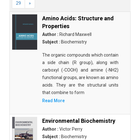
29
»
Amino Acids: Structure and
Properties
Author :
Richard Maxwell
Subject :
Biochemistry
The organic compounds which contain
a side chain (R group), along with
carboxyl (-COOH) and amine (-NH2)
functional groups, are known as amino
acids. They are the structural units
that combine to form
Read More
Environmental Biochemistry
Author :
Victor Perry
Subject :
Biochemistry