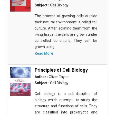
Subject :
Cell Biology
The process of growing cells outside
their natural environment is called cell
culture. After isolating them from the
living tissue, the cells are grown under
controlled conditions. They can be
grown using
Read More
Principles of Cell Biology
Author :
Oliver Taylor
Subject :
Cell Biology
Cell biology is a sub-discipline of
biology which attempts to study the
structure and functions of cells. They
are classified into prokaryotic and