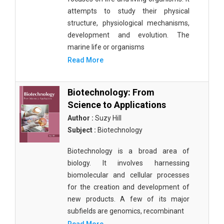
attempts to study their physical
structure, physiological mechanisms,
development and evolution. The
marine life or organisms
Read More
Biotechnology: From
Science to Applications
Author :
Suzy Hill
Subject :
Biotechnology
Biotechnology is a broad area of
biology. It involves harnessing
biomolecular and cellular processes
for the creation and development of
new products. A few of its major
subfields are genomics, recombinant