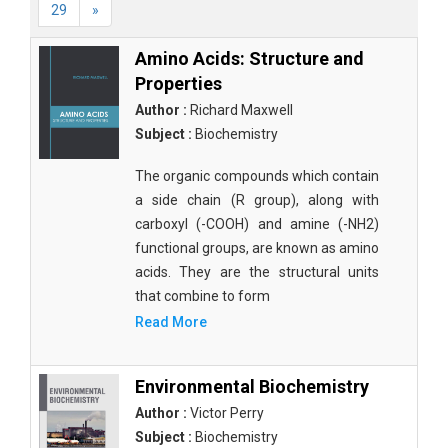
29
»
Amino Acids: Structure and
Properties
Author :
Richard Maxwell
Subject :
Biochemistry
The organic compounds which contain
a side chain (R group), along with
carboxyl (-COOH) and amine (-NH2)
functional groups, are known as amino
acids. They are the structural units
that combine to form
Read More
Environmental Biochemistry
Author :
Victor Perry
Subject :
Biochemistry