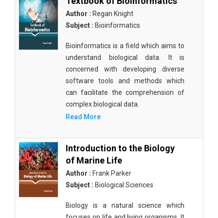
Textbook of Bioinformatics
Author :
Regan Knight
Subject :
Bioinformatics
Bioinformatics is a field which aims to
understand biological data. It is
concerned with developing diverse
software tools and methods which
can facilitate the comprehension of
complex biological data.
Read More
Introduction to the Biology
of Marine Life
Author :
Frank Parker
Subject :
Biological Sciences
Biology is a natural science which
focuses on life and living organisms. It