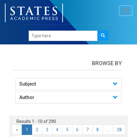
Toggl
navig
books
BROWSE BY
Subject
Author
Results 1 - 10 of 290
«
1
2
3
4
5
6
7
8
...
28