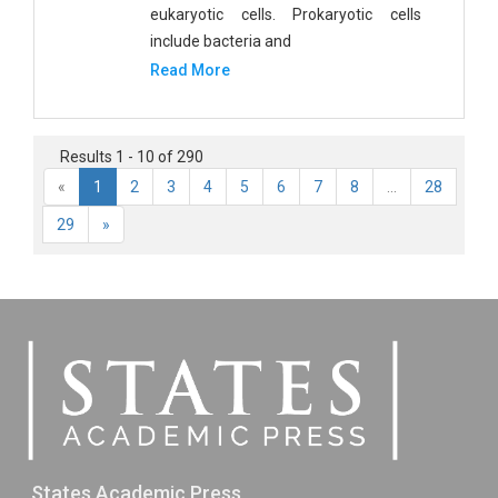
eukaryotic cells. Prokaryotic cells
include bacteria and
Read More
Results 1 - 10 of 290
«
1
2
3
4
5
6
7
8
...
28
29
»
States Academic Press