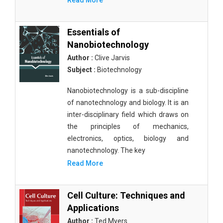
Read More
Essentials of
Nanobiotechnology
Author :
Clive Jarvis
Subject :
Biotechnology
Nanobiotechnology is a sub-discipline
of nanotechnology and biology. It is an
inter-disciplinary field which draws on
the principles of mechanics,
electronics, optics, biology and
nanotechnology. The key
Read More
Cell Culture: Techniques and
Applications
Author :
Ted Myers