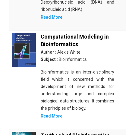
Deoxyribonucleic acid (DNA) and
ribonucleic acid (RNA)
Read More
Computational Modeling in
Bioinformatics
Author :
Alexis White
Subject :
Bioinformatics
Bioinformatics is an inter-disciplinary
field which is concerned with the
development of new methods for
understanding large and complex
biological data structures. It combines
the principles of biology,
Read More