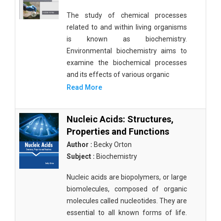
The study of chemical processes
related to and within living organisms
is known as biochemistry.
Environmental biochemistry aims to
examine the biochemical processes
and its effects of various organic
Read More
Nucleic Acids: Structures,
Properties and Functions
Author :
Becky Orton
Subject :
Biochemistry
Nucleic acids are biopolymers, or large
biomolecules, composed of organic
molecules called nucleotides. They are
essential to all known forms of life.