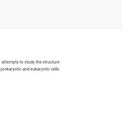
ch attempts to study the structure
 prokaryotic and eukaryotic cells.