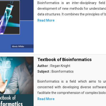
Bioinformatics is an inter-disciplinary fi
development of new methods for understandi
data structures. It combines the principles of b
Read More
Textbook of Bioinformatics
Author :
Regan Knight
Subject :
Bioinformatics
Bioinformatics is a field which aims to un
concerned with developing diverse softwar
facilitate the comprehension of complex biolog
Read More