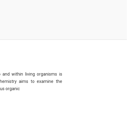
 and within living organisms is
chemistry aims to examine the
ous organic