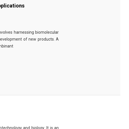
plications
involves harnessing biomolecular
 development of new products. A
ombinant
technology and biology. It is an