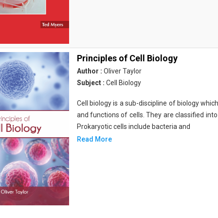
Principles of Cell Biology
Author :
Oliver Taylor
Subject :
Cell Biology
Cell biology is a sub-discipline of biology whi
and functions of cells. They are classified into
Prokaryotic cells include bacteria and
Read More