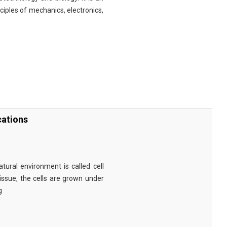
nciples of mechanics, electronics,
cations
tural environment is called cell
tissue, the cells are grown under
g