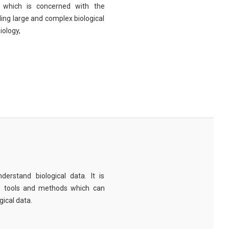
eld which is concerned with the
ng large and complex biological
iology,
derstand biological data. It is
e tools and methods which can
ical data.