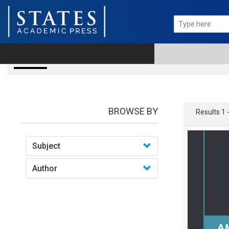
books
BROWSE BY
Results 1 
Subject
Author