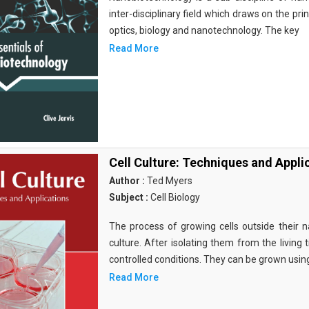
inter-disciplinary field which draws on the pri
optics, biology and nanotechnology. The key
Read More
Cell Culture: Techniques and Appli
Author :
Ted Myers
Subject :
Cell Biology
The process of growing cells outside their na
culture. After isolating them from the living 
controlled conditions. They can be grown usin
Read More