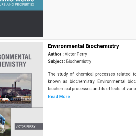
Environmental Biochemistry
Author :
Victor Perry
Subject :
Biochemistry
The study of chemical processes related to
known as biochemistry. Environmental bio
biochemical processes and its effects of vari
Read More