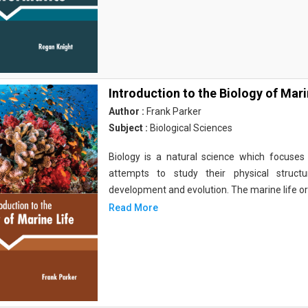
Introduction to the Biology of Mari
Author :
Frank Parker
Subject :
Biological Sciences
Biology is a natural science which focuses o
attempts to study their physical structu
development and evolution. The marine life o
Read More