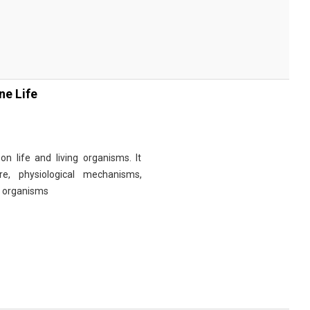
ne Life
n life and living organisms. It
re, physiological mechanisms,
r organisms