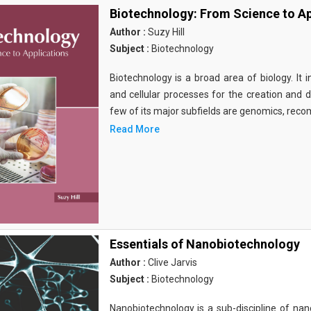
Biotechnology: From Science to Ap
Author :
Suzy Hill
Subject :
Biotechnology
Biotechnology is a broad area of biology. It 
and cellular processes for the creation and
few of its major subfields are genomics, rec
Read More
Essentials of Nanobiotechnology
Author :
Clive Jarvis
Subject :
Biotechnology
Nanobiotechnology is a sub-discipline of nano