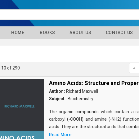
HOME
BOOKS
ABOUT US
CONTACT US
- 10 of 290
«
Amino Acids: Structure and Proper
Author :
Richard Maxwell
Subject :
Biochemistry
The organic compounds which contain a sid
carboxyl (-COOH) and amine (-NH2) functio
acids. They are the structural units that comb
Read More