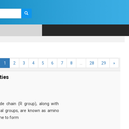
1
2
3
4
5
6
7
8
...
28
29
»
ties
e chain (R group), along with
nal groups, are known as amino
ine to form