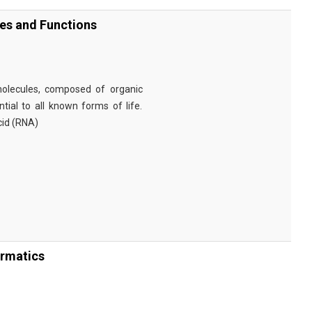
ies and Functions
omolecules, composed of organic
tial to all known forms of life.
cid (RNA)
ormatics