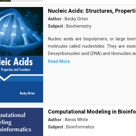
Nucleic Acids: Structures, Propert
Author :
Becky Orton
Subject :
Biochemistry
Nucleic acids are biopolymers, or large bi
molecules called nucleotides. They are essen
Deoxyribonucleic acid (DNA) and ribonucleic a
Read More
Computational Modeling in Bioinf
Author :
Alexis White
Subject :
Bioinformatics