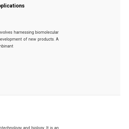
plications
involves harnessing biomolecular
 development of new products. A
ombinant
technology and biology. It is an