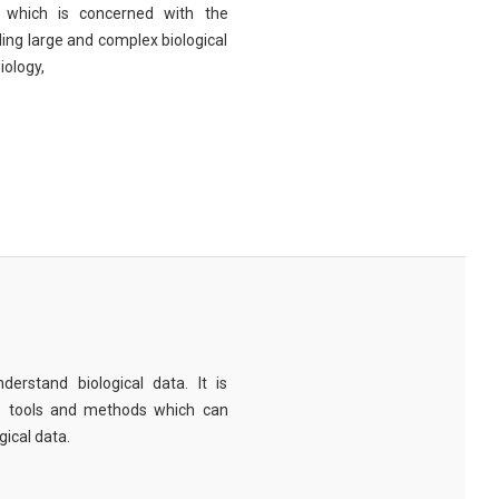
eld which is concerned with the
ng large and complex biological
iology,
derstand biological data. It is
e tools and methods which can
ical data.