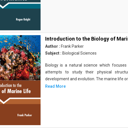
Introduction to the Biology of Mari
Author :
Frank Parker
Subject :
Biological Sciences
Biology is a natural science which focuses o
attempts to study their physical structu
development and evolution. The marine life o
Read More