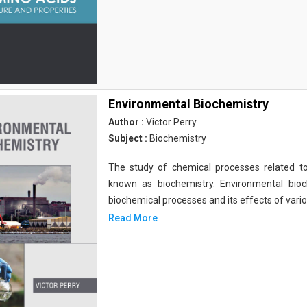
Environmental Biochemistry
Author :
Victor Perry
Subject :
Biochemistry
The study of chemical processes related to
known as biochemistry. Environmental bio
biochemical processes and its effects of vari
Read More