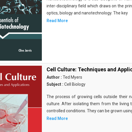
inter-disciplinary field which draws on the pri
optics, biology and nanotechnology. The key
Read More
Cell Culture: Techniques and Appli
Author :
Ted Myers
Subject :
Cell Biology
The process of growing cells outside their na
culture. After isolating them from the living 
controlled conditions. They can be grown usin
Read More