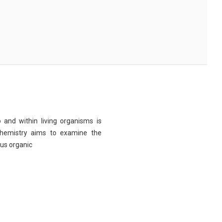
 and within living organisms is
chemistry aims to examine the
ous organic