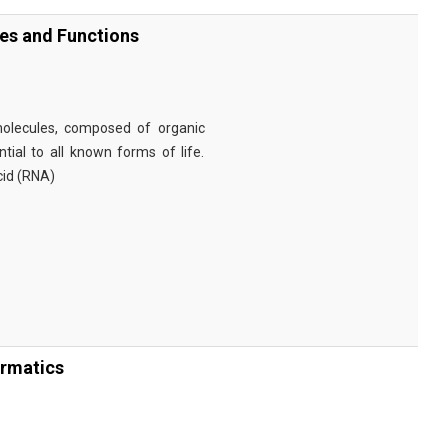
ies and Functions
omolecules, composed of organic
tial to all known forms of life.
cid (RNA)
ormatics