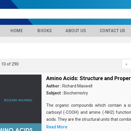
HOME
BOOKS
ABOUT US
CONTACT US
- 10 of 290
«
Amino Acids: Structure and Proper
Author :
Richard Maxwell
Subject :
Biochemistry
The organic compounds which contain a sid
carboxyl (-COOH) and amine (-NH2) functio
acids. They are the structural units that comb
Read More