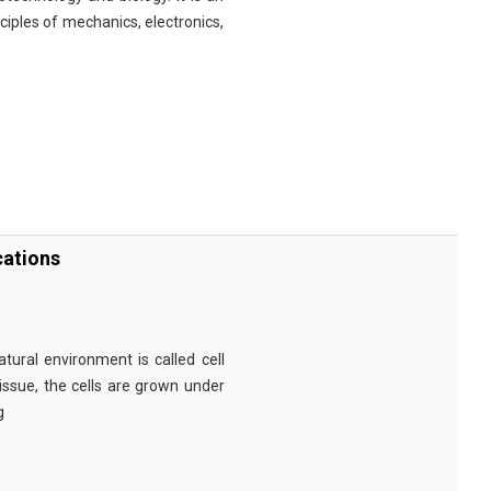
nciples of mechanics, electronics,
cations
tural environment is called cell
tissue, the cells are grown under
g