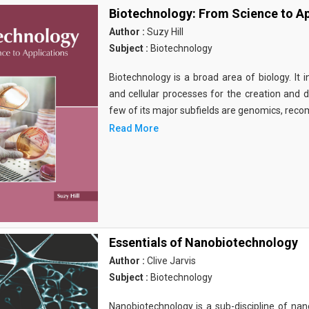
Biotechnology: From Science to Ap
Author :
Suzy Hill
Subject :
Biotechnology
Biotechnology is a broad area of biology. It 
and cellular processes for the creation and
few of its major subfields are genomics, rec
Read More
Essentials of Nanobiotechnology
Author :
Clive Jarvis
Subject :
Biotechnology
Nanobiotechnology is a sub-discipline of nano