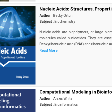
Nucleic Acids: Structures, Propert
Author :
Becky Orton
Subject :
Biochemistry
Nucleic acids are biopolymers, or large bi
molecules called nucleotides. They are essen
Deoxyribonucleic acid (DNA) and ribonucleic a
Read More
Computational Modeling in Bioinf
Author :
Alexis White
Subject :
Bioinformatics