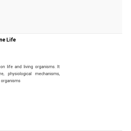
ne Life
n life and living organisms. It
re, physiological mechanisms,
r organisms