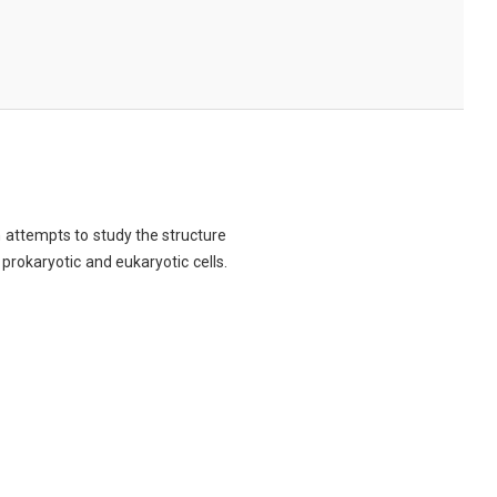
ch attempts to study the structure
 prokaryotic and eukaryotic cells.