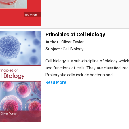
Principles of Cell Biology
Author :
Oliver Taylor
Subject :
Cell Biology
Cell biology is a sub-discipline of biology whi
and functions of cells. They are classified into
Prokaryotic cells include bacteria and
Read More