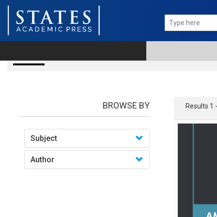
books
BROWSE BY
Results 1 
Subject
Author