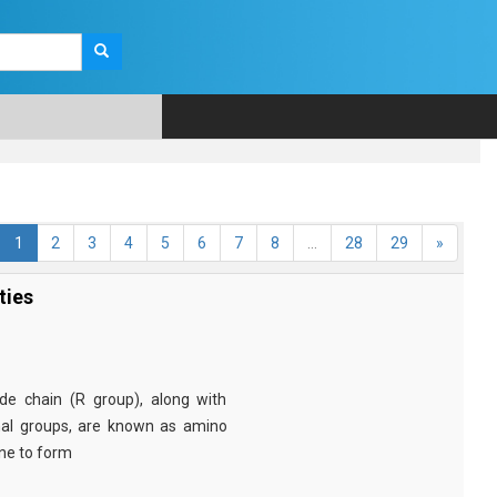
1
2
3
4
5
6
7
8
...
28
29
»
ties
e chain (R group), along with
nal groups, are known as amino
ine to form