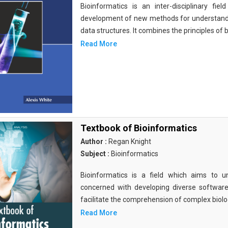
Bioinformatics is an inter-disciplinary fi
development of new methods for understandi
data structures. It combines the principles of b
Read More
Textbook of Bioinformatics
Author :
Regan Knight
Subject :
Bioinformatics
Bioinformatics is a field which aims to un
concerned with developing diverse softwar
facilitate the comprehension of complex biolog
Read More