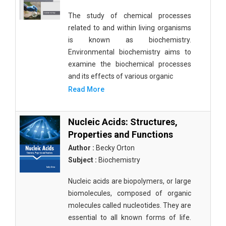
The study of chemical processes
related to and within living organisms
is known as biochemistry.
Environmental biochemistry aims to
examine the biochemical processes
and its effects of various organic
Read More
Nucleic Acids: Structures,
Properties and Functions
Author :
Becky Orton
Subject :
Biochemistry
Nucleic acids are biopolymers, or large
biomolecules, composed of organic
molecules called nucleotides. They are
essential to all known forms of life.