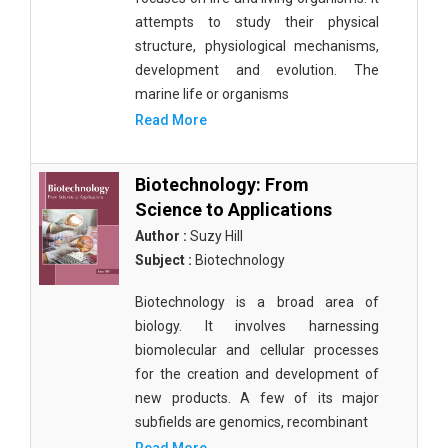
attempts to study their physical
structure, physiological mechanisms,
development and evolution. The
marine life or organisms
Read More
Biotechnology: From
Science to Applications
Author :
Suzy Hill
Subject :
Biotechnology
Biotechnology is a broad area of
biology. It involves harnessing
biomolecular and cellular processes
for the creation and development of
new products. A few of its major
subfields are genomics, recombinant