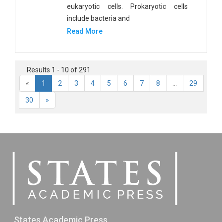
eukaryotic cells. Prokaryotic cells
include bacteria and
Read More
Results 1 - 10 of 291
«
1
2
3
4
5
6
7
8
...
29
30
»
States Academic Press