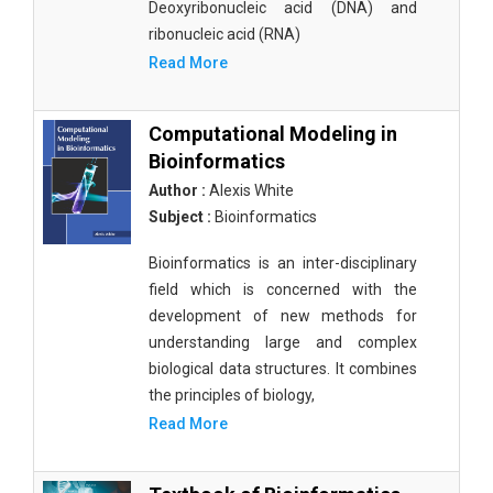
Deoxyribonucleic acid (DNA) and
ribonucleic acid (RNA)
Read More
Computational Modeling in
Bioinformatics
Author :
Alexis White
Subject :
Bioinformatics
Bioinformatics is an inter-disciplinary
field which is concerned with the
development of new methods for
understanding large and complex
biological data structures. It combines
the principles of biology,
Read More