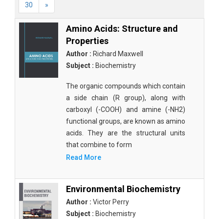
30
»
Amino Acids: Structure and
Properties
Author :
Richard Maxwell
Subject :
Biochemistry
The organic compounds which contain
a side chain (R group), along with
carboxyl (-COOH) and amine (-NH2)
functional groups, are known as amino
acids. They are the structural units
that combine to form
Read More
Environmental Biochemistry
Author :
Victor Perry
Subject :
Biochemistry