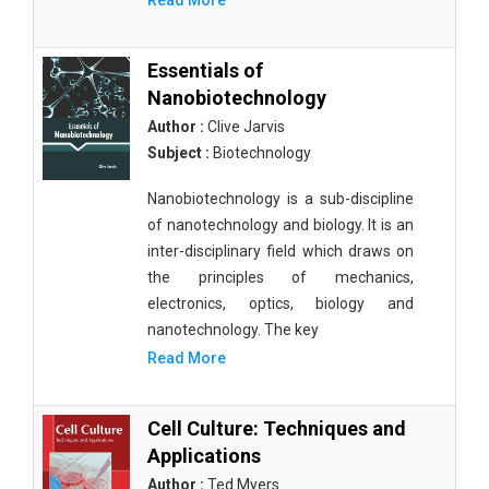
Read More
Essentials of
Nanobiotechnology
Author :
Clive Jarvis
Subject :
Biotechnology
Nanobiotechnology is a sub-discipline
of nanotechnology and biology. It is an
inter-disciplinary field which draws on
the principles of mechanics,
electronics, optics, biology and
nanotechnology. The key
Read More
Cell Culture: Techniques and
Applications
Author :
Ted Myers