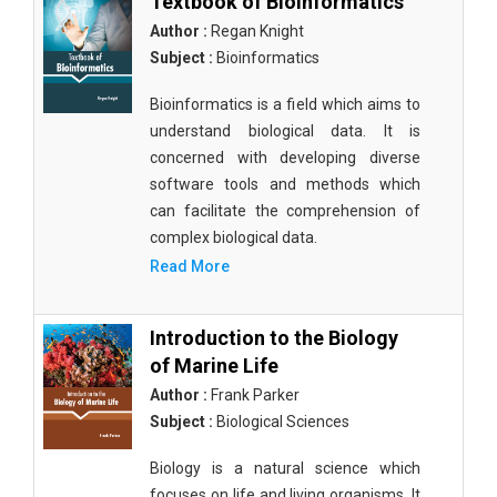
Textbook of Bioinformatics
Author :
Regan Knight
Subject :
Bioinformatics
Bioinformatics is a field which aims to
understand biological data. It is
concerned with developing diverse
software tools and methods which
can facilitate the comprehension of
complex biological data.
Read More
Introduction to the Biology
of Marine Life
Author :
Frank Parker
Subject :
Biological Sciences
Biology is a natural science which
focuses on life and living organisms. It