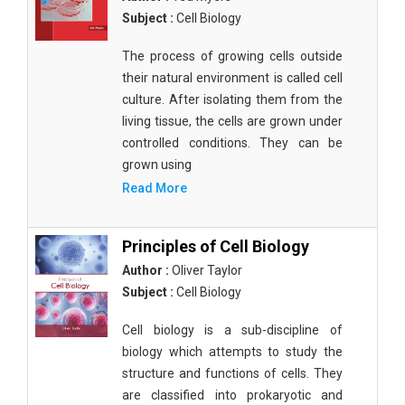
Subject :
Cell Biology
The process of growing cells outside
their natural environment is called cell
culture. After isolating them from the
living tissue, the cells are grown under
controlled conditions. They can be
grown using
Read More
Principles of Cell Biology
Author :
Oliver Taylor
Subject :
Cell Biology
Cell biology is a sub-discipline of
biology which attempts to study the
structure and functions of cells. They
are classified into prokaryotic and