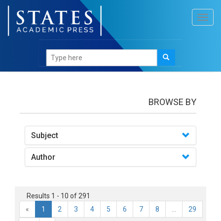
Toggl
navig
books
BROWSE BY
Subject
Author
Results 1 - 10 of 291
«
1
2
3
4
5
6
7
8
...
29