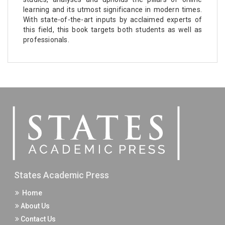
learning and its utmost significance in modern times.
With state-of-the-art inputs by acclaimed experts of
this field, this book targets both students as well as
professionals.
States Academic Press
Home
About Us
Contact Us