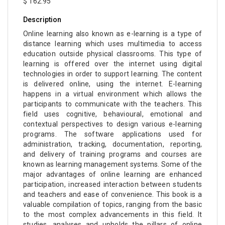
$ 162.95
Description
Online learning also known as e-learning is a type of
distance learning which uses multimedia to access
education outside physical classrooms. This type of
learning is offered over the internet using digital
technologies in order to support learning. The content
is delivered online, using the internet. E-learning
happens in a virtual environment which allows the
participants to communicate with the teachers. This
field uses cognitive, behavioural, emotional and
contextual perspectives to design various e-learning
programs. The software applications used for
administration, tracking, documentation, reporting,
and delivery of training programs and courses are
known as learning management systems. Some of the
major advantages of online learning are enhanced
participation, increased interaction between students
and teachers and ease of convenience. This book is a
valuable compilation of topics, ranging from the basic
to the most complex advancements in this field. It
studies, analyses and upholds the pillars of online