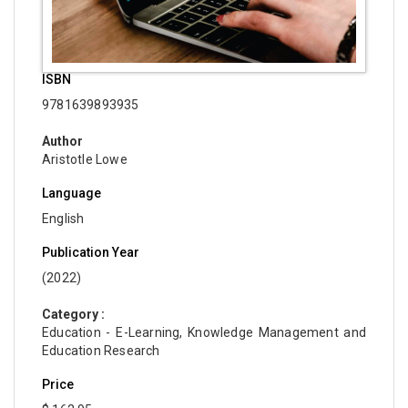
ISBN
9781639893935
Author
Aristotle Lowe
Language
English
Publication Year
(2022)
Category :
Education - E-Learning, Knowledge Management and
Education Research
Price