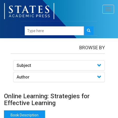
Toggl
navig
Books
/Online Learning: Strategies for Effective
Learning
BROWSE BY
Subject
Author
Online Learning: Strategies for
Effective Learning
Book Description