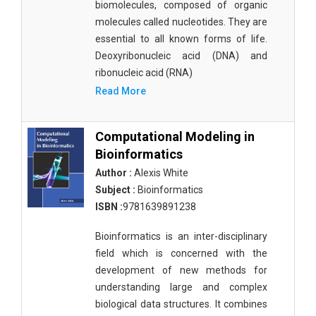
biomolecules, composed of organic
molecules called nucleotides. They are
essential to all known forms of life.
Deoxyribonucleic acid (DNA) and
ribonucleic acid (RNA)
Read More
Computational Modeling in
Bioinformatics
Author :
Alexis White
Subject :
Bioinformatics
ISBN :
9781639891238
Bioinformatics is an inter-disciplinary
field which is concerned with the
development of new methods for
understanding large and complex
biological data structures. It combines