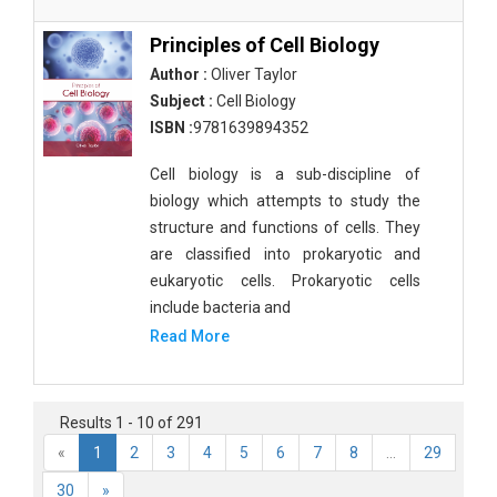
Principles of Cell Biology
Author :
Oliver Taylor
Subject :
Cell Biology
ISBN :
9781639894352
Cell biology is a sub-discipline of
biology which attempts to study the
structure and functions of cells. They
are classified into prokaryotic and
eukaryotic cells. Prokaryotic cells
include bacteria and
Read More
Results 1 - 10 of 291
«
1
2
3
4
5
6
7
8
...
29
30
»