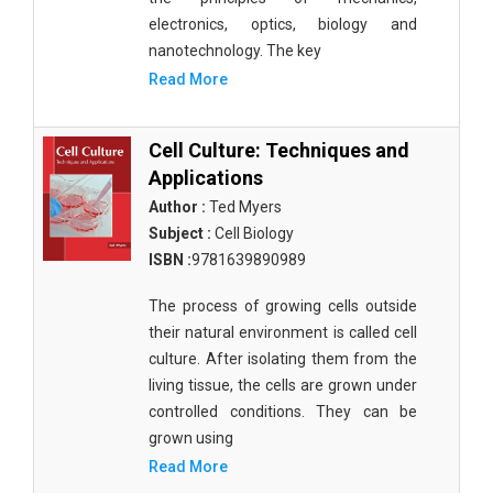
electronics, optics, biology and
nanotechnology. The key
Read More
Cell Culture: Techniques and
Applications
Author :
Ted Myers
Subject :
Cell Biology
ISBN :
9781639890989
The process of growing cells outside
their natural environment is called cell
culture. After isolating them from the
living tissue, the cells are grown under
controlled conditions. They can be
grown using
Read More