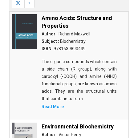
30
»
Amino Acids: Structure and
Properties
Author :
Richard Maxwell
Subject :
Biochemistry
ISBN :
9781639890439
The organic compounds which contain
a side chain (R group), along with
carboxyl (-COOH) and amine (-NH2)
functional groups, are known as amino
acids. They are the structural units
that combine to form
Read More
Environmental Biochemistry
Author :
Victor Perry