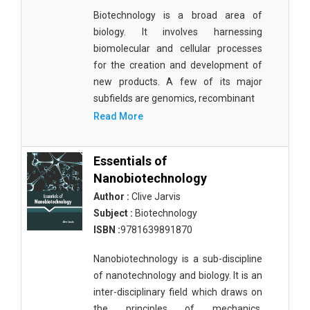
Biotechnology is a broad area of
biology. It involves harnessing
biomolecular and cellular processes
for the creation and development of
new products. A few of its major
subfields are genomics, recombinant
Read More
Essentials of
Nanobiotechnology
Author :
Clive Jarvis
Subject :
Biotechnology
ISBN :
9781639891870
Nanobiotechnology is a sub-discipline
of nanotechnology and biology. It is an
inter-disciplinary field which draws on
the principles of mechanics,