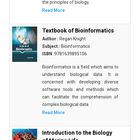
the principles of biology,
Read More
Textbook of Bioinformatics
Author :
Regan Knight
Subject :
Bioinformatics
ISBN :
9781639895106
Bioinformatics is a field which aims to
understand biological data. It is
concerned with developing diverse
software tools and methods which
can facilitate the comprehension of
complex biological data.
Read More
Introduction to the Biology