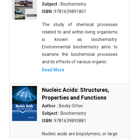
Subject :
Biochemistry
ISBN :
9781639891801
The study of chemical processes
related to and within living organisms
is known as biochemistry.
Environmental biochemistry aims to
examine the biochemical processes
and its effects of various organic
Read More
Nucleic Acids: Structures,
Properties and Functions
Author :
Becky Orton
Subject :
Biochemistry
ISBN :
9781639893881
Nucleic acids are biopolymers, or large