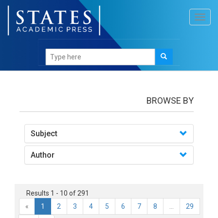
Toggl
navig
Books
BROWSE BY
Subject
Author
Results 1 - 10 of 291
«
1
2
3
4
5
6
7
8
...
29