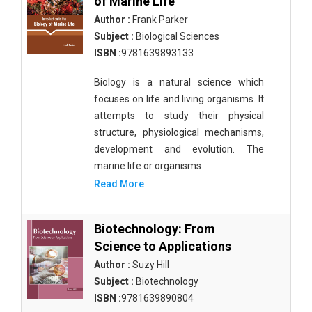
of Marine Life
Author :
Frank Parker
Subject :
Biological Sciences
ISBN :
9781639893133
Biology is a natural science which
focuses on life and living organisms. It
attempts to study their physical
structure, physiological mechanisms,
development and evolution. The
marine life or organisms
Read More
Biotechnology: From
Science to Applications
Author :
Suzy Hill
Subject :
Biotechnology
ISBN :
9781639890804