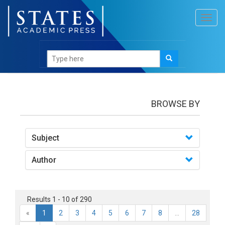
Toggl
navig
books
BROWSE BY
Subject
Author
Results 1 - 10 of 290
«
1
2
3
4
5
6
7
8
...
28