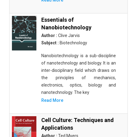
Read More
Essentials of
Nanobiotechnology
Author :
Clive Jarvis
Subject :
Biotechnology
Nanobiotechnology is a sub-discipline
of nanotechnology and biology. It is an
inter-disciplinary field which draws on
the principles of mechanics,
electronics, optics, biology and
nanotechnology. The key
Read More
Cell Culture: Techniques and
Applications
Author :
Ted Myers