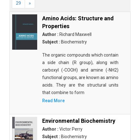
29
»
Amino Acids: Structure and
Properties
Author :
Richard Maxwell
Subject :
Biochemistry
The organic compounds which contain
a side chain (R group), along with
carboxyl (-COOH) and amine (-NH2)
functional groups, are known as amino
acids. They are the structural units
that combine to form
Read More
Environmental Biochemistry
Author :
Victor Perry
Subject :
Biochemistry