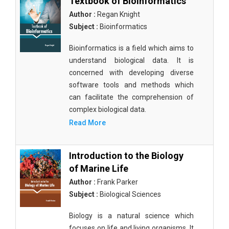
Textbook of Bioinformatics
Author :
Regan Knight
Subject :
Bioinformatics
Bioinformatics is a field which aims to
understand biological data. It is
concerned with developing diverse
software tools and methods which
can facilitate the comprehension of
complex biological data.
Read More
Introduction to the Biology
of Marine Life
Author :
Frank Parker
Subject :
Biological Sciences
Biology is a natural science which
focuses on life and living organisms. It