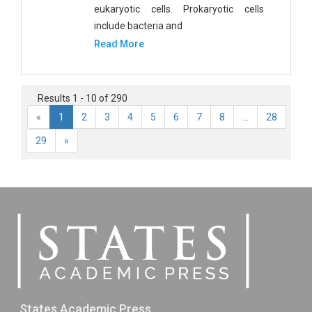
eukaryotic cells. Prokaryotic cells
include bacteria and
Read More
Results 1 - 10 of 290
«
1
2
3
4
5
6
7
8
...
28
29
»
States Academic Press