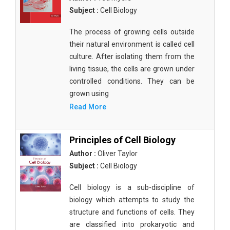
Subject :
Cell Biology
The process of growing cells outside
their natural environment is called cell
culture. After isolating them from the
living tissue, the cells are grown under
controlled conditions. They can be
grown using
Read More
Principles of Cell Biology
Author :
Oliver Taylor
Subject :
Cell Biology
Cell biology is a sub-discipline of
biology which attempts to study the
structure and functions of cells. They
are classified into prokaryotic and