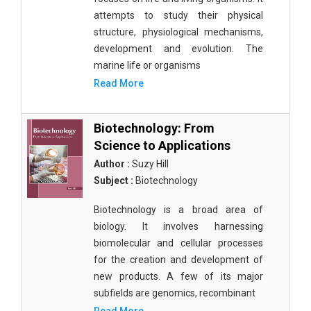
attempts to study their physical
structure, physiological mechanisms,
development and evolution. The
marine life or organisms
Read More
Biotechnology: From
Science to Applications
Author :
Suzy Hill
Subject :
Biotechnology
Biotechnology is a broad area of
biology. It involves harnessing
biomolecular and cellular processes
for the creation and development of
new products. A few of its major
subfields are genomics, recombinant