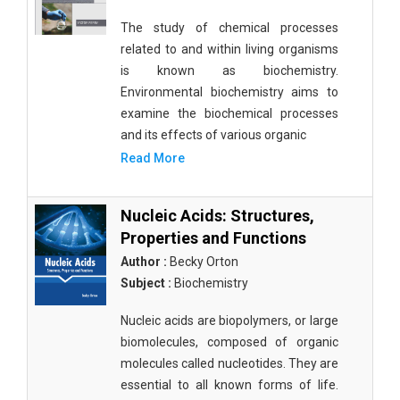
The study of chemical processes
related to and within living organisms
is known as biochemistry.
Environmental biochemistry aims to
examine the biochemical processes
and its effects of various organic
Read More
Nucleic Acids: Structures,
Properties and Functions
Author :
Becky Orton
Subject :
Biochemistry
Nucleic acids are biopolymers, or large
biomolecules, composed of organic
molecules called nucleotides. They are
essential to all known forms of life.