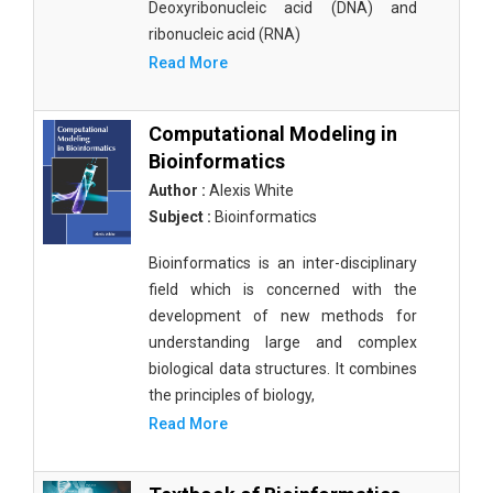
Deoxyribonucleic acid (DNA) and
ribonucleic acid (RNA)
Read More
Computational Modeling in
Bioinformatics
Author :
Alexis White
Subject :
Bioinformatics
Bioinformatics is an inter-disciplinary
field which is concerned with the
development of new methods for
understanding large and complex
biological data structures. It combines
the principles of biology,
Read More