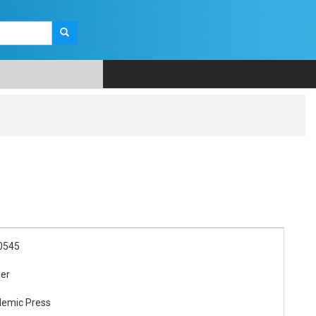
0545
her
demic Press