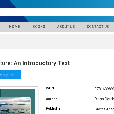
HOME
BOOKS
ABOUT US
CONTACT US
ure: An Introductory Text
scription
ISBN
978163989
Author
Diana Fletc
Publisher
States Aca