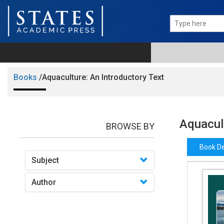
Books
/Aquaculture: An Introductory Text
Aquacult
BROWSE BY
Book De
Subject
Author