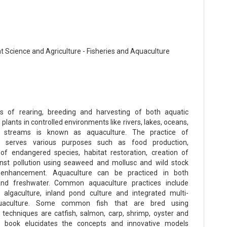
t Science and Agriculture - Fisheries and Aquaculture
s of rearing, breeding and harvesting of both aquatic
plants in controlled environments like rivers, lakes, oceans,
 streams is known as aquaculture. The practice of
e serves various purposes such as food production,
 of endangered species, habitat restoration, creation of
inst pollution using seaweed and mollusc and wild stock
 enhancement. Aquaculture can be practiced in both
and freshwater. Common aquaculture practices include
, algaculture, inland pond culture and integrated multi-
quaculture. Some common fish that are bred using
 techniques are catfish, salmon, carp, shrimp, oyster and
his book elucidates the concepts and innovative models