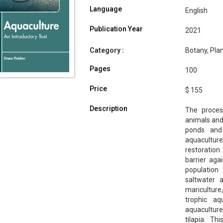
Language
English
Publication Year
2021
Category :
Botany, Plan
Pages
100
Price
$ 155
Description
The proces
animals and 
ponds and
aquacultur
restoration
barrier aga
population
saltwater 
mariculture
trophic a
aquaculture
tilapia. T