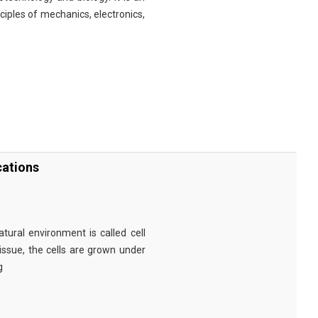
nciples of mechanics, electronics,
cations
tural environment is called cell
tissue, the cells are grown under
g