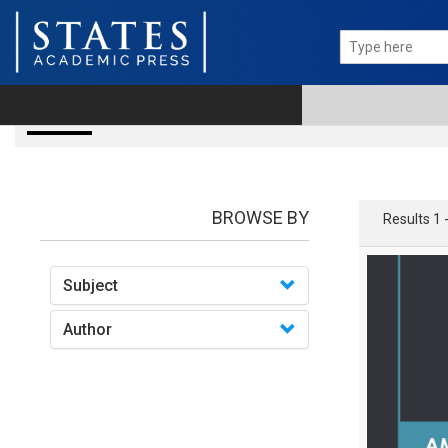
books
BROWSE BY
Results 1 
Subject
Author