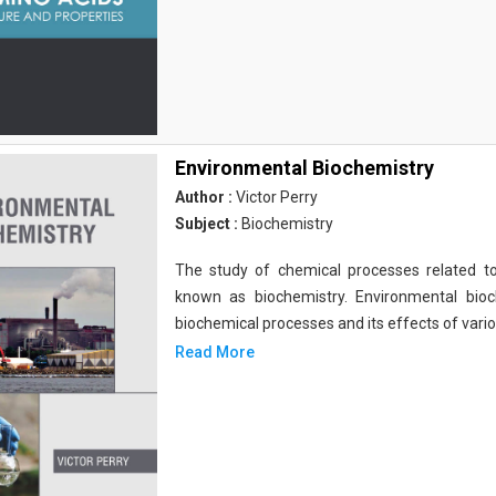
Environmental Biochemistry
Author :
Victor Perry
Subject :
Biochemistry
The study of chemical processes related to
known as biochemistry. Environmental bio
biochemical processes and its effects of vari
Read More