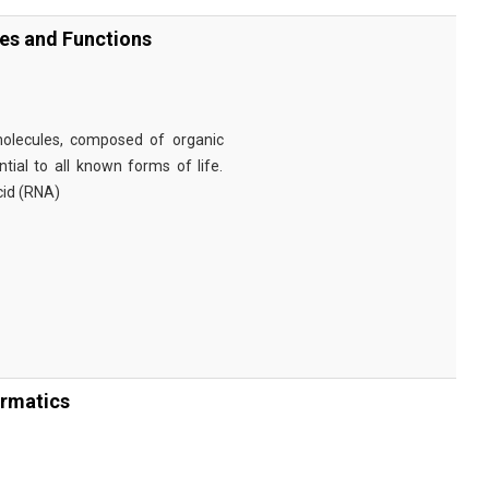
ies and Functions
omolecules, composed of organic
tial to all known forms of life.
cid (RNA)
ormatics