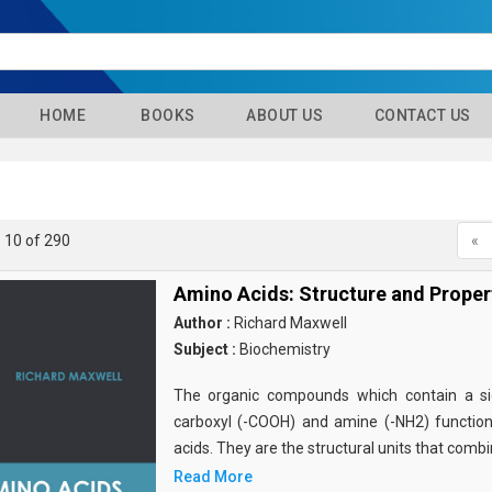
HOME
BOOKS
ABOUT US
CONTACT US
- 10 of 290
«
Amino Acids: Structure and Proper
Author :
Richard Maxwell
Subject :
Biochemistry
The organic compounds which contain a sid
carboxyl (-COOH) and amine (-NH2) functio
acids. They are the structural units that comb
Read More