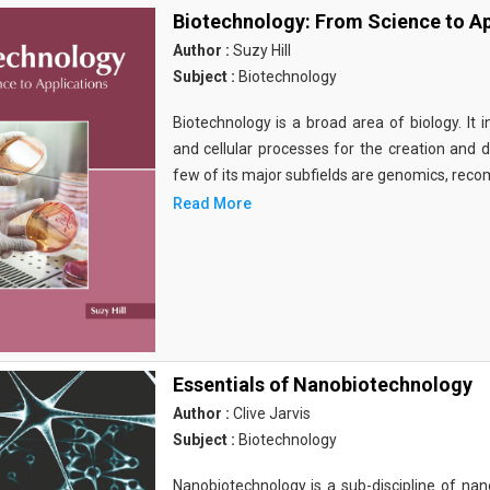
Biotechnology: From Science to Ap
Author :
Suzy Hill
Subject :
Biotechnology
Biotechnology is a broad area of biology. It 
and cellular processes for the creation and
few of its major subfields are genomics, rec
Read More
Essentials of Nanobiotechnology
Author :
Clive Jarvis
Subject :
Biotechnology
Nanobiotechnology is a sub-discipline of nano