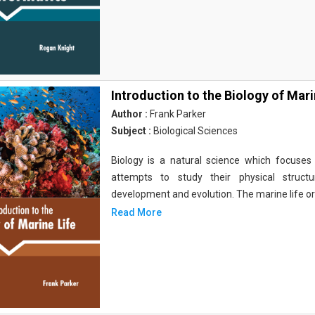
Introduction to the Biology of Mari
Author :
Frank Parker
Subject :
Biological Sciences
Biology is a natural science which focuses o
attempts to study their physical structu
development and evolution. The marine life o
Read More