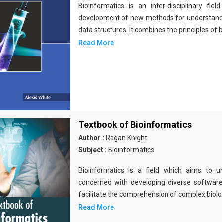
Bioinformatics is an inter-disciplinary fi
development of new methods for understandi
data structures. It combines the principles of b
Read More
Textbook of Bioinformatics
Author :
Regan Knight
Subject :
Bioinformatics
Bioinformatics is a field which aims to un
concerned with developing diverse softwar
facilitate the comprehension of complex biolog
Read More