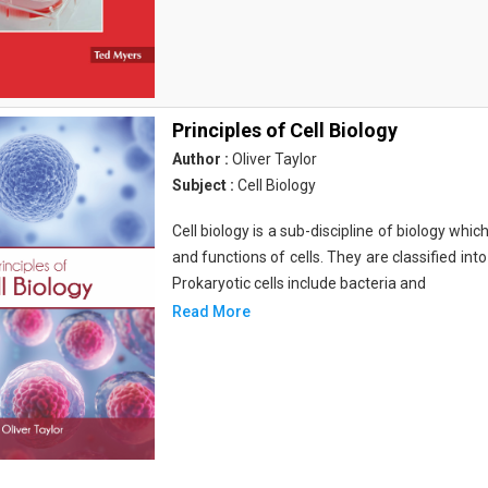
Principles of Cell Biology
Author :
Oliver Taylor
Subject :
Cell Biology
Cell biology is a sub-discipline of biology whi
and functions of cells. They are classified into
Prokaryotic cells include bacteria and
Read More