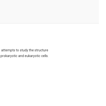
ch attempts to study the structure
 prokaryotic and eukaryotic cells.