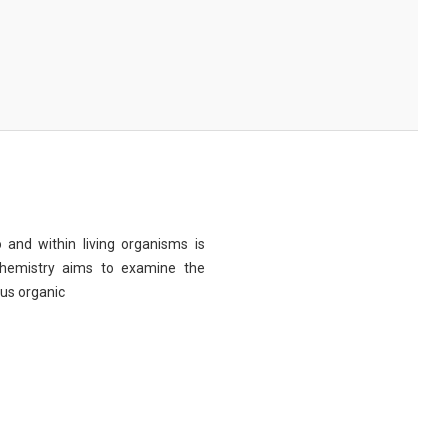
 and within living organisms is
chemistry aims to examine the
ous organic