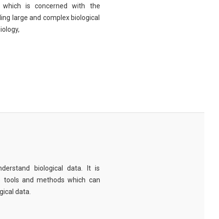
eld which is concerned with the
ng large and complex biological
iology,
derstand biological data. It is
e tools and methods which can
ical data.