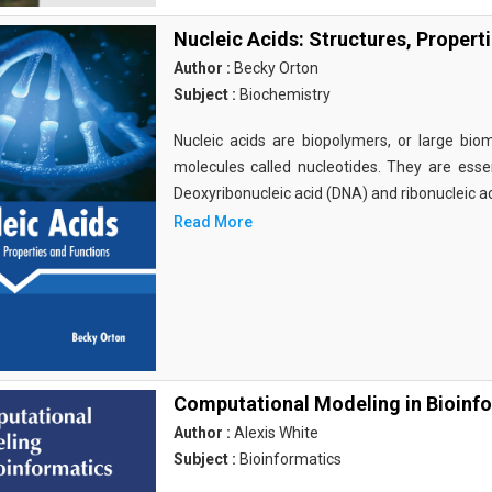
Nucleic Acids: Structures, Propert
Author :
Becky Orton
Subject :
Biochemistry
Nucleic acids are biopolymers, or large bi
molecules called nucleotides. They are essen
Deoxyribonucleic acid (DNA) and ribonucleic a
Read More
Computational Modeling in Bioinf
Author :
Alexis White
Subject :
Bioinformatics