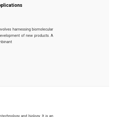
plications
involves harnessing biomolecular
 development of new products. A
ombinant
technology and biology. It is an