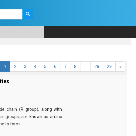
1
2
3
4
5
6
7
8
...
28
29
»
ties
e chain (R group), along with
nal groups, are known as amino
ine to form