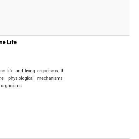
ne Life
n life and living organisms. It
re, physiological mechanisms,
r organisms