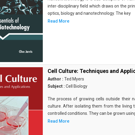
inter-disciplinary field which draws on the pri
optics, biology and nanotechnology. The key
Read More
Cell Culture: Techniques and Appli
Author :
Ted Myers
Subject :
Cell Biology
The process of growing cells outside their na
culture. After isolating them from the living 
controlled conditions. They can be grown usin
Read More