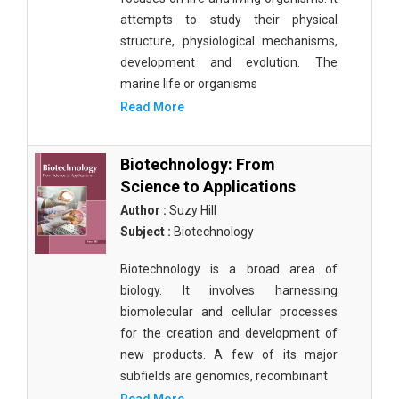
attempts to study their physical
structure, physiological mechanisms,
development and evolution. The
marine life or organisms
Read More
Biotechnology: From
Science to Applications
Author :
Suzy Hill
Subject :
Biotechnology
Biotechnology is a broad area of
biology. It involves harnessing
biomolecular and cellular processes
for the creation and development of
new products. A few of its major
subfields are genomics, recombinant