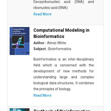
Deoxyribonucleic acid (DNA) and
ribonucleic acid (RNA)
Read More
Computational Modeling in
Bioinformatics
Author :
Alexis White
Subject :
Bioinformatics
Bioinformatics is an inter-disciplinary
field which is concerned with the
development of new methods for
understanding large and complex
biological data structures. It combines
the principles of biology,
Read More