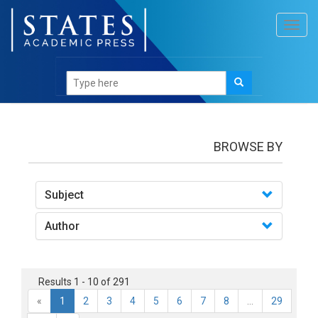
Toggl
navig
books
BROWSE BY
Subject
Author
Results 1 - 10 of 291
«
1
2
3
4
5
6
7
8
...
29