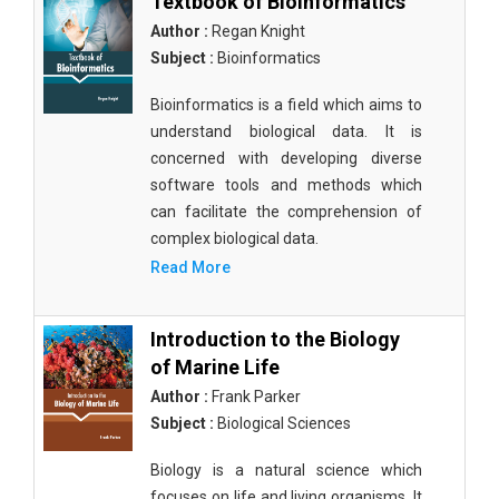
Textbook of Bioinformatics
Author :
Regan Knight
Subject :
Bioinformatics
Bioinformatics is a field which aims to
understand biological data. It is
concerned with developing diverse
software tools and methods which
can facilitate the comprehension of
complex biological data.
Read More
Introduction to the Biology
of Marine Life
Author :
Frank Parker
Subject :
Biological Sciences
Biology is a natural science which
focuses on life and living organisms. It