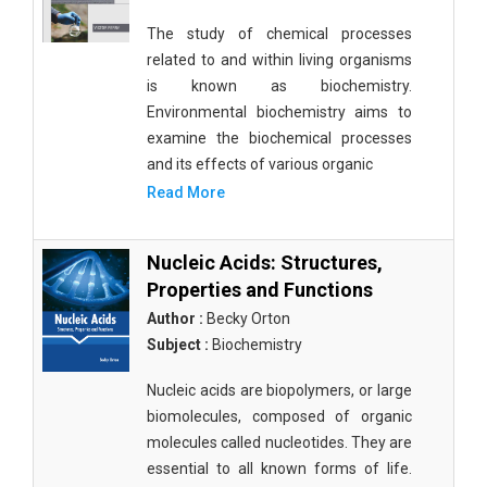
The study of chemical processes
related to and within living organisms
is known as biochemistry.
Environmental biochemistry aims to
examine the biochemical processes
and its effects of various organic
Read More
Nucleic Acids: Structures,
Properties and Functions
Author :
Becky Orton
Subject :
Biochemistry
Nucleic acids are biopolymers, or large
biomolecules, composed of organic
molecules called nucleotides. They are
essential to all known forms of life.