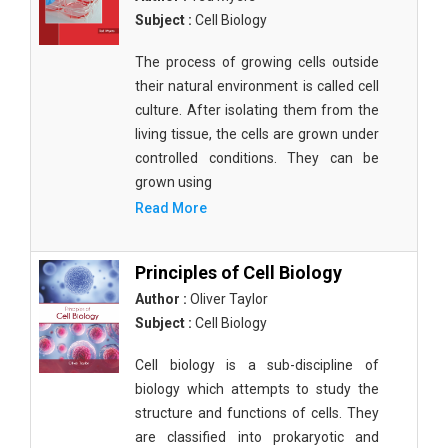
Subject :
Cell Biology
The process of growing cells outside
their natural environment is called cell
culture. After isolating them from the
living tissue, the cells are grown under
controlled conditions. They can be
grown using
Read More
Principles of Cell Biology
Author :
Oliver Taylor
Subject :
Cell Biology
Cell biology is a sub-discipline of
biology which attempts to study the
structure and functions of cells. They
are classified into prokaryotic and