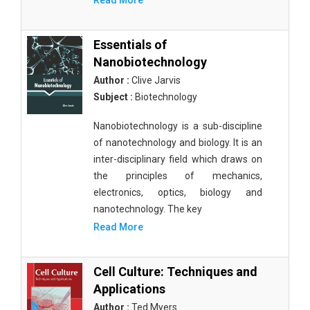
Read More
Essentials of
Nanobiotechnology
Author :
Clive Jarvis
Subject :
Biotechnology
Nanobiotechnology is a sub-discipline
of nanotechnology and biology. It is an
inter-disciplinary field which draws on
the principles of mechanics,
electronics, optics, biology and
nanotechnology. The key
Read More
Cell Culture: Techniques and
Applications
Author :
Ted Myers