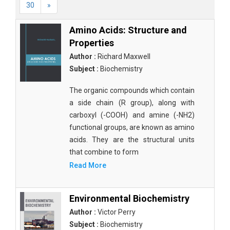
30
»
Amino Acids: Structure and
Properties
Author :
Richard Maxwell
Subject :
Biochemistry
The organic compounds which contain
a side chain (R group), along with
carboxyl (-COOH) and amine (-NH2)
functional groups, are known as amino
acids. They are the structural units
that combine to form
Read More
Environmental Biochemistry
Author :
Victor Perry
Subject :
Biochemistry