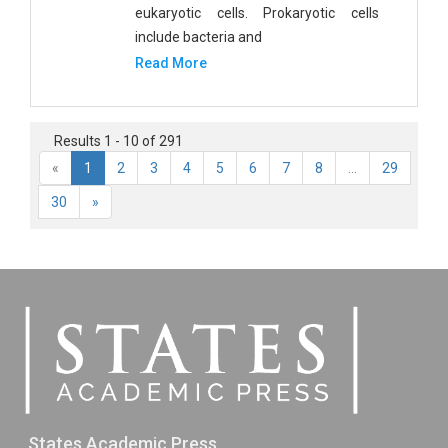
eukaryotic cells. Prokaryotic cells
include bacteria and
Read More
Results 1 - 10 of 291
«
1
2
3
4
5
6
7
8
...
29
30
»
States Academic Press