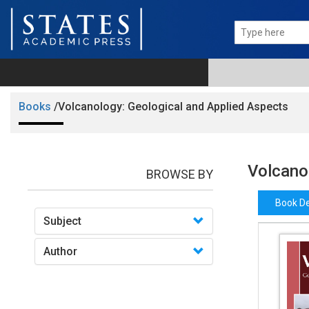
Books
/Volcanology: Geological and Applied Aspects
Volcano
BROWSE BY
Book De
Subject
Author