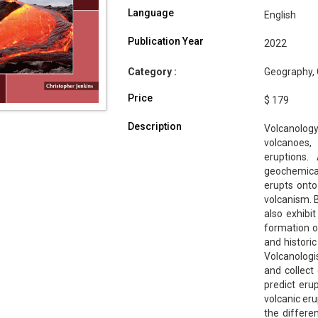
Language
English
Publication Year
2022
Category :
Geography, 
Price
$ 179
Description
Volcanolog
volcanoes,
eruptions.
geochemic
erupts onto
volcanism. B
also exhibi
formation o
and historic
Volcanologis
and collect 
predict eru
volcanic eru
the differen