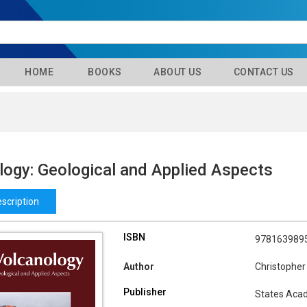
HOME
BOOKS
ABOUT US
CONTACT US
logy: Geological and Applied Aspects
scription
ISBN
978163989
Author
Christopher
Publisher
States Aca