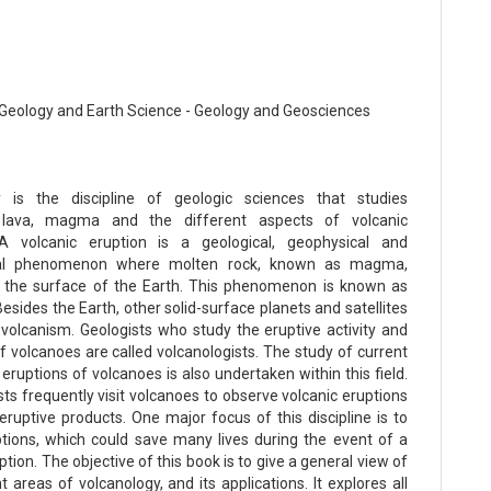
Geology and Earth Science - Geology and Geosciences
y is the discipline of geologic sciences that studies
 lava, magma and the different aspects of volcanic
 A volcanic eruption is a geological, geophysical and
al phenomenon where molten rock, known as magma,
 the surface of the Earth. This phenomenon is known as
esides the Earth, other solid-surface planets and satellites
t volcanism. Geologists who study the eruptive activity and
f volcanoes are called volcanologists. The study of current
 eruptions of volcanoes is also undertaken within this field.
ts frequently visit volcanoes to observe volcanic eruptions
eruptive products. One major focus of this discipline is to
ptions, which could save many lives during the event of a
ption. The objective of this book is to give a general view of
t areas of volcanology, and its applications. It explores all