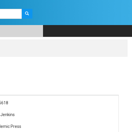
5618
 Jenkins
demic Press