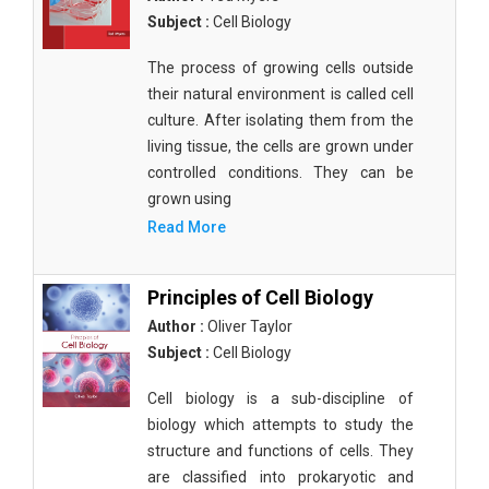
Subject :
Cell Biology
The process of growing cells outside
their natural environment is called cell
culture. After isolating them from the
living tissue, the cells are grown under
controlled conditions. They can be
grown using
Read More
Principles of Cell Biology
Author :
Oliver Taylor
Subject :
Cell Biology
Cell biology is a sub-discipline of
biology which attempts to study the
structure and functions of cells. They
are classified into prokaryotic and