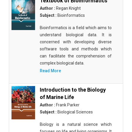
Textbook of Bioinformatics
Author :
Regan Knight
Subject :
Bioinformatics
Bioinformatics is a field which aims to
understand biological data. It is
concerned with developing diverse
software tools and methods which
can facilitate the comprehension of
complex biological data.
Read More
Introduction to the Biology
of Marine Life
Author :
Frank Parker
Subject :
Biological Sciences
Biology is a natural science which
focuses on life and living organisms. It