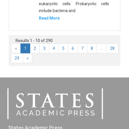
eukaryotic cells. Prokaryotic cells
include bacteria and
Read More
Results 1 - 10 of 290
«
1
2
3
4
5
6
7
8
...
28
29
»
States Academic Press