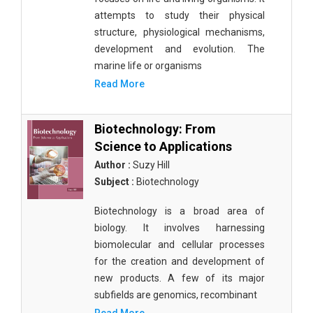
attempts to study their physical
structure, physiological mechanisms,
development and evolution. The
marine life or organisms
Read More
Biotechnology: From
Science to Applications
Author :
Suzy Hill
Subject :
Biotechnology
Biotechnology is a broad area of
biology. It involves harnessing
biomolecular and cellular processes
for the creation and development of
new products. A few of its major
subfields are genomics, recombinant