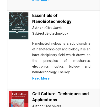
Read More
Essentials of
Nanobiotechnology
Author :
Clive Jarvis
Subject :
Biotechnology
Nanobiotechnology is a sub-discipline
of nanotechnology and biology. It is an
inter-disciplinary field which draws on
the principles of mechanics,
electronics, optics, biology and
nanotechnology. The key
Read More
Cell Culture: Techniques and
Applications
Author :
Ted Myers