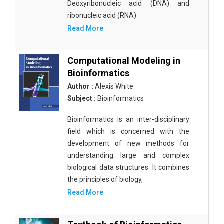
Deoxyribonucleic acid (DNA) and
ribonucleic acid (RNA)
Read More
Computational Modeling in
Bioinformatics
Author :
Alexis White
Subject :
Bioinformatics
Bioinformatics is an inter-disciplinary
field which is concerned with the
development of new methods for
understanding large and complex
biological data structures. It combines
the principles of biology,
Read More