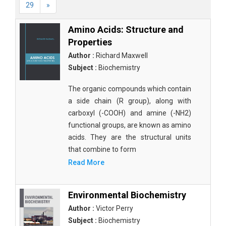
29
»
Amino Acids: Structure and
Properties
Author :
Richard Maxwell
Subject :
Biochemistry
The organic compounds which contain
a side chain (R group), along with
carboxyl (-COOH) and amine (-NH2)
functional groups, are known as amino
acids. They are the structural units
that combine to form
Read More
Environmental Biochemistry
Author :
Victor Perry
Subject :
Biochemistry