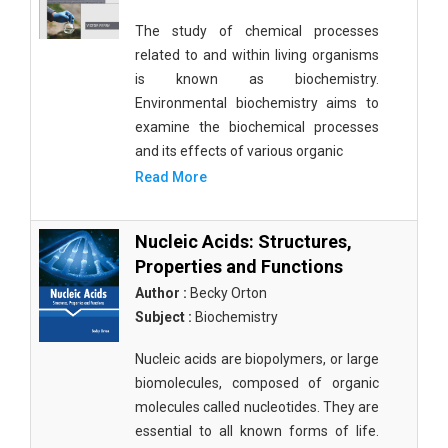
The study of chemical processes
related to and within living organisms
is known as biochemistry.
Environmental biochemistry aims to
examine the biochemical processes
and its effects of various organic
Read More
Nucleic Acids: Structures,
Properties and Functions
Author :
Becky Orton
Subject :
Biochemistry
Nucleic acids are biopolymers, or large
biomolecules, composed of organic
molecules called nucleotides. They are
essential to all known forms of life.