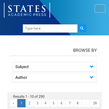
Toggl
navig
books
BROWSE BY
Subject
Author
Results 1 - 10 of 290
«
1
2
3
4
5
6
7
8
...
28