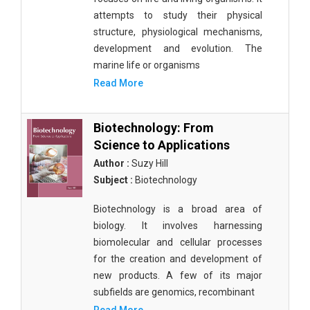
attempts to study their physical
structure, physiological mechanisms,
development and evolution. The
marine life or organisms
Read More
Biotechnology: From
Science to Applications
Author :
Suzy Hill
Subject :
Biotechnology
Biotechnology is a broad area of
biology. It involves harnessing
biomolecular and cellular processes
for the creation and development of
new products. A few of its major
subfields are genomics, recombinant