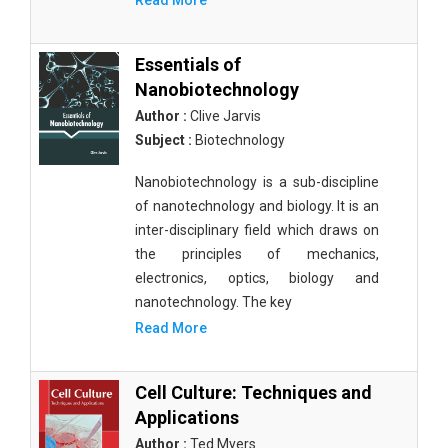
Read More
Essentials of
Nanobiotechnology
Author :
Clive Jarvis
Subject :
Biotechnology
Nanobiotechnology is a sub-discipline
of nanotechnology and biology. It is an
inter-disciplinary field which draws on
the principles of mechanics,
electronics, optics, biology and
nanotechnology. The key
Read More
Cell Culture: Techniques and
Applications
Author :
Ted Myers