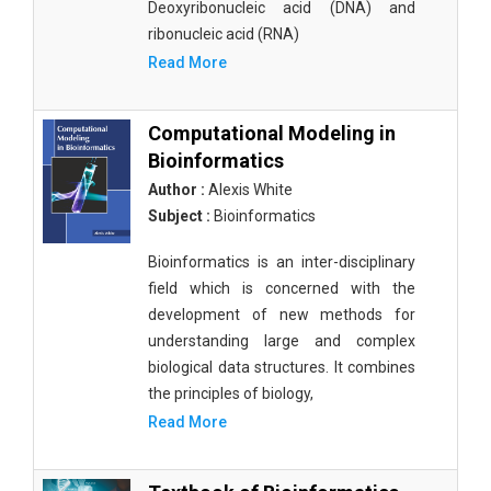
Deoxyribonucleic acid (DNA) and
ribonucleic acid (RNA)
Read More
Computational Modeling in
Bioinformatics
Author :
Alexis White
Subject :
Bioinformatics
Bioinformatics is an inter-disciplinary
field which is concerned with the
development of new methods for
understanding large and complex
biological data structures. It combines
the principles of biology,
Read More