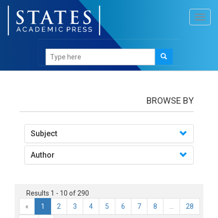
Toggl
navig
books
BROWSE BY
Subject
Author
Results 1 - 10 of 290
«
1
2
3
4
5
6
7
8
...
28