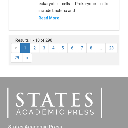
eukaryotic cells. Prokaryotic cells
include bacteria and
Read More
Results 1 - 10 of 290
«
1
2
3
4
5
6
7
8
...
28
29
»
States Academic Press