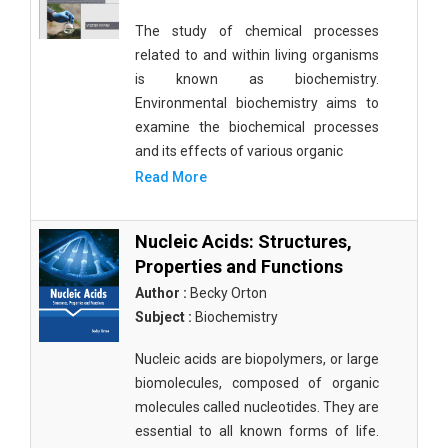
The study of chemical processes
related to and within living organisms
is known as biochemistry.
Environmental biochemistry aims to
examine the biochemical processes
and its effects of various organic
Read More
Nucleic Acids: Structures,
Properties and Functions
Author :
Becky Orton
Subject :
Biochemistry
Nucleic acids are biopolymers, or large
biomolecules, composed of organic
molecules called nucleotides. They are
essential to all known forms of life.