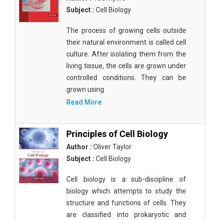
Subject :
Cell Biology
The process of growing cells outside
their natural environment is called cell
culture. After isolating them from the
living tissue, the cells are grown under
controlled conditions. They can be
grown using
Read More
Principles of Cell Biology
Author :
Oliver Taylor
Subject :
Cell Biology
Cell biology is a sub-discipline of
biology which attempts to study the
structure and functions of cells. They
are classified into prokaryotic and