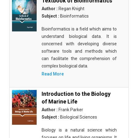
Textbook of Bioinformatics
Author :
Regan Knight
Subject :
Bioinformatics
Bioinformatics is a field which aims to
understand biological data. It is
concerned with developing diverse
software tools and methods which
can facilitate the comprehension of
complex biological data.
Read More
Introduction to the Biology
of Marine Life
Author :
Frank Parker
Subject :
Biological Sciences
Biology is a natural science which
focuses on life and living organisms. It