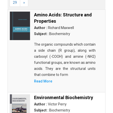
29
»
Amino Acids: Structure and
Properties
Author :
Richard Maxwell
Subject :
Biochemistry
The organic compounds which contain
a side chain (R group), along with
carboxyl (-COOH) and amine (-NH2)
functional groups, are known as amino
acids. They are the structural units
that combine to form
Read More
Environmental Biochemistry
Author :
Victor Perry
Subject :
Biochemistry