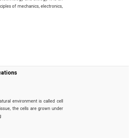
nciples of mechanics, electronics,
cations
tural environment is called cell
tissue, the cells are grown under
g