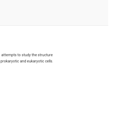
ch attempts to study the structure
 prokaryotic and eukaryotic cells.