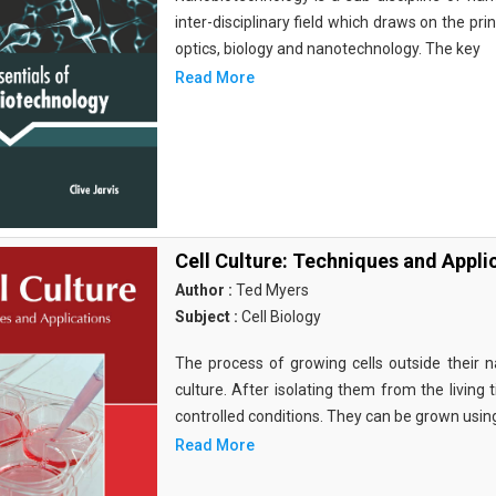
inter-disciplinary field which draws on the pri
optics, biology and nanotechnology. The key
Read More
Cell Culture: Techniques and Appli
Author :
Ted Myers
Subject :
Cell Biology
The process of growing cells outside their na
culture. After isolating them from the living 
controlled conditions. They can be grown usin
Read More