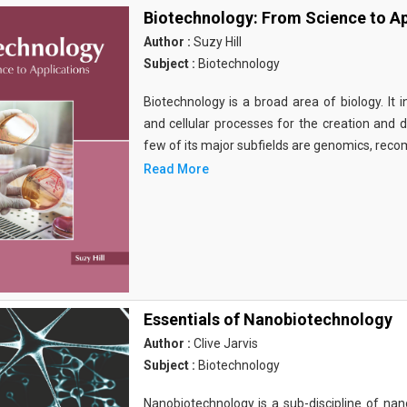
Biotechnology: From Science to Ap
Author :
Suzy Hill
Subject :
Biotechnology
Biotechnology is a broad area of biology. It 
and cellular processes for the creation and
few of its major subfields are genomics, rec
Read More
Essentials of Nanobiotechnology
Author :
Clive Jarvis
Subject :
Biotechnology
Nanobiotechnology is a sub-discipline of nano