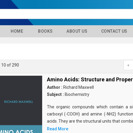
HOME
BOOKS
ABOUT US
CONTACT US
- 10 of 290
«
Amino Acids: Structure and Proper
Author :
Richard Maxwell
Subject :
Biochemistry
The organic compounds which contain a sid
carboxyl (-COOH) and amine (-NH2) functio
acids. They are the structural units that comb
Read More