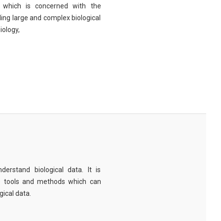
eld which is concerned with the
ng large and complex biological
iology,
derstand biological data. It is
e tools and methods which can
ical data.