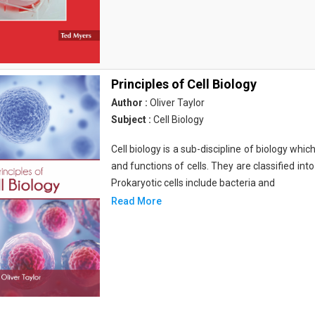
Principles of Cell Biology
Author :
Oliver Taylor
Subject :
Cell Biology
Cell biology is a sub-discipline of biology whi
and functions of cells. They are classified into
Prokaryotic cells include bacteria and
Read More