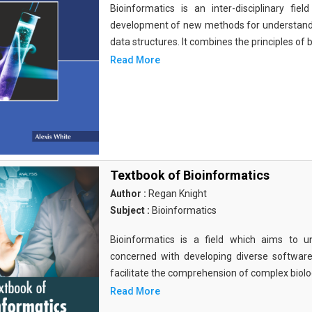
Bioinformatics is an inter-disciplinary fi
development of new methods for understandi
data structures. It combines the principles of b
Read More
Textbook of Bioinformatics
Author :
Regan Knight
Subject :
Bioinformatics
Bioinformatics is a field which aims to un
concerned with developing diverse softwar
facilitate the comprehension of complex biolog
Read More