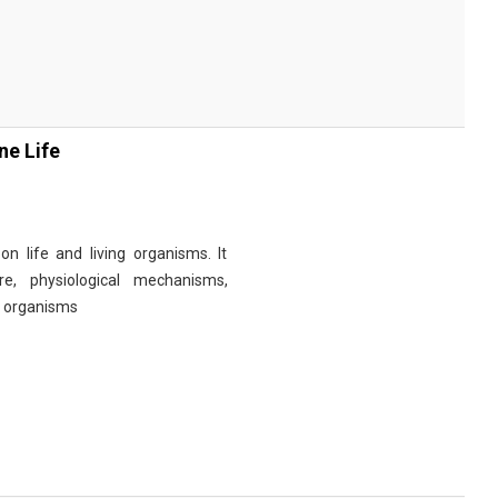
ne Life
n life and living organisms. It
re, physiological mechanisms,
r organisms