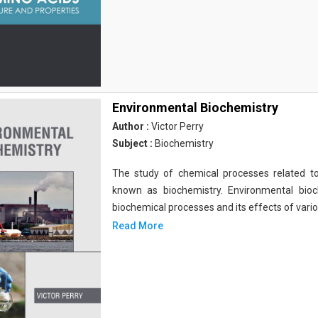
Environmental Biochemistry
Author :
Victor Perry
Subject :
Biochemistry
The study of chemical processes related to
known as biochemistry. Environmental bio
biochemical processes and its effects of vari
Read More