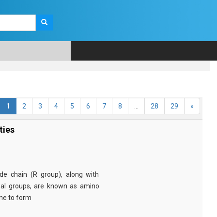
1
2
3
4
5
6
7
8
...
28
29
»
ties
e chain (R group), along with
nal groups, are known as amino
ine to form