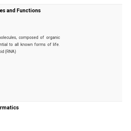
ies and Functions
omolecules, composed of organic
tial to all known forms of life.
cid (RNA)
ormatics