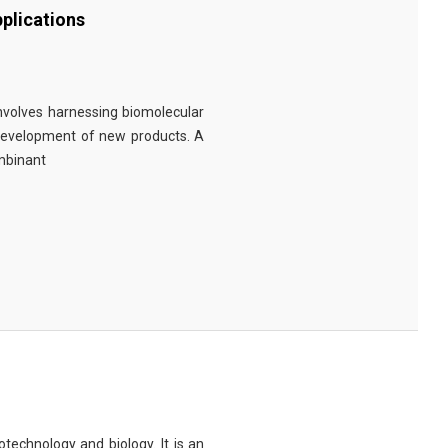
plications
involves harnessing biomolecular
 development of new products. A
ombinant
technology and biology. It is an