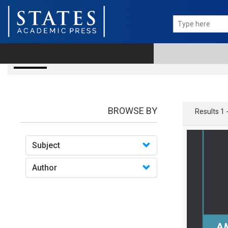
books
BROWSE BY
Results 1 
Subject
Author