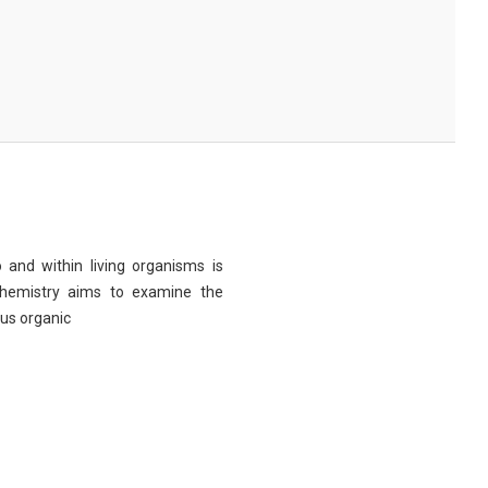
 and within living organisms is
chemistry aims to examine the
ous organic