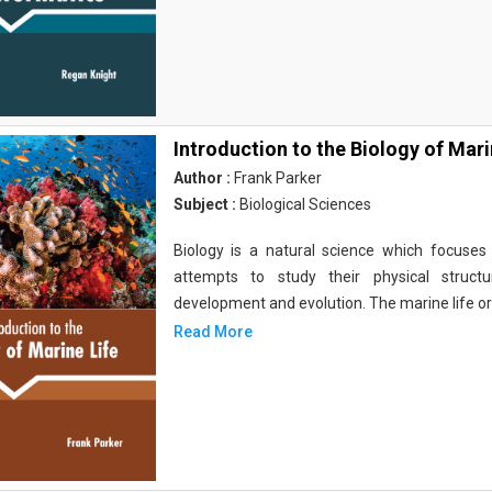
Introduction to the Biology of Mari
Author :
Frank Parker
Subject :
Biological Sciences
Biology is a natural science which focuses o
attempts to study their physical structu
development and evolution. The marine life o
Read More