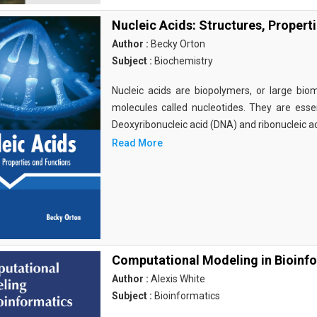
Nucleic Acids: Structures, Propert
Author :
Becky Orton
Subject :
Biochemistry
Nucleic acids are biopolymers, or large bi
molecules called nucleotides. They are essen
Deoxyribonucleic acid (DNA) and ribonucleic a
Read More
Computational Modeling in Bioinf
Author :
Alexis White
Subject :
Bioinformatics