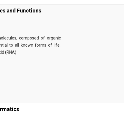
ies and Functions
omolecules, composed of organic
tial to all known forms of life.
cid (RNA)
ormatics