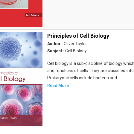
Principles of Cell Biology
Author :
Oliver Taylor
Subject :
Cell Biology
Cell biology is a sub-discipline of biology whi
and functions of cells. They are classified into
Prokaryotic cells include bacteria and
Read More