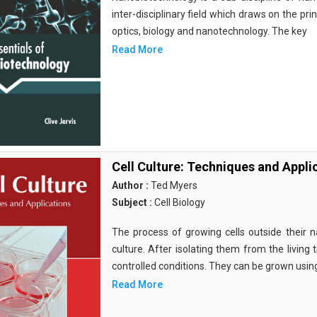
inter-disciplinary field which draws on the pri
optics, biology and nanotechnology. The key
Read More
Cell Culture: Techniques and Appli
Author :
Ted Myers
Subject :
Cell Biology
The process of growing cells outside their na
culture. After isolating them from the living 
controlled conditions. They can be grown usin
Read More