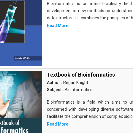
Bioinformatics is an inter-disciplinary fi
development of new methods for understandi
data structures. It combines the principles of b
Read More
Textbook of Bioinformatics
Author :
Regan Knight
Subject :
Bioinformatics
Bioinformatics is a field which aims to un
concerned with developing diverse softwar
facilitate the comprehension of complex biolog
Read More