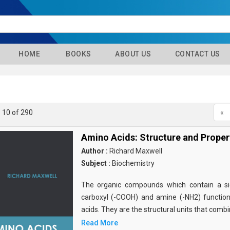
HOME
BOOKS
ABOUT US
CONTACT US
- 10 of 290
«
Amino Acids: Structure and Proper
Author :
Richard Maxwell
Subject :
Biochemistry
The organic compounds which contain a sid
carboxyl (-COOH) and amine (-NH2) functio
acids. They are the structural units that comb
Read More