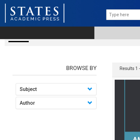
books
BROWSE BY
Results 1 
Subject
Author