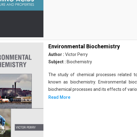
Environmental Biochemistry
Author :
Victor Perry
Subject :
Biochemistry
The study of chemical processes related to
known as biochemistry. Environmental bio
biochemical processes and its effects of vari
Read More