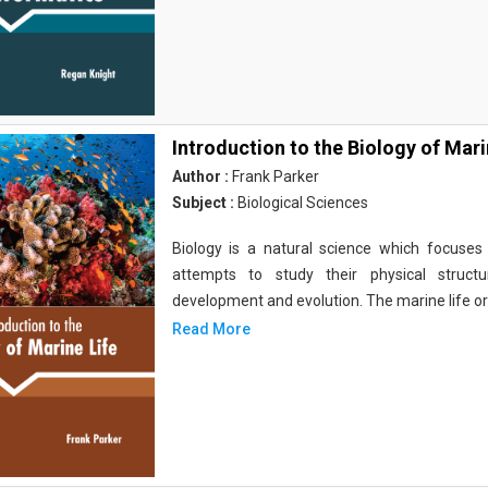
Introduction to the Biology of Mari
Author :
Frank Parker
Subject :
Biological Sciences
Biology is a natural science which focuses o
attempts to study their physical structu
development and evolution. The marine life o
Read More