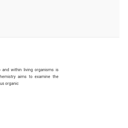
 and within living organisms is
chemistry aims to examine the
ous organic