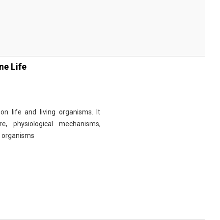
ne Life
n life and living organisms. It
re, physiological mechanisms,
r organisms