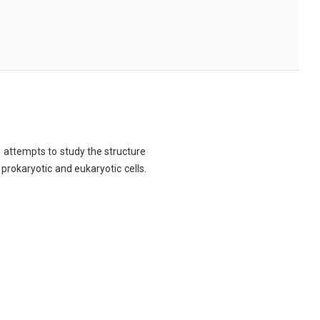
ch attempts to study the structure
 prokaryotic and eukaryotic cells.