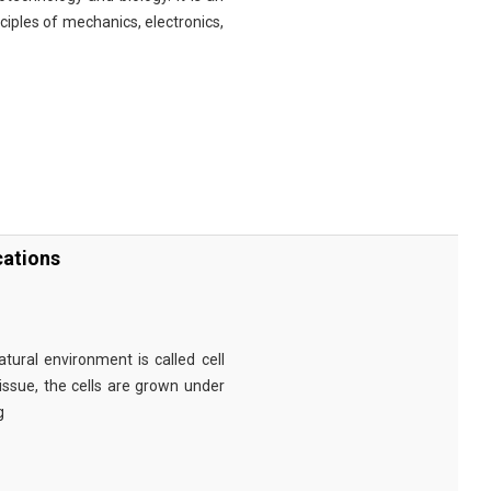
nciples of mechanics, electronics,
cations
tural environment is called cell
tissue, the cells are grown under
g