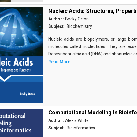
Nucleic Acids: Structures, Propert
Author :
Becky Orton
Subject :
Biochemistry
Nucleic acids are biopolymers, or large bi
molecules called nucleotides. They are essen
Deoxyribonucleic acid (DNA) and ribonucleic a
Read More
Computational Modeling in Bioinf
Author :
Alexis White
Subject :
Bioinformatics