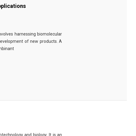
plications
involves harnessing biomolecular
 development of new products. A
ombinant
technology and biology. It is an