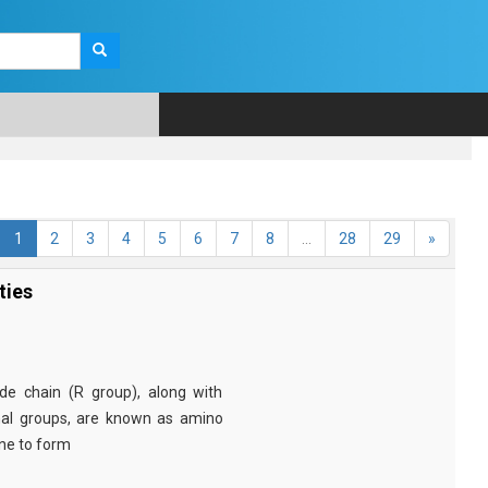
1
2
3
4
5
6
7
8
...
28
29
»
ties
e chain (R group), along with
nal groups, are known as amino
ine to form