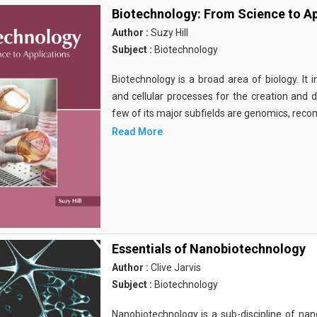
Biotechnology: From Science to Ap
Author :
Suzy Hill
Subject :
Biotechnology
Biotechnology is a broad area of biology. It 
and cellular processes for the creation and
few of its major subfields are genomics, rec
Read More
Essentials of Nanobiotechnology
Author :
Clive Jarvis
Subject :
Biotechnology
Nanobiotechnology is a sub-discipline of nano