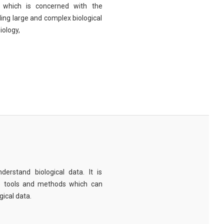
eld which is concerned with the
ng large and complex biological
iology,
derstand biological data. It is
e tools and methods which can
ical data.