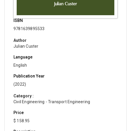
ISBN
9781639895533
Author
Julian Custer
Language
English
Publication Year
(2022)
Category :
Civil Engineering - Transport Engineering
Price
$ 158.95