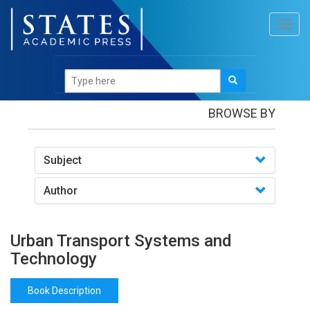
Toggl
navig
Books
/Urban Transport Systems and Technology
BROWSE BY
Subject
Author
Urban Transport Systems and
Technology
Book Description