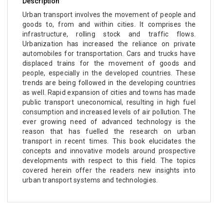
Description
Urban transport involves the movement of people and
goods to, from and within cities. It comprises the
infrastructure, rolling stock and traffic flows.
Urbanization has increased the reliance on private
automobiles for transportation. Cars and trucks have
displaced trains for the movement of goods and
people, especially in the developed countries. These
trends are being followed in the developing countries
as well. Rapid expansion of cities and towns has made
public transport uneconomical, resulting in high fuel
consumption and increased levels of air pollution. The
ever growing need of advanced technology is the
reason that has fuelled the research on urban
transport in recent times. This book elucidates the
concepts and innovative models around prospective
developments with respect to this field. The topics
covered herein offer the readers new insights into
urban transport systems and technologies.