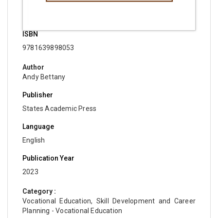
ISBN
9781639898053
Author
Andy Bettany
Publisher
States Academic Press
Language
English
Publication Year
2023
Category :
Vocational Education, Skill Development and Career
Planning - Vocational Education