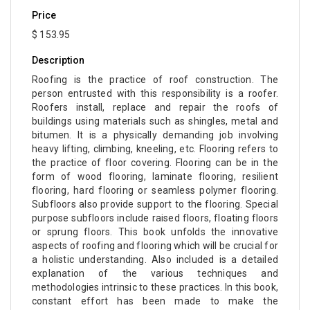
Price
$ 153.95
Description
Roofing is the practice of roof construction. The
person entrusted with this responsibility is a roofer.
Roofers install, replace and repair the roofs of
buildings using materials such as shingles, metal and
bitumen. It is a physically demanding job involving
heavy lifting, climbing, kneeling, etc. Flooring refers to
the practice of floor covering. Flooring can be in the
form of wood flooring, laminate flooring, resilient
flooring, hard flooring or seamless polymer flooring.
Subfloors also provide support to the flooring. Special
purpose subfloors include raised floors, floating floors
or sprung floors. This book unfolds the innovative
aspects of roofing and flooring which will be crucial for
a holistic understanding. Also included is a detailed
explanation of the various techniques and
methodologies intrinsic to these practices. In this book,
constant effort has been made to make the