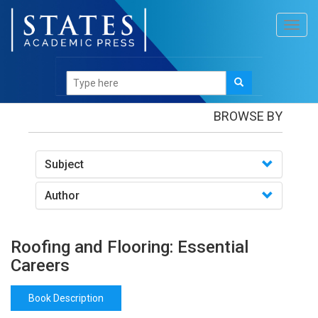
Toggl
navig
Books
/Roofing and Flooring: Essential Careers
BROWSE BY
Subject
Author
Roofing and Flooring: Essential
Careers
Book Description