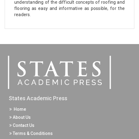
understanding of the difficult concepts of roofing and
flooring as easy and informative as possible, for the
readers.
States Academic Press
Home
About Us
Contact Us
Terms & Conditions