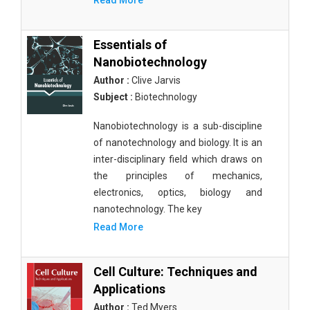
Read More
Essentials of
Nanobiotechnology
Author :
Clive Jarvis
Subject :
Biotechnology
Nanobiotechnology is a sub-discipline
of nanotechnology and biology. It is an
inter-disciplinary field which draws on
the principles of mechanics,
electronics, optics, biology and
nanotechnology. The key
Read More
Cell Culture: Techniques and
Applications
Author :
Ted Myers