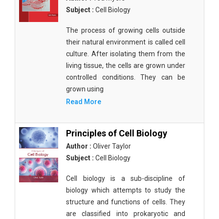
Subject :
Cell Biology
The process of growing cells outside
their natural environment is called cell
culture. After isolating them from the
living tissue, the cells are grown under
controlled conditions. They can be
grown using
Read More
Principles of Cell Biology
Author :
Oliver Taylor
Subject :
Cell Biology
Cell biology is a sub-discipline of
biology which attempts to study the
structure and functions of cells. They
are classified into prokaryotic and