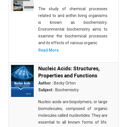
The study of chemical processes
related to and within living organisms
is known as biochemistry.
Environmental biochemistry aims to
examine the biochemical processes
and its effects of various organic
Read More
Nucleic Acids: Structures,
Properties and Functions
Author :
Becky Orton
Subject :
Biochemistry
Nucleic acids are biopolymers, or large
biomolecules, composed of organic
molecules called nucleotides. They are
essential to all known forms of life.