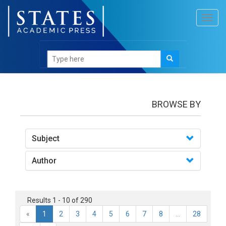
Toggl
navig
books
BROWSE BY
Subject
Author
Results 1 - 10 of 290
«
1
2
3
4
5
6
7
8
...
28