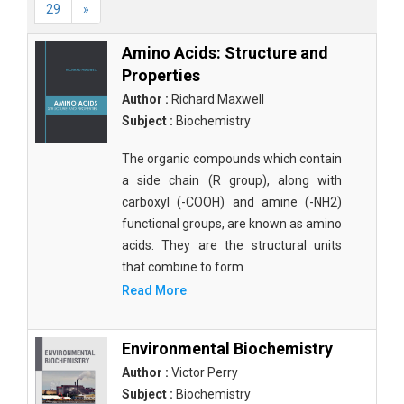
29
»
Amino Acids: Structure and
Properties
Author :
Richard Maxwell
Subject :
Biochemistry
The organic compounds which contain
a side chain (R group), along with
carboxyl (-COOH) and amine (-NH2)
functional groups, are known as amino
acids. They are the structural units
that combine to form
Read More
Environmental Biochemistry
Author :
Victor Perry
Subject :
Biochemistry