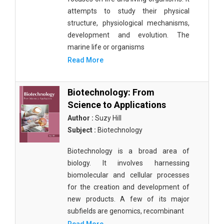
attempts to study their physical
structure, physiological mechanisms,
development and evolution. The
marine life or organisms
Read More
Biotechnology: From
Science to Applications
Author :
Suzy Hill
Subject :
Biotechnology
Biotechnology is a broad area of
biology. It involves harnessing
biomolecular and cellular processes
for the creation and development of
new products. A few of its major
subfields are genomics, recombinant