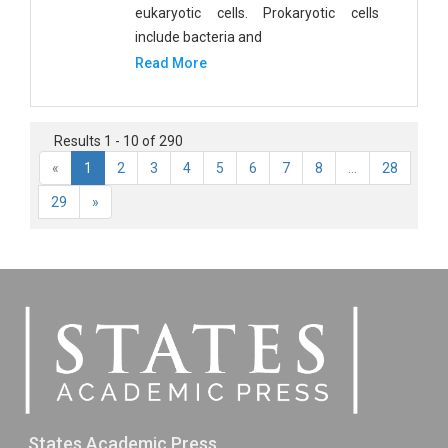
eukaryotic cells. Prokaryotic cells
include bacteria and
Read More
Results 1 - 10 of 290
«
1
2
3
4
5
6
7
8
...
28
29
»
States Academic Press