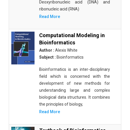
Deoxyribonucleic acid (DNA) and
ribonucleic acid (RNA)
Read More
Computational Modeling in
Bioinformatics
Author :
Alexis White
Subject :
Bioinformatics
Bioinformatics is an inter-disciplinary
field which is concerned with the
development of new methods for
understanding large and complex
biological data structures. It combines
the principles of biology,
Read More