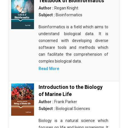
Textbook of Bioinformatics
Author :
Regan Knight
Subject :
Bioinformatics
Bioinformatics is a field which aims to
understand biological data. It is
concerned with developing diverse
software tools and methods which
can facilitate the comprehension of
complex biological data.
Read More
Introduction to the Biology
of Marine Life
Author :
Frank Parker
Subject :
Biological Sciences
Biology is a natural science which
focuses on life and living organisms. It