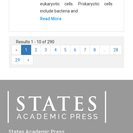
eukaryotic cells. Prokaryotic cells
include bacteria and
Read More
Results 1 - 10 of 290
«
1
2
3
4
5
6
7
8
...
28
29
»
States Academic Press