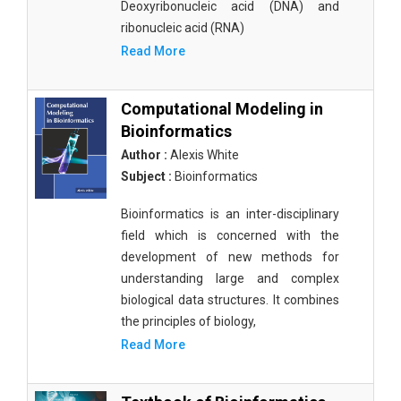
Deoxyribonucleic acid (DNA) and
ribonucleic acid (RNA)
Read More
Computational Modeling in
Bioinformatics
Author :
Alexis White
Subject :
Bioinformatics
Bioinformatics is an inter-disciplinary
field which is concerned with the
development of new methods for
understanding large and complex
biological data structures. It combines
the principles of biology,
Read More