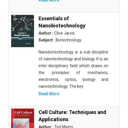
Read More
Essentials of
Nanobiotechnology
Author :
Clive Jarvis
Subject :
Biotechnology
Nanobiotechnology is a sub-discipline
of nanotechnology and biology. It is an
inter-disciplinary field which draws on
the principles of mechanics,
electronics, optics, biology and
nanotechnology. The key
Read More
Cell Culture: Techniques and
Applications
Author :
Ted Myers