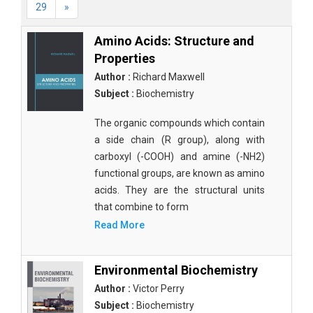
29
»
Amino Acids: Structure and
Properties
Author :
Richard Maxwell
Subject :
Biochemistry
The organic compounds which contain
a side chain (R group), along with
carboxyl (-COOH) and amine (-NH2)
functional groups, are known as amino
acids. They are the structural units
that combine to form
Read More
Environmental Biochemistry
Author :
Victor Perry
Subject :
Biochemistry