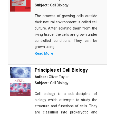
Subject :
Cell Biology
The process of growing cells outside
their natural environment is called cell
culture. After isolating them from the
living tissue, the cells are grown under
controlled conditions. They can be
grown using
Read More
Principles of Cell Biology
Author :
Oliver Taylor
Subject :
Cell Biology
Cell biology is a sub-discipline of
biology which attempts to study the
structure and functions of cells. They
are classified into prokaryotic and