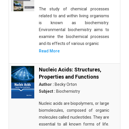
The study of chemical processes
related to and within living organisms
is known as biochemistry.
Environmental biochemistry aims to
examine the biochemical processes
and its effects of various organic
Read More
Nucleic Acids: Structures,
Properties and Functions
Author :
Becky Orton
Subject :
Biochemistry
Nucleic acids are biopolymers, or large
biomolecules, composed of organic
molecules called nucleotides. They are
essential to all known forms of life.