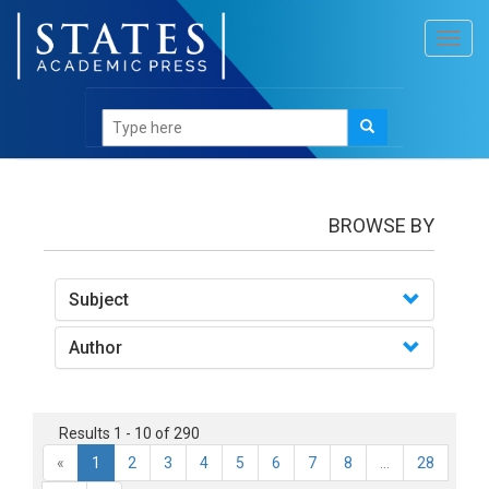
Toggl
navig
books
BROWSE BY
Subject
Author
Results 1 - 10 of 290
«
1
2
3
4
5
6
7
8
...
28