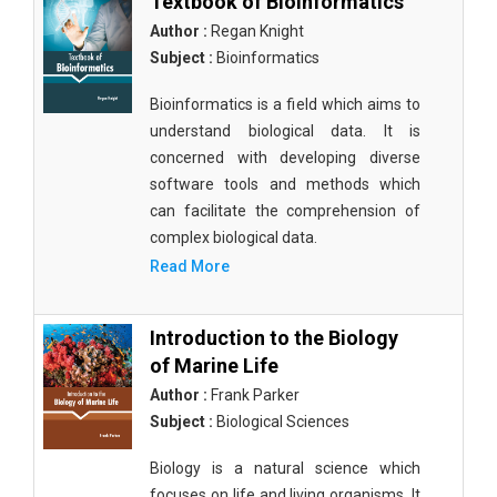
Textbook of Bioinformatics
Author :
Regan Knight
Subject :
Bioinformatics
Bioinformatics is a field which aims to
understand biological data. It is
concerned with developing diverse
software tools and methods which
can facilitate the comprehension of
complex biological data.
Read More
Introduction to the Biology
of Marine Life
Author :
Frank Parker
Subject :
Biological Sciences
Biology is a natural science which
focuses on life and living organisms. It