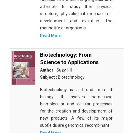
attempts to study their physical
structure, physiological mechanisms,
development and evolution. The
marine life or organisms
Read More
Biotechnology: From
Science to Applications
Author :
Suzy Hill
Subject :
Biotechnology
Biotechnology is a broad area of
biology. It involves harnessing
biomolecular and cellular processes
for the creation and development of
new products. A few of its major
subfields are genomics, recombinant