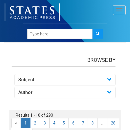
Toggl
navig
books
BROWSE BY
Subject
Author
Results 1 - 10 of 290
«
1
2
3
4
5
6
7
8
...
28