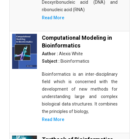
Deoxyribonucleic acid (DNA) and
ribonucleic acid (RNA)
Read More
Computational Modeling in
Bioinformatics
Author :
Alexis White
Subject :
Bioinformatics
Bioinformatics is an inter-disciplinary
field which is concerned with the
development of new methods for
understanding large and complex
biological data structures. It combines
the principles of biology,
Read More