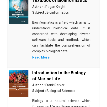
Textbook of Bioinformatics
Author :
Regan Knight
Subject :
Bioinformatics
Bioinformatics is a field which aims to
understand biological data. It is
concerned with developing diverse
software tools and methods which
can facilitate the comprehension of
complex biological data.
Read More
Introduction to the Biology
of Marine Life
Author :
Frank Parker
Subject :
Biological Sciences
Biology is a natural science which
focuses on life and living organisms. It