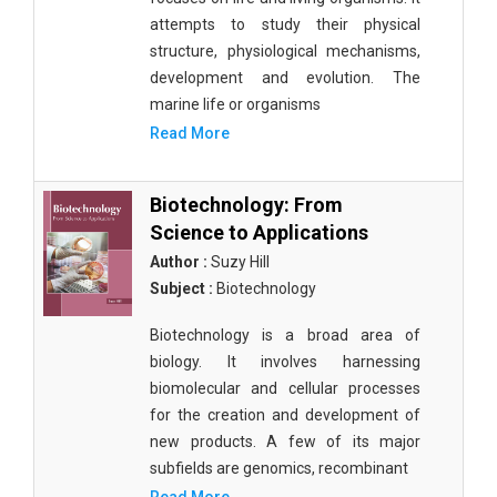
attempts to study their physical
structure, physiological mechanisms,
development and evolution. The
marine life or organisms
Read More
Biotechnology: From
Science to Applications
Author :
Suzy Hill
Subject :
Biotechnology
Biotechnology is a broad area of
biology. It involves harnessing
biomolecular and cellular processes
for the creation and development of
new products. A few of its major
subfields are genomics, recombinant