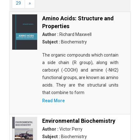
29
»
Amino Acids: Structure and
Properties
Author :
Richard Maxwell
Subject :
Biochemistry
The organic compounds which contain
a side chain (R group), along with
carboxyl (-COOH) and amine (-NH2)
functional groups, are known as amino
acids. They are the structural units
that combine to form
Read More
Environmental Biochemistry
Author :
Victor Perry
Subject :
Biochemistry