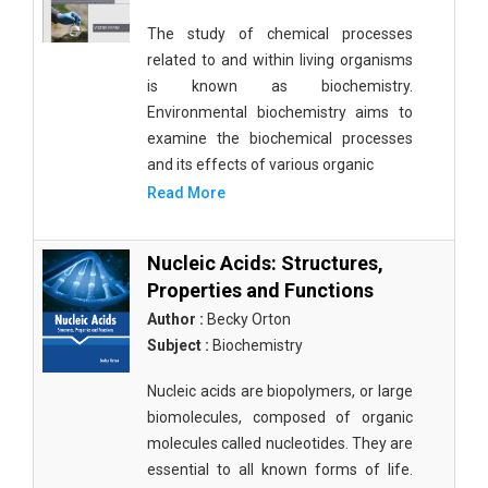
The study of chemical processes
related to and within living organisms
is known as biochemistry.
Environmental biochemistry aims to
examine the biochemical processes
and its effects of various organic
Read More
Nucleic Acids: Structures,
Properties and Functions
Author :
Becky Orton
Subject :
Biochemistry
Nucleic acids are biopolymers, or large
biomolecules, composed of organic
molecules called nucleotides. They are
essential to all known forms of life.