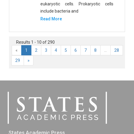
eukaryotic cells. Prokaryotic cells
include bacteria and
Read More
Results 1 - 10 of 290
«
1
2
3
4
5
6
7
8
...
28
29
»
States Academic Press