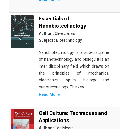
Read More
Essentials of
Nanobiotechnology
Author :
Clive Jarvis
Subject :
Biotechnology
Nanobiotechnology is a sub-discipline
of nanotechnology and biology. It is an
inter-disciplinary field which draws on
the principles of mechanics,
electronics, optics, biology and
nanotechnology. The key
Read More
Cell Culture: Techniques and
Applications
Author :
Ted Myers