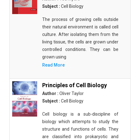
Subject :
Cell Biology
The process of growing cells outside
their natural environment is called cell
culture. After isolating them from the
living tissue, the cells are grown under
controlled conditions. They can be
grown using
Read More
Principles of Cell Biology
Author :
Oliver Taylor
Subject :
Cell Biology
Cell biology is a sub-discipline of
biology which attempts to study the
structure and functions of cells. They
are classified into prokaryotic and