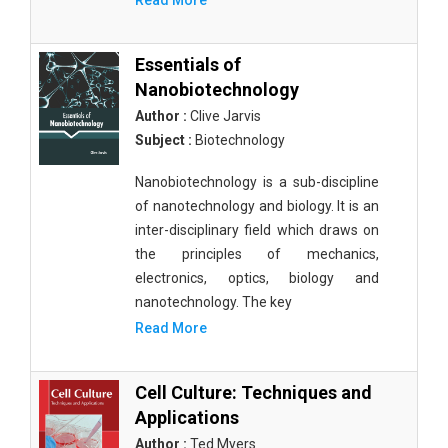
Read More
Essentials of
Nanobiotechnology
Author :
Clive Jarvis
Subject :
Biotechnology
Nanobiotechnology is a sub-discipline
of nanotechnology and biology. It is an
inter-disciplinary field which draws on
the principles of mechanics,
electronics, optics, biology and
nanotechnology. The key
Read More
Cell Culture: Techniques and
Applications
Author :
Ted Myers