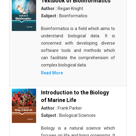
Textbook of Bioinformatics
Author :
Regan Knight
Subject :
Bioinformatics
Bioinformatics is a field which aims to
understand biological data. It is
concerned with developing diverse
software tools and methods which
can facilitate the comprehension of
complex biological data.
Read More
Introduction to the Biology
of Marine Life
Author :
Frank Parker
Subject :
Biological Sciences
Biology is a natural science which
focuses on life and living organisms. It