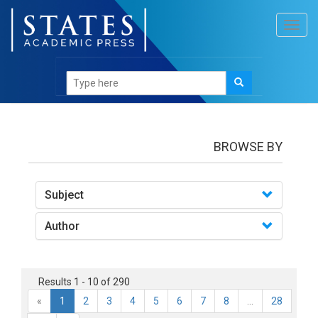
Toggl
navig
books
BROWSE BY
Subject
Author
Results 1 - 10 of 290
«
1
2
3
4
5
6
7
8
...
28