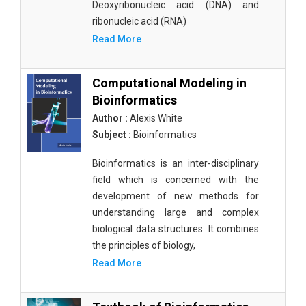
Deoxyribonucleic acid (DNA) and
ribonucleic acid (RNA)
Read More
Computational Modeling in
Bioinformatics
Author :
Alexis White
Subject :
Bioinformatics
Bioinformatics is an inter-disciplinary
field which is concerned with the
development of new methods for
understanding large and complex
biological data structures. It combines
the principles of biology,
Read More