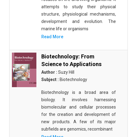
attempts to study their physical
structure, physiological mechanisms,
development and evolution. The
marine life or organisms
Read More
Biotechnology: From
Science to Applications
Author :
Suzy Hill
Subject :
Biotechnology
Biotechnology is a broad area of
biology. It involves harnessing
biomolecular and cellular processes
for the creation and development of
new products. A few of its major
subfields are genomics, recombinant