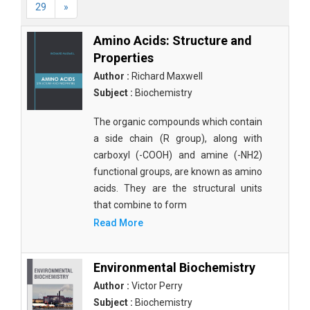
29
»
Amino Acids: Structure and
Properties
Author :
Richard Maxwell
Subject :
Biochemistry
The organic compounds which contain
a side chain (R group), along with
carboxyl (-COOH) and amine (-NH2)
functional groups, are known as amino
acids. They are the structural units
that combine to form
Read More
Environmental Biochemistry
Author :
Victor Perry
Subject :
Biochemistry