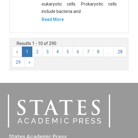
eukaryotic cells. Prokaryotic cells
include bacteria and
Read More
Results 1 - 10 of 290
«
1
2
3
4
5
6
7
8
...
28
29
»
States Academic Press