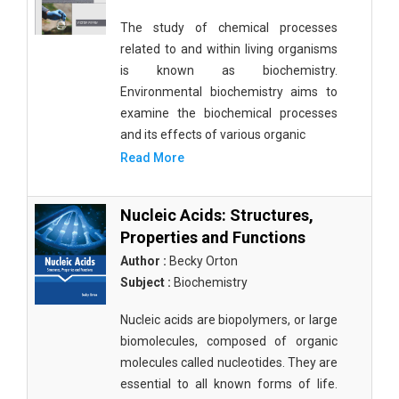
The study of chemical processes
related to and within living organisms
is known as biochemistry.
Environmental biochemistry aims to
examine the biochemical processes
and its effects of various organic
Read More
Nucleic Acids: Structures,
Properties and Functions
Author :
Becky Orton
Subject :
Biochemistry
Nucleic acids are biopolymers, or large
biomolecules, composed of organic
molecules called nucleotides. They are
essential to all known forms of life.