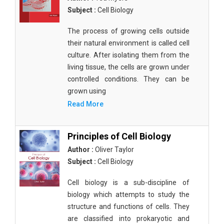
Subject :
Cell Biology
The process of growing cells outside
their natural environment is called cell
culture. After isolating them from the
living tissue, the cells are grown under
controlled conditions. They can be
grown using
Read More
Principles of Cell Biology
Author :
Oliver Taylor
Subject :
Cell Biology
Cell biology is a sub-discipline of
biology which attempts to study the
structure and functions of cells. They
are classified into prokaryotic and