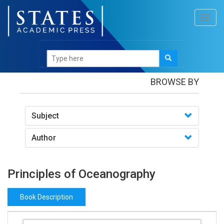
Toggl
navig
Books
/Principles of Oceanography
BROWSE BY
Subject
Author
Principles of Oceanography
Book Description