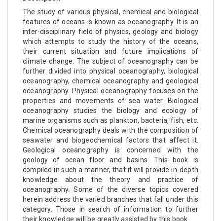
The study of various physical, chemical and biological
features of oceans is known as oceanography. It is an
inter-disciplinary field of physics, geology and biology
which attempts to study the history of the oceans,
their current situation and future implications of
climate change. The subject of oceanography can be
further divided into physical oceanography, biological
oceanography, chemical oceanography and geological
oceanography. Physical oceanography focuses on the
properties and movements of sea water. Biological
oceanography studies the biology and ecology of
marine organisms such as plankton, bacteria, fish, etc.
Chemical oceanography deals with the composition of
seawater and biogeochemical factors that affect it.
Geological oceanography is concerned with the
geology of ocean floor and basins. This book is
compiled in such a manner, that it will provide in-depth
knowledge about the theory and practice of
oceanography. Some of the diverse topics covered
herein address the varied branches that fall under this
category. Those in search of information to further
their knowledge will be greatly assisted by this book.