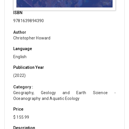
ISBN
9781639894390
Author
Christopher Howard
Language
English
Publication Year
(2022)
Category :
Geography, Geology and Earth Science -
Oceanography and Aquatic Ecology
Price
$ 155.99
Description