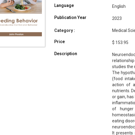
Language
English
Publication Year
2023
Category :
Medical Sci
Price
$ 153.95
Description
Neuroendocr
relationsh
studies the 
The hypotha
(food inta
action of 
nutrients. D
or gain, has
inflammatio
of hunger
homeostasis
eating disor
neuroendocr
It presents