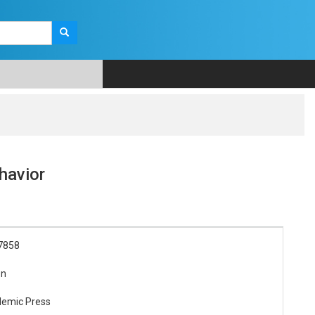
havior
7858
on
demic Press