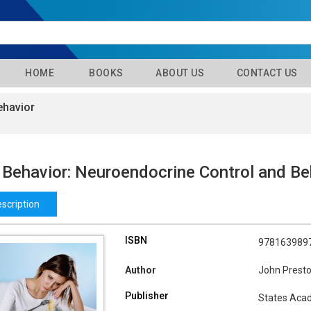
HOME
BOOKS
ABOUT US
CONTACT US
ehavior
 Behavior: Neuroendocrine Control and Be
scription
ISBN
978163989
Author
John Prest
Publisher
States Aca