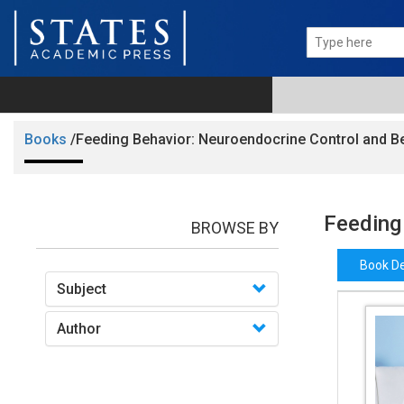
Books
/Feeding Behavior: Neuroendocrine Control and B
Feeding
BROWSE BY
Book De
Subject
Author