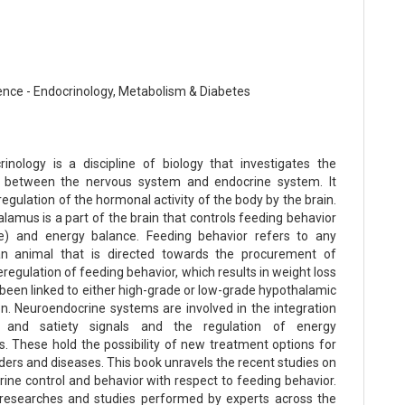
ence - Endocrinology, Metabolism & Diabetes
inology is a discipline of biology that investigates the
ip between the nervous system and endocrine system. It
regulation of the hormonal activity of the body by the brain.
lamus is a part of the brain that controls feeding behavior
ke) and energy balance. Feeding behavior refers to any
an animal that is directed towards the procurement of
eregulation of feeding behavior, which results in weight loss
 been linked to either high-grade or low-grade hypothalamic
n. Neuroendocrine systems are involved in the integration
 and satiety signals and the regulation of energy
. These hold the possibility of new treatment options for
ders and diseases. This book unravels the recent studies on
ine control and behavior with respect to feeding behavior.
 researches and studies performed by experts across the