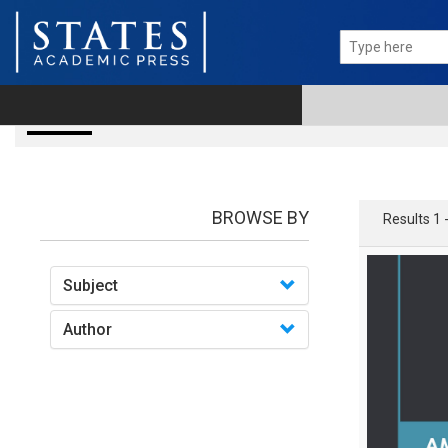
books
BROWSE BY
Results 1 
Subject
Author