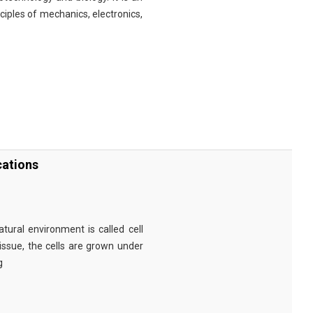
nciples of mechanics, electronics,
cations
tural environment is called cell
tissue, the cells are grown under
g