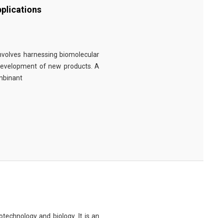
plications
involves harnessing biomolecular
 development of new products. A
ombinant
technology and biology. It is an