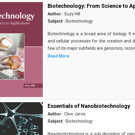
Biotechnology: From Science to Ap
Author :
Suzy Hill
Subject :
Biotechnology
Biotechnology is a broad area of biology. It 
and cellular processes for the creation and
few of its major subfields are genomics, rec
Read More
Essentials of Nanobiotechnology
Author :
Clive Jarvis
Subject :
Biotechnology
Nanobiotechnology is a sub-discipline of nano