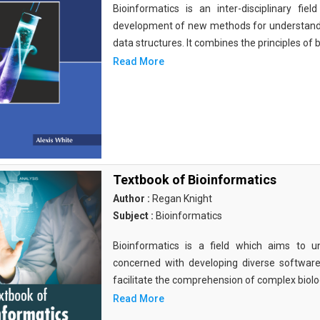
Bioinformatics is an inter-disciplinary fi
development of new methods for understandi
data structures. It combines the principles of b
Read More
Textbook of Bioinformatics
Author :
Regan Knight
Subject :
Bioinformatics
Bioinformatics is a field which aims to un
concerned with developing diverse softwar
facilitate the comprehension of complex biolog
Read More