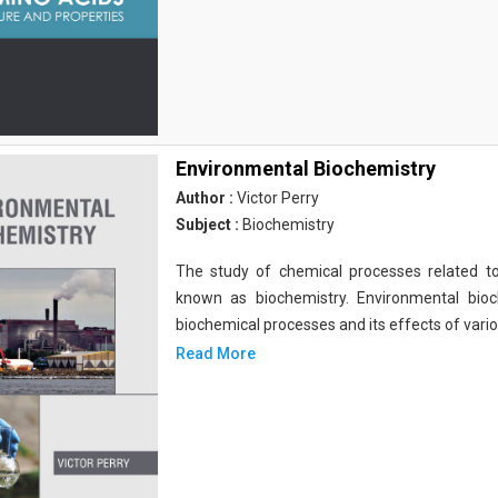
Environmental Biochemistry
Author :
Victor Perry
Subject :
Biochemistry
The study of chemical processes related to
known as biochemistry. Environmental bio
biochemical processes and its effects of vari
Read More