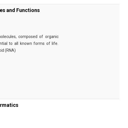
ies and Functions
omolecules, composed of organic
tial to all known forms of life.
cid (RNA)
ormatics