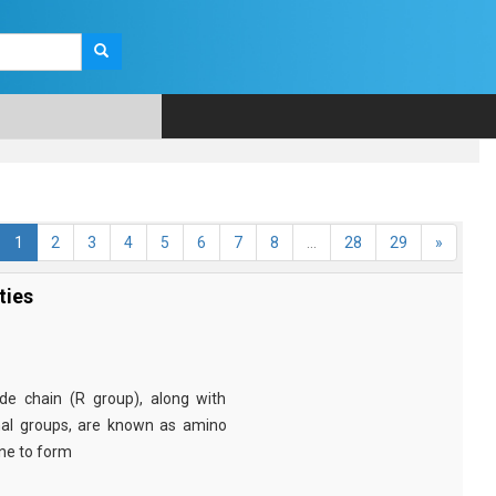
1
2
3
4
5
6
7
8
...
28
29
»
ties
e chain (R group), along with
nal groups, are known as amino
ine to form