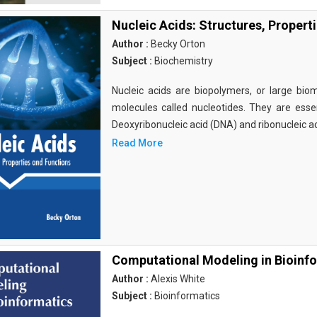
Nucleic Acids: Structures, Propert
Author :
Becky Orton
Subject :
Biochemistry
Nucleic acids are biopolymers, or large bi
molecules called nucleotides. They are essen
Deoxyribonucleic acid (DNA) and ribonucleic a
Read More
Computational Modeling in Bioinf
Author :
Alexis White
Subject :
Bioinformatics