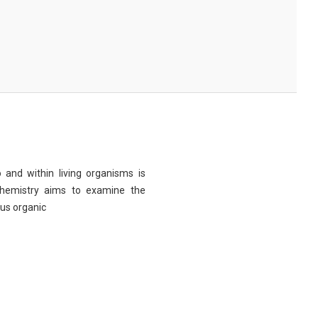
 and within living organisms is
chemistry aims to examine the
ous organic