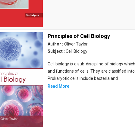
Principles of Cell Biology
Author :
Oliver Taylor
Subject :
Cell Biology
Cell biology is a sub-discipline of biology whi
and functions of cells. They are classified into
Prokaryotic cells include bacteria and
Read More