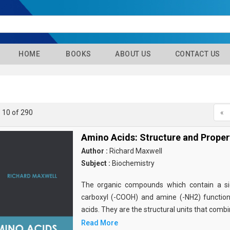
HOME
BOOKS
ABOUT US
CONTACT US
- 10 of 290
«
Amino Acids: Structure and Proper
Author :
Richard Maxwell
Subject :
Biochemistry
The organic compounds which contain a sid
carboxyl (-COOH) and amine (-NH2) functio
acids. They are the structural units that comb
Read More