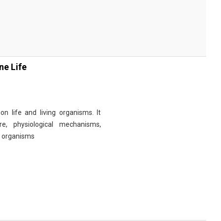
ne Life
n life and living organisms. It
re, physiological mechanisms,
r organisms