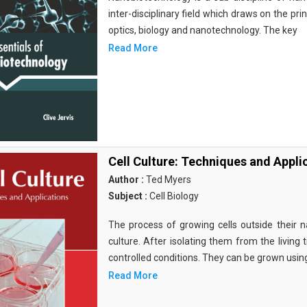
inter-disciplinary field which draws on the pri
optics, biology and nanotechnology. The key
Read More
Cell Culture: Techniques and Appli
Author :
Ted Myers
Subject :
Cell Biology
The process of growing cells outside their na
culture. After isolating them from the living 
controlled conditions. They can be grown usin
Read More