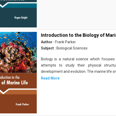
Introduction to the Biology of Mari
Author :
Frank Parker
Subject :
Biological Sciences
Biology is a natural science which focuses o
attempts to study their physical structu
development and evolution. The marine life o
Read More