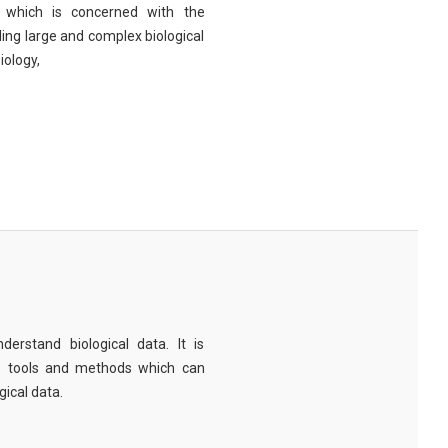
eld which is concerned with the
ng large and complex biological
iology,
derstand biological data. It is
e tools and methods which can
ical data.