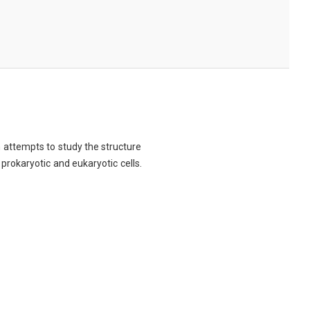
ch attempts to study the structure
 prokaryotic and eukaryotic cells.