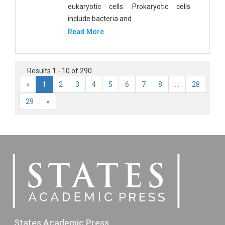
eukaryotic cells. Prokaryotic cells
include bacteria and
Read More
Results 1 - 10 of 290
«
1
2
3
4
5
6
7
8
...
28
29
»
States Academic Press