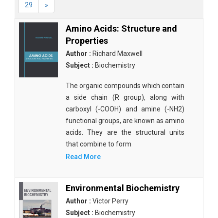
29
»
Amino Acids: Structure and
Properties
Author :
Richard Maxwell
Subject :
Biochemistry
The organic compounds which contain
a side chain (R group), along with
carboxyl (-COOH) and amine (-NH2)
functional groups, are known as amino
acids. They are the structural units
that combine to form
Read More
Environmental Biochemistry
Author :
Victor Perry
Subject :
Biochemistry