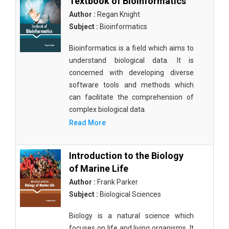
Textbook of Bioinformatics
Author :
Regan Knight
Subject :
Bioinformatics
Bioinformatics is a field which aims to
understand biological data. It is
concerned with developing diverse
software tools and methods which
can facilitate the comprehension of
complex biological data.
Read More
Introduction to the Biology
of Marine Life
Author :
Frank Parker
Subject :
Biological Sciences
Biology is a natural science which
focuses on life and living organisms. It