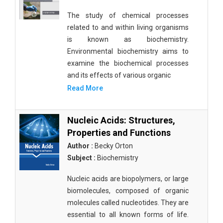
The study of chemical processes
related to and within living organisms
is known as biochemistry.
Environmental biochemistry aims to
examine the biochemical processes
and its effects of various organic
Read More
Nucleic Acids: Structures,
Properties and Functions
Author :
Becky Orton
Subject :
Biochemistry
Nucleic acids are biopolymers, or large
biomolecules, composed of organic
molecules called nucleotides. They are
essential to all known forms of life.