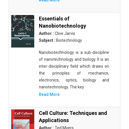
Read More
Essentials of
Nanobiotechnology
Author :
Clive Jarvis
Subject :
Biotechnology
Nanobiotechnology is a sub-discipline
of nanotechnology and biology. It is an
inter-disciplinary field which draws on
the principles of mechanics,
electronics, optics, biology and
nanotechnology. The key
Read More
Cell Culture: Techniques and
Applications
Author :
Ted Myers