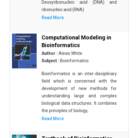
Deoxyribonucleic acid (DNA) and
ribonucleic acid (RNA)
Read More
Computational Modeling in
Bioinformatics
Author :
Alexis White
Subject :
Bioinformatics
Bioinformatics is an inter-disciplinary
field which is concerned with the
development of new methods for
understanding large and complex
biological data structures. It combines
the principles of biology,
Read More