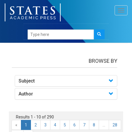
Toggl
navig
books
BROWSE BY
Subject
Author
Results 1 - 10 of 290
«
1
2
3
4
5
6
7
8
...
28