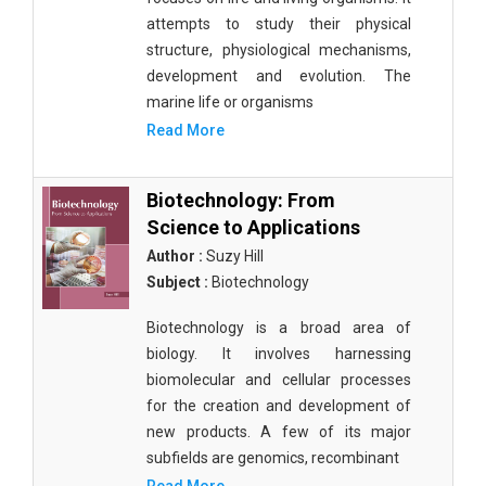
attempts to study their physical
structure, physiological mechanisms,
development and evolution. The
marine life or organisms
Read More
Biotechnology: From
Science to Applications
Author :
Suzy Hill
Subject :
Biotechnology
Biotechnology is a broad area of
biology. It involves harnessing
biomolecular and cellular processes
for the creation and development of
new products. A few of its major
subfields are genomics, recombinant