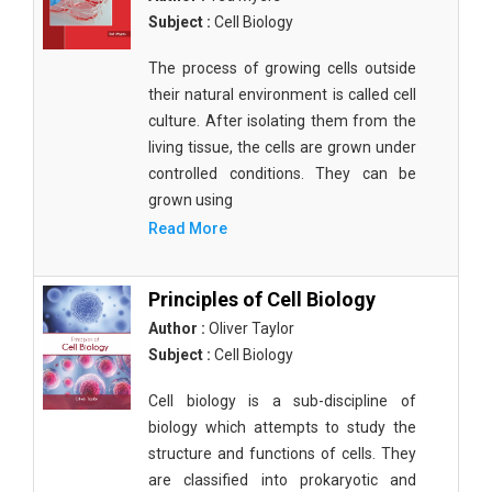
Subject :
Cell Biology
The process of growing cells outside
their natural environment is called cell
culture. After isolating them from the
living tissue, the cells are grown under
controlled conditions. They can be
grown using
Read More
Principles of Cell Biology
Author :
Oliver Taylor
Subject :
Cell Biology
Cell biology is a sub-discipline of
biology which attempts to study the
structure and functions of cells. They
are classified into prokaryotic and