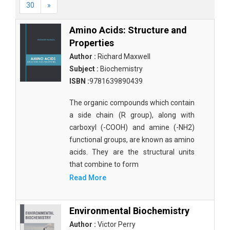
30
»
Amino Acids: Structure and
Properties
Author :
Richard Maxwell
Subject :
Biochemistry
ISBN :
9781639890439
The organic compounds which contain
a side chain (R group), along with
carboxyl (-COOH) and amine (-NH2)
functional groups, are known as amino
acids. They are the structural units
that combine to form
Read More
Environmental Biochemistry
Author :
Victor Perry