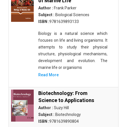
of Marine Life
Author :
Frank Parker
Subject :
Biological Sciences
ISBN :
9781639893133
Biology is a natural science which
focuses on life and living organisms. It
attempts to study their physical
structure, physiological mechanisms,
development and evolution. The
marine life or organisms
Read More
Biotechnology: From
Science to Applications
Author :
Suzy Hill
Subject :
Biotechnology
ISBN :
9781639890804