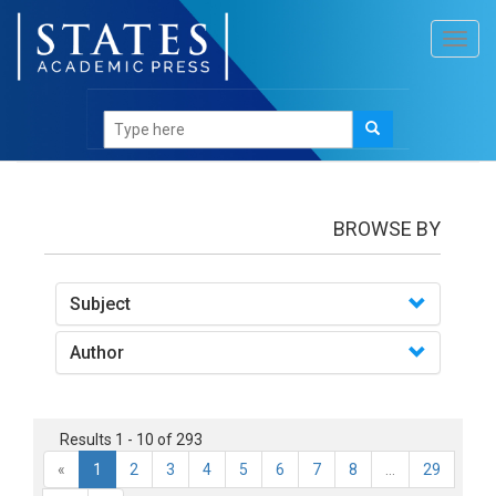
Toggl
navig
Books
BROWSE BY
Subject
Author
Results 1 - 10 of 293
«
1
2
3
4
5
6
7
8
...
29