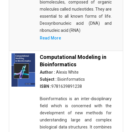
biomolecules, composed of organic
molecules called nucleotides. They are
essential to all known forms of life.
Deoxyribonucleic acid (DNA) and
ribonucleic acid (RNA)
Read More
Computational Modeling in
Bioinformatics
Author :
Alexis White
Subject :
Bioinformatics
ISBN :
9781639891238
Bioinformatics is an inter-disciplinary
field which is concerned with the
development of new methods for
understanding large and complex
biological data structures. It combines