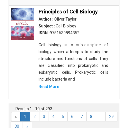
Principles of Cell Biology
Author :
Oliver Taylor
Subject :
Cell Biology
ISBN :
9781639894352
Cell biology is a sub-discipline of
biology which attempts to study the
structure and functions of cells. They
are classified into prokaryotic and
eukaryotic cells. Prokaryotic cells
include bacteria and
Read More
Results 1 - 10 of 293
«
1
2
3
4
5
6
7
8
...
29
30
»