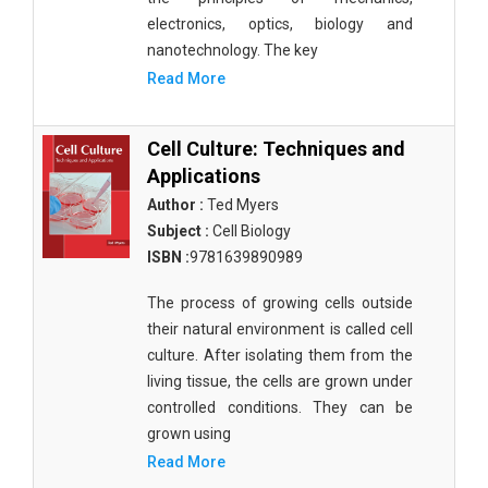
electronics, optics, biology and
nanotechnology. The key
Read More
Cell Culture: Techniques and
Applications
Author :
Ted Myers
Subject :
Cell Biology
ISBN :
9781639890989
The process of growing cells outside
their natural environment is called cell
culture. After isolating them from the
living tissue, the cells are grown under
controlled conditions. They can be
grown using
Read More