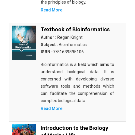
the principles of biology,
Read More
Textbook of Bioinformatics
Author :
Regan Knight
Subject :
Bioinformatics
ISBN :
9781639895106
Bioinformatics is a field which aims to
understand biological data. It is
concerned with developing diverse
software tools and methods which
can facilitate the comprehension of
complex biological data.
Read More
Introduction to the Biology