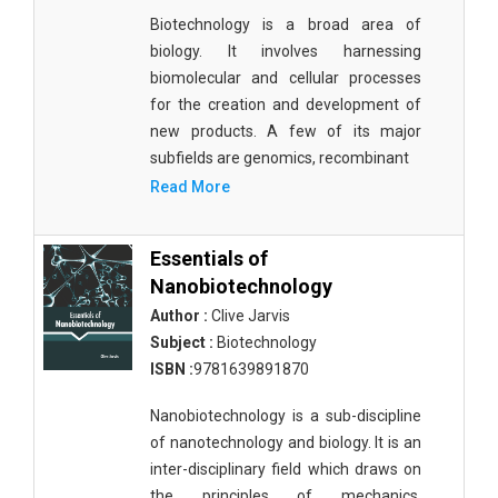
Biotechnology is a broad area of
biology. It involves harnessing
biomolecular and cellular processes
for the creation and development of
new products. A few of its major
subfields are genomics, recombinant
Read More
Essentials of
Nanobiotechnology
Author :
Clive Jarvis
Subject :
Biotechnology
ISBN :
9781639891870
Nanobiotechnology is a sub-discipline
of nanotechnology and biology. It is an
inter-disciplinary field which draws on
the principles of mechanics,