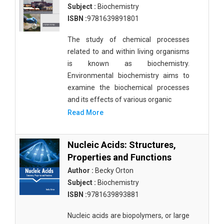
Subject :
Biochemistry
ISBN :
9781639891801
The study of chemical processes
related to and within living organisms
is known as biochemistry.
Environmental biochemistry aims to
examine the biochemical processes
and its effects of various organic
Read More
Nucleic Acids: Structures,
Properties and Functions
Author :
Becky Orton
Subject :
Biochemistry
ISBN :
9781639893881
Nucleic acids are biopolymers, or large