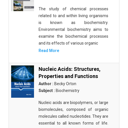
The study of chemical processes
related to and within living organisms
is known as biochemistry.
Environmental biochemistry aims to
examine the biochemical processes
and its effects of various organic
Read More
Nucleic Acids: Structures,
Properties and Functions
Author :
Becky Orton
Subject :
Biochemistry
Nucleic acids are biopolymers, or large
biomolecules, composed of organic
molecules called nucleotides. They are
essential to all known forms of life.