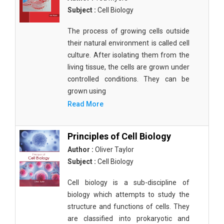
Subject :
Cell Biology
The process of growing cells outside
their natural environment is called cell
culture. After isolating them from the
living tissue, the cells are grown under
controlled conditions. They can be
grown using
Read More
Principles of Cell Biology
Author :
Oliver Taylor
Subject :
Cell Biology
Cell biology is a sub-discipline of
biology which attempts to study the
structure and functions of cells. They
are classified into prokaryotic and