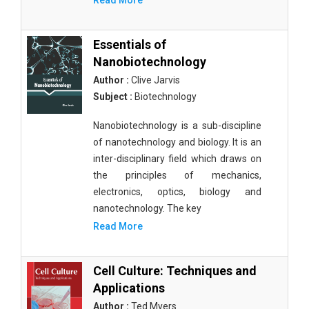
Read More
Essentials of
Nanobiotechnology
Author :
Clive Jarvis
Subject :
Biotechnology
Nanobiotechnology is a sub-discipline
of nanotechnology and biology. It is an
inter-disciplinary field which draws on
the principles of mechanics,
electronics, optics, biology and
nanotechnology. The key
Read More
Cell Culture: Techniques and
Applications
Author :
Ted Myers