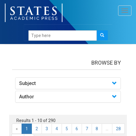
Toggl
navig
books
BROWSE BY
Subject
Author
Results 1 - 10 of 290
«
1
2
3
4
5
6
7
8
...
28