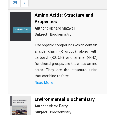
29
»
Amino Acids: Structure and
Properties
Author :
Richard Maxwell
Subject :
Biochemistry
The organic compounds which contain
a side chain (R group), along with
carboxyl (-COOH) and amine (-NH2)
functional groups, are known as amino
acids. They are the structural units
that combine to form
Read More
Environmental Biochemistry
Author :
Victor Perry
Subject :
Biochemistry