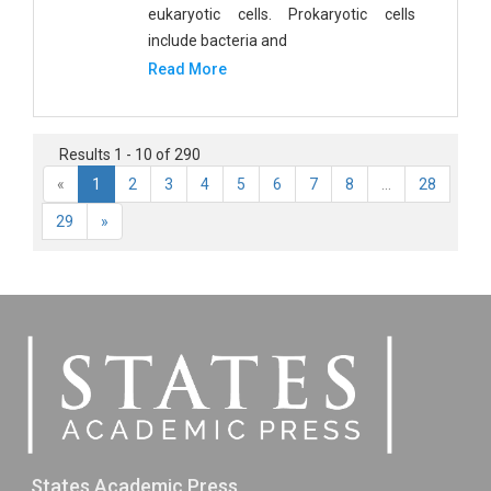
eukaryotic cells. Prokaryotic cells
include bacteria and
Read More
Results 1 - 10 of 290
«
1
2
3
4
5
6
7
8
...
28
29
»
States Academic Press