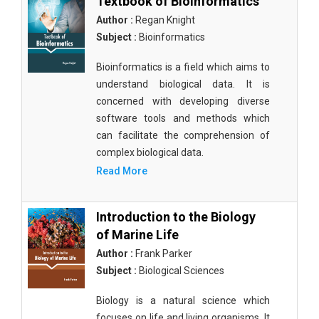
Textbook of Bioinformatics
Author :
Regan Knight
Subject :
Bioinformatics
Bioinformatics is a field which aims to
understand biological data. It is
concerned with developing diverse
software tools and methods which
can facilitate the comprehension of
complex biological data.
Read More
Introduction to the Biology
of Marine Life
Author :
Frank Parker
Subject :
Biological Sciences
Biology is a natural science which
focuses on life and living organisms. It