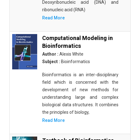
Deoxyribonucleic acid (DNA) and
ribonucleic acid (RNA)
Read More
Computational Modeling in
Bioinformatics
Author :
Alexis White
Subject :
Bioinformatics
Bioinformatics is an inter-disciplinary
field which is concerned with the
development of new methods for
understanding large and complex
biological data structures. It combines
the principles of biology,
Read More