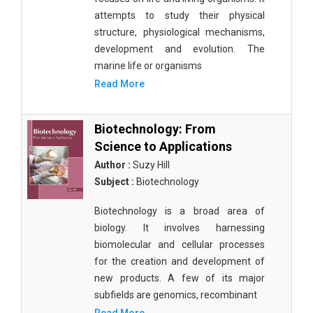
attempts to study their physical
structure, physiological mechanisms,
development and evolution. The
marine life or organisms
Read More
Biotechnology: From
Science to Applications
Author :
Suzy Hill
Subject :
Biotechnology
Biotechnology is a broad area of
biology. It involves harnessing
biomolecular and cellular processes
for the creation and development of
new products. A few of its major
subfields are genomics, recombinant