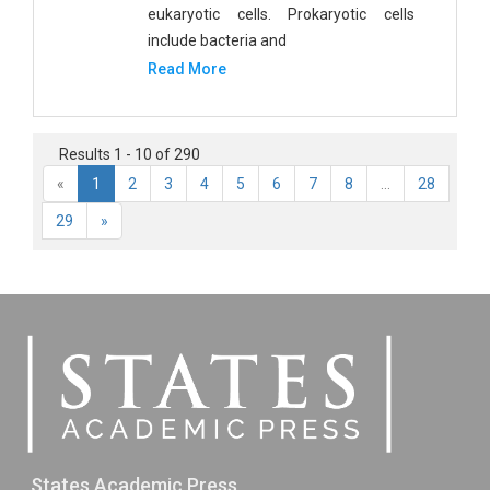
eukaryotic cells. Prokaryotic cells
include bacteria and
Read More
Results 1 - 10 of 290
«
1
2
3
4
5
6
7
8
...
28
29
»
States Academic Press