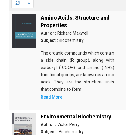
29
»
Amino Acids: Structure and
Properties
Author :
Richard Maxwell
Subject :
Biochemistry
The organic compounds which contain
a side chain (R group), along with
carboxyl (-COOH) and amine (-NH2)
functional groups, are known as amino
acids. They are the structural units
that combine to form
Read More
Environmental Biochemistry
Author :
Victor Perry
Subject :
Biochemistry