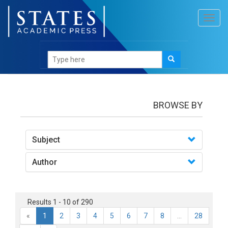
Toggl
navig
books
BROWSE BY
Subject
Author
Results 1 - 10 of 290
«
1
2
3
4
5
6
7
8
...
28