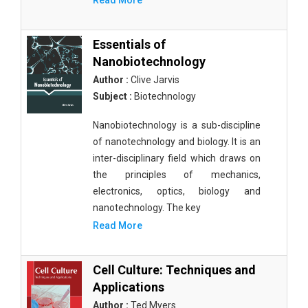
Read More
Essentials of
Nanobiotechnology
Author :
Clive Jarvis
Subject :
Biotechnology
Nanobiotechnology is a sub-discipline
of nanotechnology and biology. It is an
inter-disciplinary field which draws on
the principles of mechanics,
electronics, optics, biology and
nanotechnology. The key
Read More
Cell Culture: Techniques and
Applications
Author :
Ted Myers