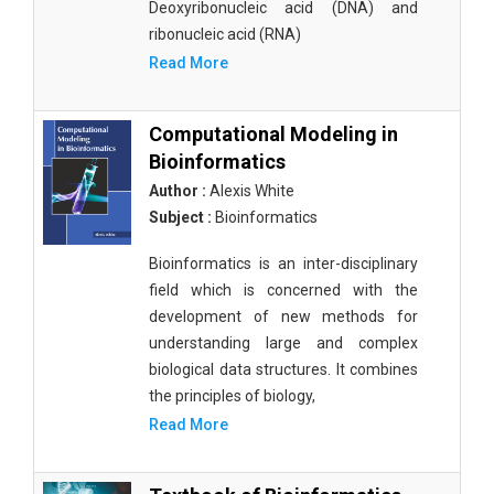
Deoxyribonucleic acid (DNA) and
ribonucleic acid (RNA)
Read More
Computational Modeling in
Bioinformatics
Author :
Alexis White
Subject :
Bioinformatics
Bioinformatics is an inter-disciplinary
field which is concerned with the
development of new methods for
understanding large and complex
biological data structures. It combines
the principles of biology,
Read More