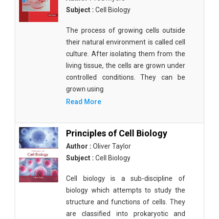
Subject :
Cell Biology
The process of growing cells outside
their natural environment is called cell
culture. After isolating them from the
living tissue, the cells are grown under
controlled conditions. They can be
grown using
Read More
Principles of Cell Biology
Author :
Oliver Taylor
Subject :
Cell Biology
Cell biology is a sub-discipline of
biology which attempts to study the
structure and functions of cells. They
are classified into prokaryotic and