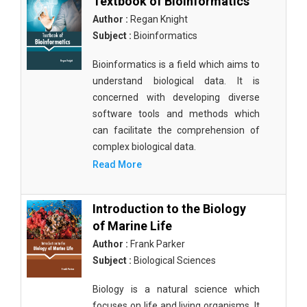
Textbook of Bioinformatics
Author :
Regan Knight
Subject :
Bioinformatics
Bioinformatics is a field which aims to
understand biological data. It is
concerned with developing diverse
software tools and methods which
can facilitate the comprehension of
complex biological data.
Read More
Introduction to the Biology
of Marine Life
Author :
Frank Parker
Subject :
Biological Sciences
Biology is a natural science which
focuses on life and living organisms. It