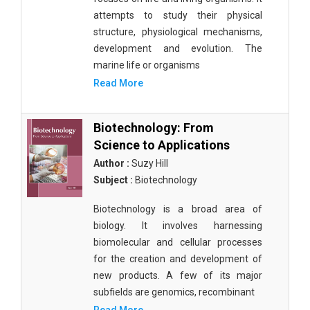
attempts to study their physical
structure, physiological mechanisms,
development and evolution. The
marine life or organisms
Read More
Biotechnology: From
Science to Applications
Author :
Suzy Hill
Subject :
Biotechnology
Biotechnology is a broad area of
biology. It involves harnessing
biomolecular and cellular processes
for the creation and development of
new products. A few of its major
subfields are genomics, recombinant