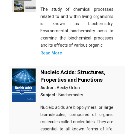
The study of chemical processes
related to and within living organisms
is known as biochemistry.
Environmental biochemistry aims to
examine the biochemical processes
and its effects of various organic
Read More
Nucleic Acids: Structures,
Properties and Functions
Author :
Becky Orton
Subject :
Biochemistry
Nucleic acids are biopolymers, or large
biomolecules, composed of organic
molecules called nucleotides. They are
essential to all known forms of life.