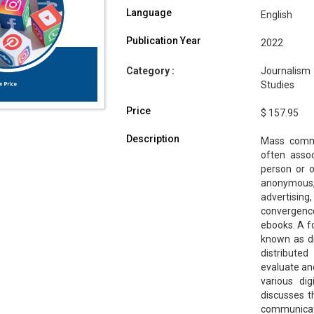
Language
English
Publication Year
2022
Category :
Journalism
Studies
Price
$ 157.95
Description
Mass commu
often assoc
person or o
anonymous,
advertising
convergence
ebooks. A fo
known as di
distributed
evaluate an
various dig
discusses 
communicat