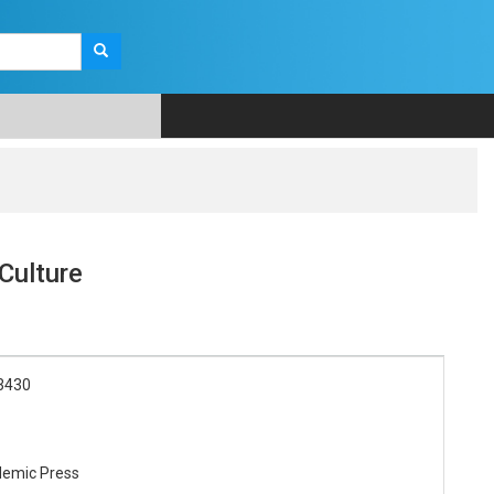
Culture
3430
demic Press