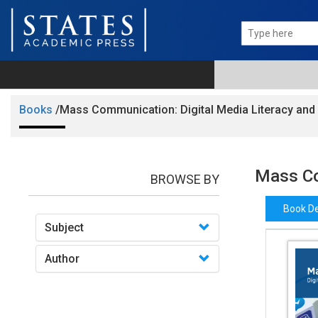
Books
/Mass Communication: Digital Media Literacy and 
Mass Co
BROWSE BY
Book De
Subject
Author