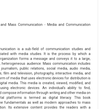
 and Mass Communication - Media and Communication
nication is a sub-field of communication studies and
iated with media studies. It is the process by which a
rganization forms a message and conveys it to a large,
 heterogeneous audience. Mass communication includes
, journalism, public relations, social media, audio media,
, film and television, photography, interactive media, and
rm of media that uses electronic devices for distribution is
gital media. This media is created, viewed, modified, and
 using electronic devices. An individual's ability to find,
d compose information through writing and other media on
ital platforms is termed as digital literacy. This book
the fundamentals as well as modern approaches to mass
ion. Its extensive content provides the readers with a