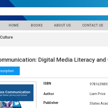
HOME
BOOKS
ABOUT US
CONTACT US
Culture
mmunication: Digital Media Literacy and 
scription
ISBN
978163989
Author
Liam Price
Publisher
States Aca