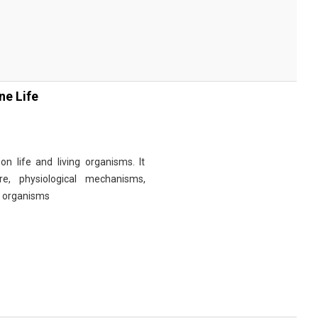
ne Life
n life and living organisms. It
re, physiological mechanisms,
r organisms