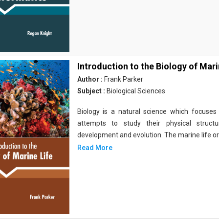
Introduction to the Biology of Mari
Author :
Frank Parker
Subject :
Biological Sciences
Biology is a natural science which focuses o
attempts to study their physical structu
development and evolution. The marine life o
Read More