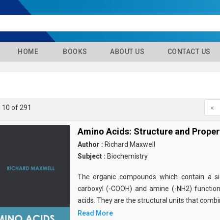
HOME
BOOKS
ABOUT US
CONTACT US
- 10 of 291
«
Amino Acids: Structure and Proper
Author :
Richard Maxwell
Subject :
Biochemistry
The organic compounds which contain a sid
carboxyl (-COOH) and amine (-NH2) functio
acids. They are the structural units that comb
Read More