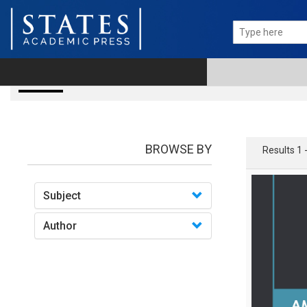
books
BROWSE BY
Results 1 
Subject
Author