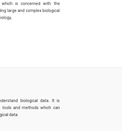
eld which is concerned with the
ng large and complex biological
iology,
derstand biological data. It is
e tools and methods which can
ical data.