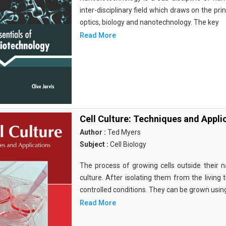
inter-disciplinary field which draws on the pri
optics, biology and nanotechnology. The key
Read More
Cell Culture: Techniques and Appli
Author :
Ted Myers
Subject :
Cell Biology
The process of growing cells outside their na
culture. After isolating them from the living 
controlled conditions. They can be grown usin
Read More