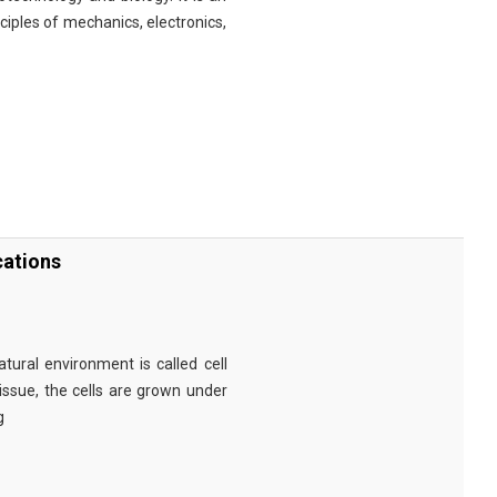
nciples of mechanics, electronics,
cations
tural environment is called cell
tissue, the cells are grown under
g