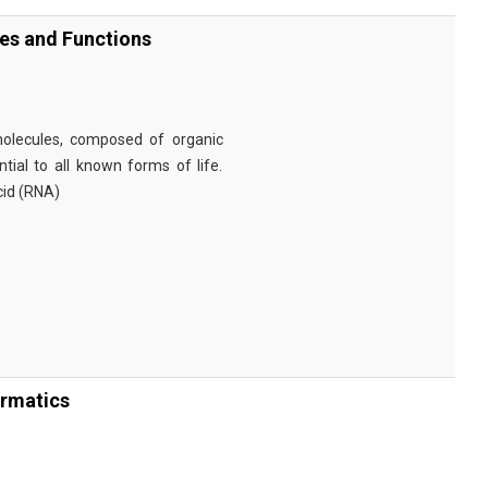
ies and Functions
omolecules, composed of organic
tial to all known forms of life.
cid (RNA)
ormatics