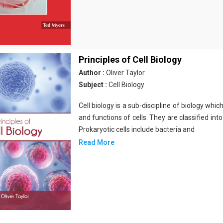
Principles of Cell Biology
Author :
Oliver Taylor
Subject :
Cell Biology
Cell biology is a sub-discipline of biology whi
and functions of cells. They are classified into
Prokaryotic cells include bacteria and
Read More