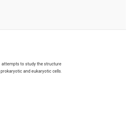
ch attempts to study the structure
 prokaryotic and eukaryotic cells.