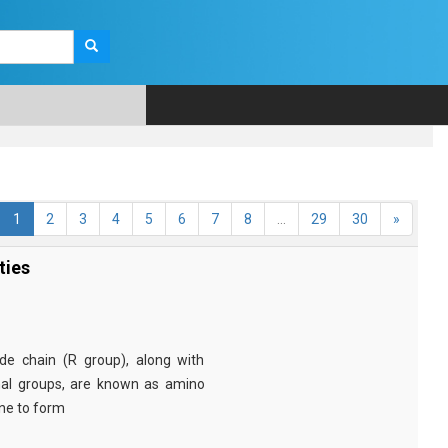
1
2
3
4
5
6
7
8
...
29
30
»
ties
e chain (R group), along with
nal groups, are known as amino
ine to form