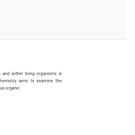
 and within living organisms is
chemistry aims to examine the
ous organic