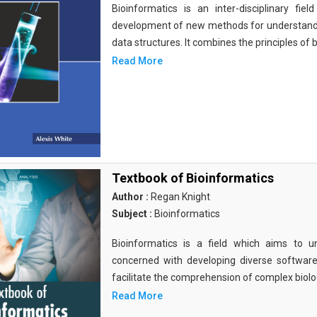
Bioinformatics is an inter-disciplinary fi
development of new methods for understandi
data structures. It combines the principles of b
Read More
Textbook of Bioinformatics
Author :
Regan Knight
Subject :
Bioinformatics
Bioinformatics is a field which aims to un
concerned with developing diverse softwar
facilitate the comprehension of complex biolog
Read More