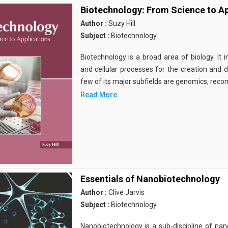
Biotechnology: From Science to Ap
Author :
Suzy Hill
Subject :
Biotechnology
Biotechnology is a broad area of biology. It 
and cellular processes for the creation and
few of its major subfields are genomics, rec
Read More
Essentials of Nanobiotechnology
Author :
Clive Jarvis
Subject :
Biotechnology
Nanobiotechnology is a sub-discipline of nano