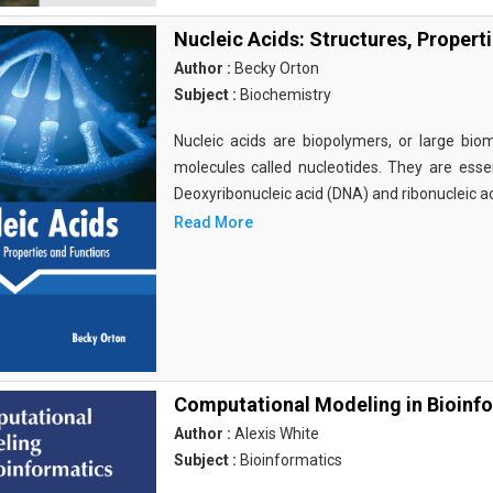
Nucleic Acids: Structures, Propert
Author :
Becky Orton
Subject :
Biochemistry
Nucleic acids are biopolymers, or large bi
molecules called nucleotides. They are essen
Deoxyribonucleic acid (DNA) and ribonucleic a
Read More
Computational Modeling in Bioinf
Author :
Alexis White
Subject :
Bioinformatics