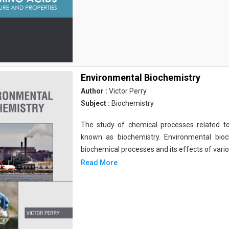
Environmental Biochemistry
Author :
Victor Perry
Subject :
Biochemistry
The study of chemical processes related to
known as biochemistry. Environmental bio
biochemical processes and its effects of vari
Read More