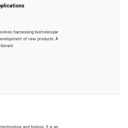
plications
involves harnessing biomolecular
 development of new products. A
ombinant
technology and biology. It is an