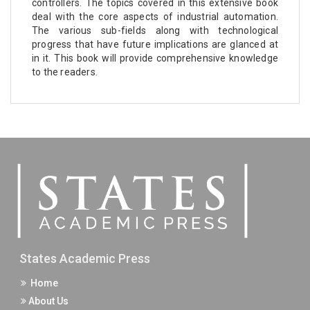
controllers. The topics covered in this extensive book
deal with the core aspects of industrial automation.
The various sub-fields along with technological
progress that have future implications are glanced at
in it. This book will provide comprehensive knowledge
to the readers.
States Academic Press
Home
About Us