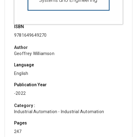
ISBN
9781649649270
Author
Geoffrey Williamson
Language
English
Publication Year
-2022
Category :
Industrial Automation - Industrial Automation
Pages
247