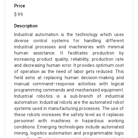
Price
$ 99
Description
Industrial automation is the technology which uses
diverse control systems for handling different
industrial processes and machineries with minimal
human assistance. It facilitates production by
increasing product quality, reliability, production rate
and decreasing human error. It provides optimum cost
of operation as the need of labor gets reduced. This
field aims at replacing human decision-making and
manual command–response activities with logical
programming commands and mechanized equipment.
Industrial robotics is a sub-branch of industrial
automation. Industrial robots are the automated robot
systems used in manufacturing processes. The use of
these robots increases the safety level as it replaces
personnel with machines in hazardous working
conditions. Emerging technologies include automated
mining, logistics automation and programmable logic