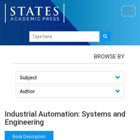
Toggl
navig
Books
/Industrial Automation: Systems and
Engineering
BROWSE BY
Subject
Author
Industrial Automation: Systems and
Engineering
Book Description