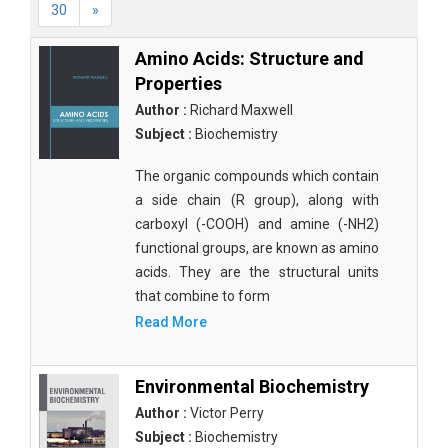
30
»
Amino Acids: Structure and
Properties
Author :
Richard Maxwell
Subject :
Biochemistry
The organic compounds which contain
a side chain (R group), along with
carboxyl (-COOH) and amine (-NH2)
functional groups, are known as amino
acids. They are the structural units
that combine to form
Read More
Environmental Biochemistry
Author :
Victor Perry
Subject :
Biochemistry