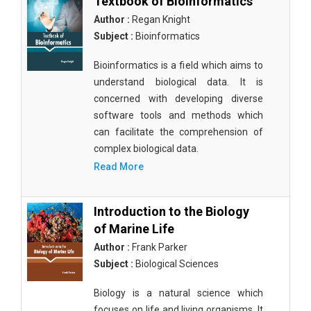
Textbook of Bioinformatics
Author :
Regan Knight
Subject :
Bioinformatics
Bioinformatics is a field which aims to
understand biological data. It is
concerned with developing diverse
software tools and methods which
can facilitate the comprehension of
complex biological data.
Read More
Introduction to the Biology
of Marine Life
Author :
Frank Parker
Subject :
Biological Sciences
Biology is a natural science which
focuses on life and living organisms. It