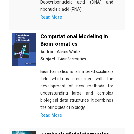
Deoxyribonucleic acid (DNA) and
ribonucleic acid (RNA)
Read More
Computational Modeling in
Bioinformatics
Author :
Alexis White
Subject :
Bioinformatics
Bioinformatics is an inter-disciplinary
field which is concerned with the
development of new methods for
understanding large and complex
biological data structures. It combines
the principles of biology,
Read More