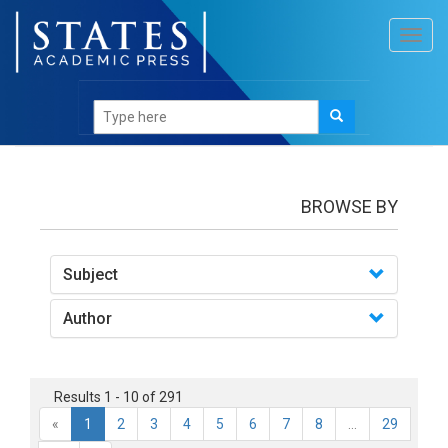
Toggl
navig
books
BROWSE BY
Subject
Author
Results 1 - 10 of 291
«
1
2
3
4
5
6
7
8
...
29