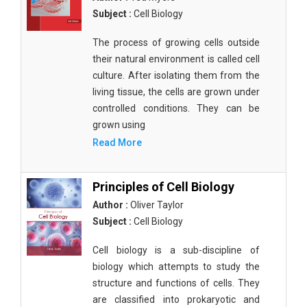
Subject :
Cell Biology
The process of growing cells outside
their natural environment is called cell
culture. After isolating them from the
living tissue, the cells are grown under
controlled conditions. They can be
grown using
Read More
Principles of Cell Biology
Author :
Oliver Taylor
Subject :
Cell Biology
Cell biology is a sub-discipline of
biology which attempts to study the
structure and functions of cells. They
are classified into prokaryotic and