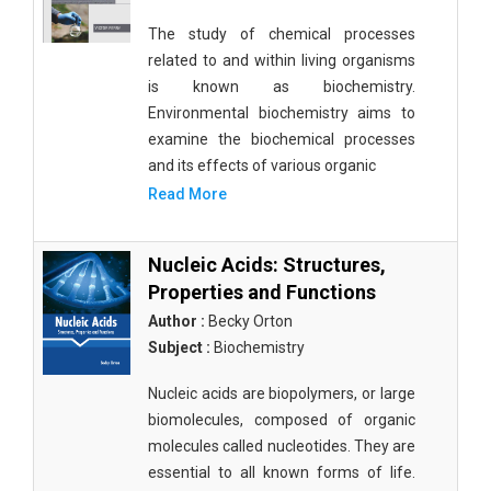
The study of chemical processes
related to and within living organisms
is known as biochemistry.
Environmental biochemistry aims to
examine the biochemical processes
and its effects of various organic
Read More
Nucleic Acids: Structures,
Properties and Functions
Author :
Becky Orton
Subject :
Biochemistry
Nucleic acids are biopolymers, or large
biomolecules, composed of organic
molecules called nucleotides. They are
essential to all known forms of life.