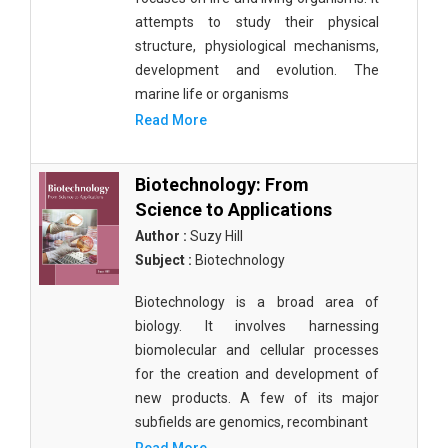
attempts to study their physical
structure, physiological mechanisms,
development and evolution. The
marine life or organisms
Read More
Biotechnology: From
Science to Applications
Author :
Suzy Hill
Subject :
Biotechnology
Biotechnology is a broad area of
biology. It involves harnessing
biomolecular and cellular processes
for the creation and development of
new products. A few of its major
subfields are genomics, recombinant