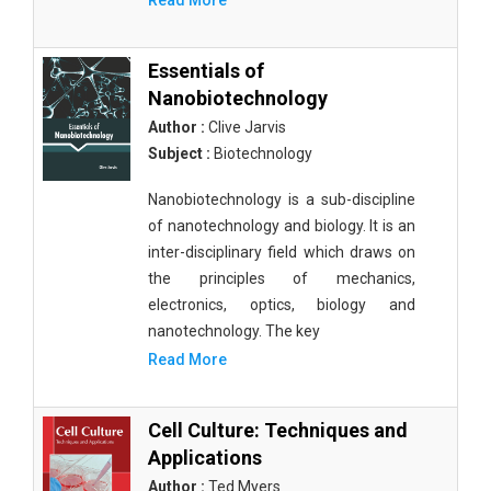
Read More
Essentials of
Nanobiotechnology
Author :
Clive Jarvis
Subject :
Biotechnology
Nanobiotechnology is a sub-discipline
of nanotechnology and biology. It is an
inter-disciplinary field which draws on
the principles of mechanics,
electronics, optics, biology and
nanotechnology. The key
Read More
Cell Culture: Techniques and
Applications
Author :
Ted Myers