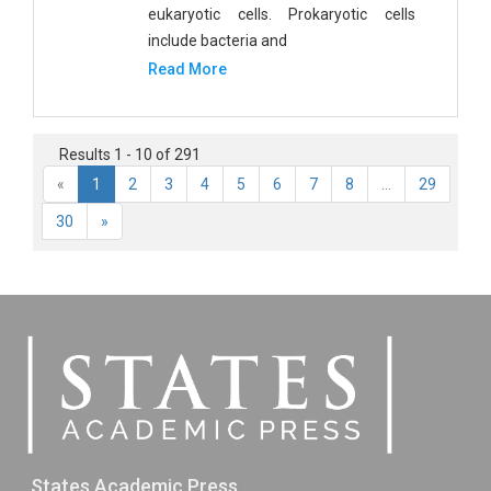
eukaryotic cells. Prokaryotic cells
include bacteria and
Read More
Results 1 - 10 of 291
«
1
2
3
4
5
6
7
8
...
29
30
»
States Academic Press