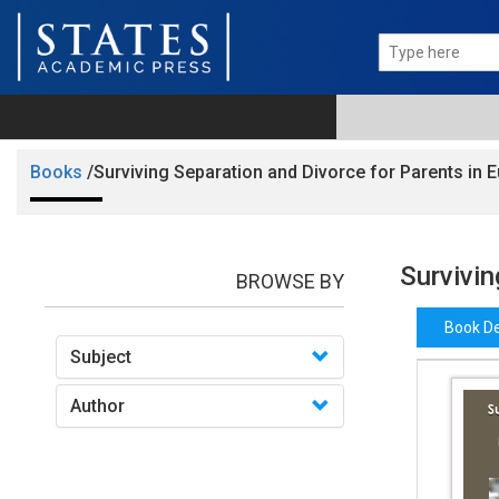
Books
/Surviving Separation and Divorce for Parents in 
Survivin
BROWSE BY
Book De
Subject
Author