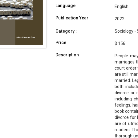
Language
English
Publication Year
2022
Category :
Sociology - 
Price
$ 156
Description
People may
marriages th
court order
are still ma
married. Le
both includ
divorce or 
including c
feelings, ha
book contai
divorce for
are of utmo
readers. The
thorough un