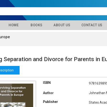
HOME
BOOKS
ABOUT US
CONTACT US
Europe
g Separation and Divorce for Parents in E
scription
ISBN
978163989
Author
Johnathan
Publisher
States Aca