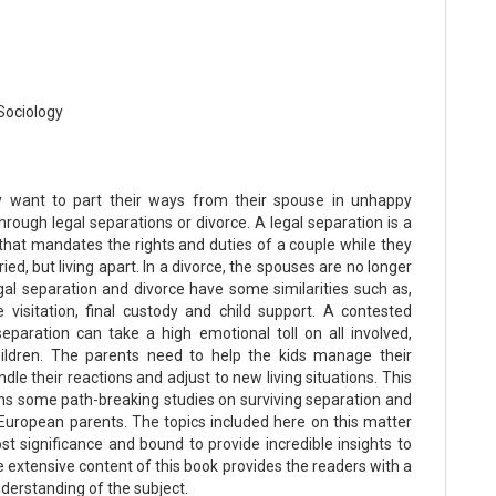
Sociology
 want to part their ways from their spouse in unhappy
rough legal separations or divorce. A legal separation is a
 that mandates the rights and duties of a couple while they
rried, but living apart. In a divorce, the spouses are no longer
gal separation and divorce have some similarities such as,
e visitation, final custody and child support. A contested
separation can take a high emotional toll on all involved,
hildren. The parents need to help the kids manage their
ndle their reactions and adjust to new living situations. This
ns some path-breaking studies on surviving separation and
 European parents. The topics included here on this matter
st significance and bound to provide incredible insights to
 extensive content of this book provides the readers with a
derstanding of the subject.