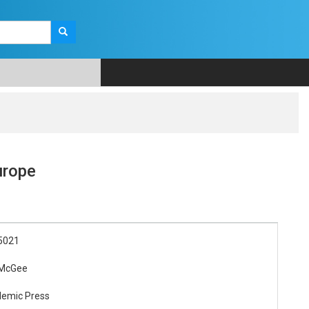
urope
5021
 McGee
demic Press