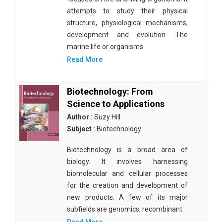
attempts to study their physical
structure, physiological mechanisms,
development and evolution. The
marine life or organisms
Read More
Biotechnology: From
Science to Applications
Author :
Suzy Hill
Subject :
Biotechnology
Biotechnology is a broad area of
biology. It involves harnessing
biomolecular and cellular processes
for the creation and development of
new products. A few of its major
subfields are genomics, recombinant