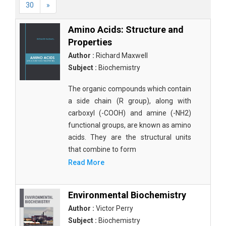
30
»
Amino Acids: Structure and
Properties
Author :
Richard Maxwell
Subject :
Biochemistry
The organic compounds which contain
a side chain (R group), along with
carboxyl (-COOH) and amine (-NH2)
functional groups, are known as amino
acids. They are the structural units
that combine to form
Read More
Environmental Biochemistry
Author :
Victor Perry
Subject :
Biochemistry