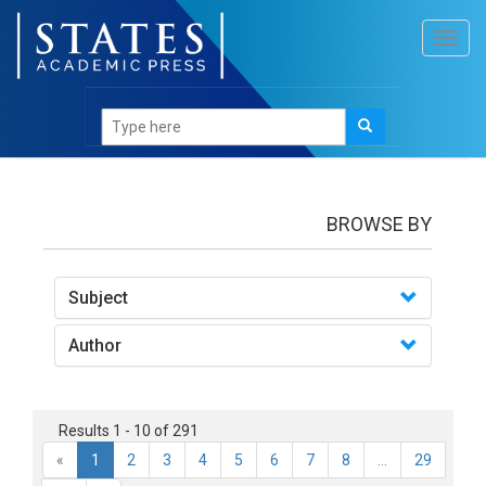
Toggl
navig
books
BROWSE BY
Subject
Author
Results 1 - 10 of 291
«
1
2
3
4
5
6
7
8
...
29