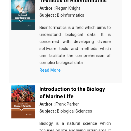
Textbook of Bioinformatics
Author :
Regan Knight
Subject :
Bioinformatics
Bioinformatics is a field which aims to
understand biological data. It is
concerned with developing diverse
software tools and methods which
can facilitate the comprehension of
complex biological data.
Read More
Introduction to the Biology
of Marine Life
Author :
Frank Parker
Subject :
Biological Sciences
Biology is a natural science which
focuses on life and living organisms. It