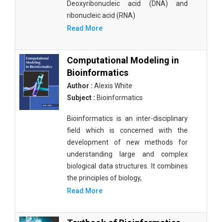
Deoxyribonucleic acid (DNA) and
ribonucleic acid (RNA)
Read More
Computational Modeling in
Bioinformatics
Author :
Alexis White
Subject :
Bioinformatics
Bioinformatics is an inter-disciplinary
field which is concerned with the
development of new methods for
understanding large and complex
biological data structures. It combines
the principles of biology,
Read More