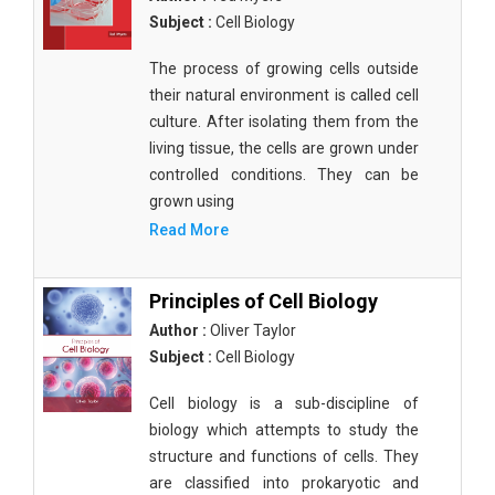
Subject :
Cell Biology
The process of growing cells outside
their natural environment is called cell
culture. After isolating them from the
living tissue, the cells are grown under
controlled conditions. They can be
grown using
Read More
Principles of Cell Biology
Author :
Oliver Taylor
Subject :
Cell Biology
Cell biology is a sub-discipline of
biology which attempts to study the
structure and functions of cells. They
are classified into prokaryotic and