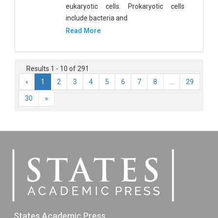
eukaryotic cells. Prokaryotic cells
include bacteria and
Read More
Results 1 - 10 of 291
«
1
2
3
4
5
6
7
8
...
29
30
»
States Academic Press