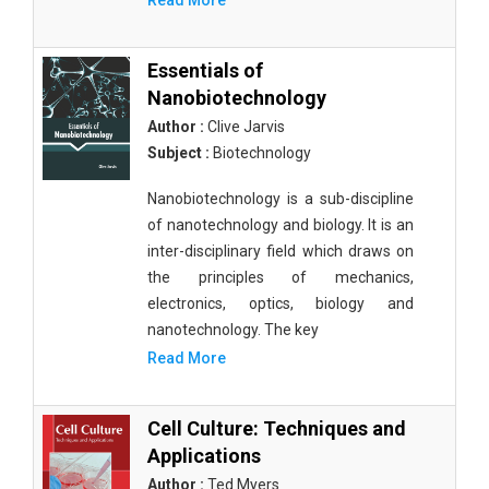
Read More
Essentials of
Nanobiotechnology
Author :
Clive Jarvis
Subject :
Biotechnology
Nanobiotechnology is a sub-discipline
of nanotechnology and biology. It is an
inter-disciplinary field which draws on
the principles of mechanics,
electronics, optics, biology and
nanotechnology. The key
Read More
Cell Culture: Techniques and
Applications
Author :
Ted Myers