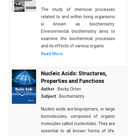
The study of chemical processes
related to and within living organisms
is known as biochemistry.
Environmental biochemistry aims to
examine the biochemical processes
and its effects of various organic
Read More
Nucleic Acids: Structures,
Properties and Functions
Author :
Becky Orton
Subject :
Biochemistry
Nucleic acids are biopolymers, or large
biomolecules, composed of organic
molecules called nucleotides. They are
essential to all known forms of life.