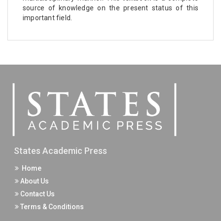
source of knowledge on the present status of this
important field.
States Academic Press
Home
About Us
Contact Us
Terms & Conditions