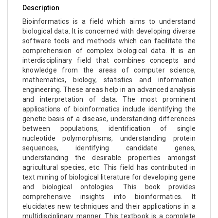
Description
Bioinformatics is a field which aims to understand
biological data. It is concerned with developing diverse
software tools and methods which can facilitate the
comprehension of complex biological data. It is an
interdisciplinary field that combines concepts and
knowledge from the areas of computer science,
mathematics, biology, statistics and information
engineering. These areas help in an advanced analysis
and interpretation of data. The most prominent
applications of bioinformatics include identifying the
genetic basis of a disease, understanding differences
between populations, identification of single
nucleotide polymorphisms, understanding protein
sequences, identifying candidate genes,
understanding the desirable properties amongst
agricultural species, etc. This field has contributed in
text mining of biological literature for developing gene
and biological ontologies. This book provides
comprehensive insights into bioinformatics. It
elucidates new techniques and their applications in a
multidisciplinary manner. This textbook is a complete