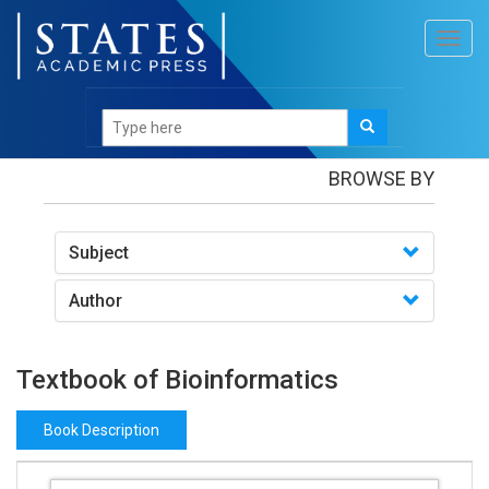
Toggl
navig
Books
/Textbook of Bioinformatics
BROWSE BY
Subject
Author
Textbook of Bioinformatics
Book Description