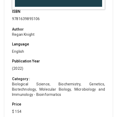
ISBN
9781639895106
Author
Regan Knight
Language
English
Publication Year
(2022)
Category :
Biological Science, Biochemistry, Genetics,
Biotechnology, Molecular Biology, Microbiology and
Immunology - Bioinformatics
Price
$ 154