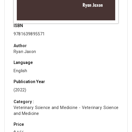
ISBN
9781639895571
Author
Ryan Jaxon
Language
English
Publication Year
(2022)
Category :
Veterinary Science and Medicine - Veterinary Science
and Medicine
Price