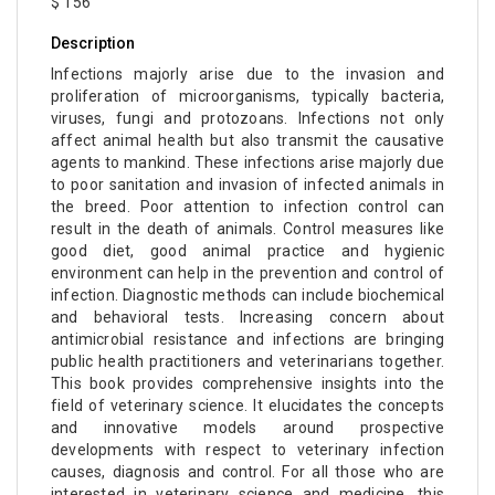
$ 156
Description
Infections majorly arise due to the invasion and
proliferation of microorganisms, typically bacteria,
viruses, fungi and protozoans. Infections not only
affect animal health but also transmit the causative
agents to mankind. These infections arise majorly due
to poor sanitation and invasion of infected animals in
the breed. Poor attention to infection control can
result in the death of animals. Control measures like
good diet, good animal practice and hygienic
environment can help in the prevention and control of
infection. Diagnostic methods can include biochemical
and behavioral tests. Increasing concern about
antimicrobial resistance and infections are bringing
public health practitioners and veterinarians together.
This book provides comprehensive insights into the
field of veterinary science. It elucidates the concepts
and innovative models around prospective
developments with respect to veterinary infection
causes, diagnosis and control. For all those who are
interested in veterinary science and medicine, this