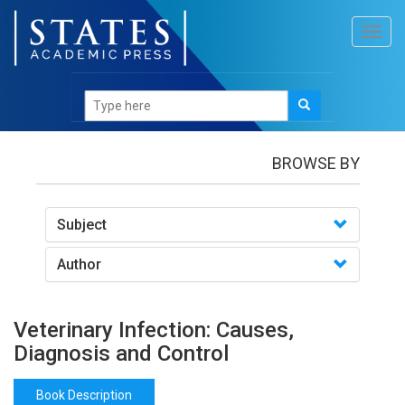
Toggl
navig
Books
/Veterinary Infection: Causes, Diagnosis and
Control
BROWSE BY
Subject
Author
Veterinary Infection: Causes,
Diagnosis and Control
Book Description