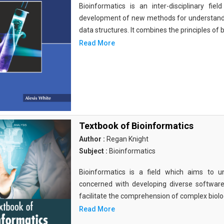
Bioinformatics is an inter-disciplinary fi
development of new methods for understandi
data structures. It combines the principles of b
Read More
Textbook of Bioinformatics
Author :
Regan Knight
Subject :
Bioinformatics
Bioinformatics is a field which aims to un
concerned with developing diverse softwar
facilitate the comprehension of complex biolog
Read More