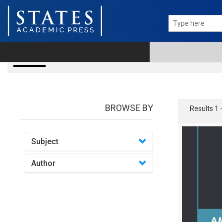
books
BROWSE BY
Results 1 
Subject
Author