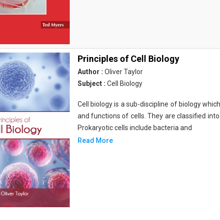
Principles of Cell Biology
Author :
Oliver Taylor
Subject :
Cell Biology
Cell biology is a sub-discipline of biology whi
and functions of cells. They are classified into
Prokaryotic cells include bacteria and
Read More