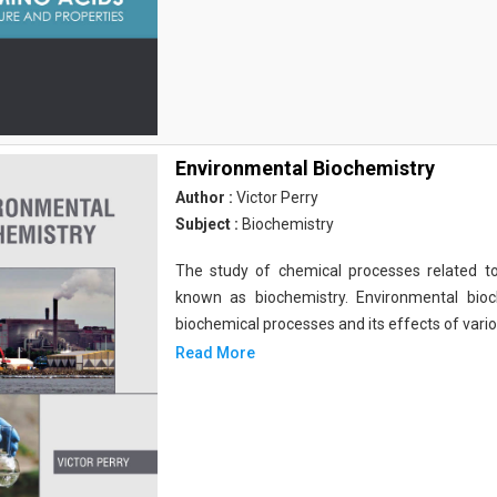
Environmental Biochemistry
Author :
Victor Perry
Subject :
Biochemistry
The study of chemical processes related to
known as biochemistry. Environmental bio
biochemical processes and its effects of vari
Read More