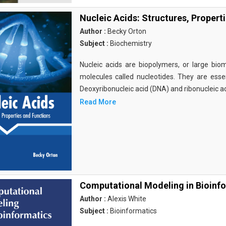
Nucleic Acids: Structures, Propert
Author :
Becky Orton
Subject :
Biochemistry
Nucleic acids are biopolymers, or large bi
molecules called nucleotides. They are essen
Deoxyribonucleic acid (DNA) and ribonucleic a
Read More
Computational Modeling in Bioinf
Author :
Alexis White
Subject :
Bioinformatics