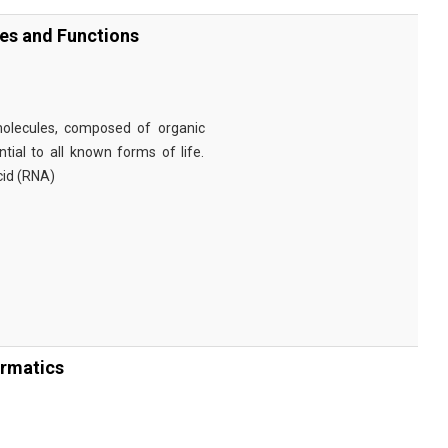
ies and Functions
omolecules, composed of organic
tial to all known forms of life.
cid (RNA)
ormatics