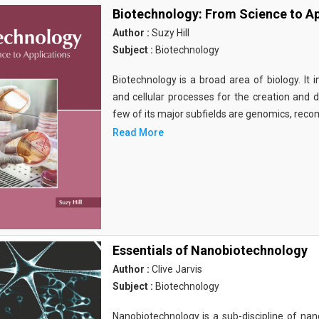
Biotechnology: From Science to Ap
Author :
Suzy Hill
Subject :
Biotechnology
Biotechnology is a broad area of biology. It 
and cellular processes for the creation and
few of its major subfields are genomics, rec
Read More
Essentials of Nanobiotechnology
Author :
Clive Jarvis
Subject :
Biotechnology
Nanobiotechnology is a sub-discipline of nano