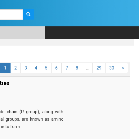
1
2
3
4
5
6
7
8
...
29
30
»
ties
e chain (R group), along with
nal groups, are known as amino
ine to form