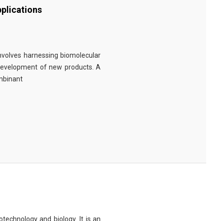
plications
involves harnessing biomolecular
 development of new products. A
ombinant
technology and biology. It is an