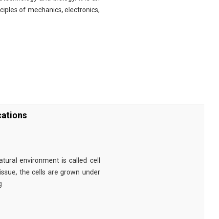
nciples of mechanics, electronics,
cations
tural environment is called cell
tissue, the cells are grown under
g