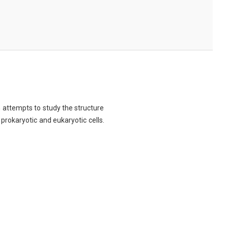
ch attempts to study the structure
 prokaryotic and eukaryotic cells.