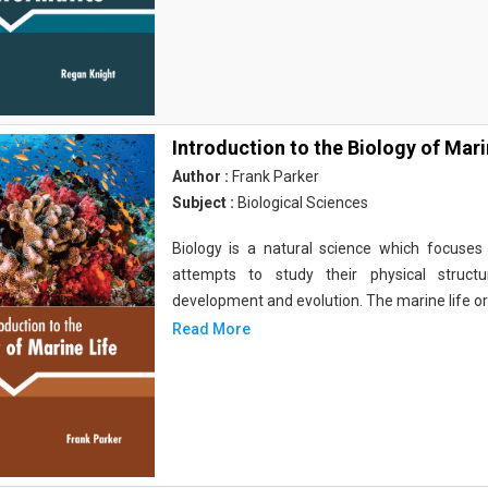
Introduction to the Biology of Mari
Author :
Frank Parker
Subject :
Biological Sciences
Biology is a natural science which focuses o
attempts to study their physical structu
development and evolution. The marine life o
Read More