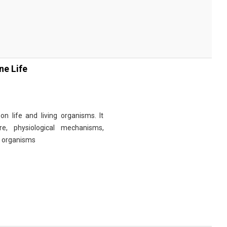
ne Life
n life and living organisms. It
re, physiological mechanisms,
r organisms