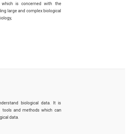
eld which is concerned with the
ng large and complex biological
iology,
derstand biological data. It is
e tools and methods which can
ical data.