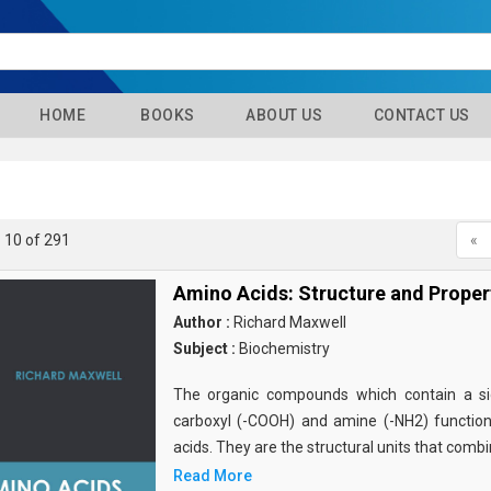
HOME
BOOKS
ABOUT US
CONTACT US
- 10 of 291
«
Amino Acids: Structure and Proper
Author :
Richard Maxwell
Subject :
Biochemistry
The organic compounds which contain a sid
carboxyl (-COOH) and amine (-NH2) functio
acids. They are the structural units that comb
Read More