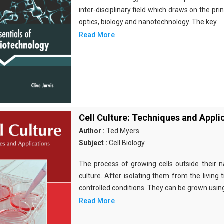
inter-disciplinary field which draws on the pri
optics, biology and nanotechnology. The key
Read More
Cell Culture: Techniques and Appli
Author :
Ted Myers
Subject :
Cell Biology
The process of growing cells outside their na
culture. After isolating them from the living 
controlled conditions. They can be grown usin
Read More