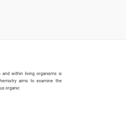
 and within living organisms is
chemistry aims to examine the
ous organic