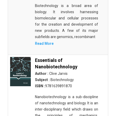
Biotechnology is a broad area of
biology. It involves harnessing
biomolecular and cellular processes
for the creation and development of
new products. A few of its major
subfields are genomics, recombinant
Read More
Essentials of
Nanobiotechnology
Author :
Clive Jarvis
Subject :
Biotechnology
ISBN :
9781639891870
Nanobiotechnology is a sub-discipline
of nanotechnology and biology. It is an
inter-disciplinary field which draws on
the principles of mechanics,