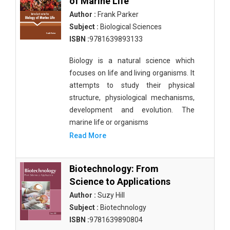
of Marine Life
Author :
Frank Parker
Subject :
Biological Sciences
ISBN :
9781639893133
Biology is a natural science which
focuses on life and living organisms. It
attempts to study their physical
structure, physiological mechanisms,
development and evolution. The
marine life or organisms
Read More
Biotechnology: From
Science to Applications
Author :
Suzy Hill
Subject :
Biotechnology
ISBN :
9781639890804