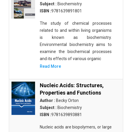
Subject :
Biochemistry
ISBN :
9781639891801
The study of chemical processes
related to and within living organisms
is known as biochemistry.
Environmental biochemistry aims to
examine the biochemical processes
and its effects of various organic
Read More
Nucleic Acids: Structures,
Properties and Functions
Author :
Becky Orton
Subject :
Biochemistry
ISBN :
9781639893881
Nucleic acids are biopolymers, or large