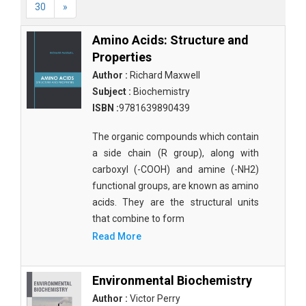
30
»
Amino Acids: Structure and
Properties
Author :
Richard Maxwell
Subject :
Biochemistry
ISBN :
9781639890439
The organic compounds which contain
a side chain (R group), along with
carboxyl (-COOH) and amine (-NH2)
functional groups, are known as amino
acids. They are the structural units
that combine to form
Read More
Environmental Biochemistry
Author :
Victor Perry