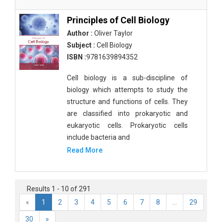
Principles of Cell Biology
Author :
Oliver Taylor
Subject :
Cell Biology
ISBN :
9781639894352
Cell biology is a sub-discipline of
biology which attempts to study the
structure and functions of cells. They
are classified into prokaryotic and
eukaryotic cells. Prokaryotic cells
include bacteria and
Read More
Results 1 - 10 of 291
«
1
2
3
4
5
6
7
8
...
29
30
»