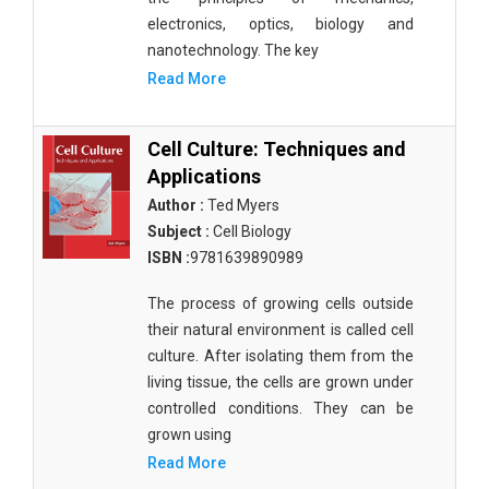
electronics, optics, biology and
nanotechnology. The key
Read More
Cell Culture: Techniques and
Applications
Author :
Ted Myers
Subject :
Cell Biology
ISBN :
9781639890989
The process of growing cells outside
their natural environment is called cell
culture. After isolating them from the
living tissue, the cells are grown under
controlled conditions. They can be
grown using
Read More