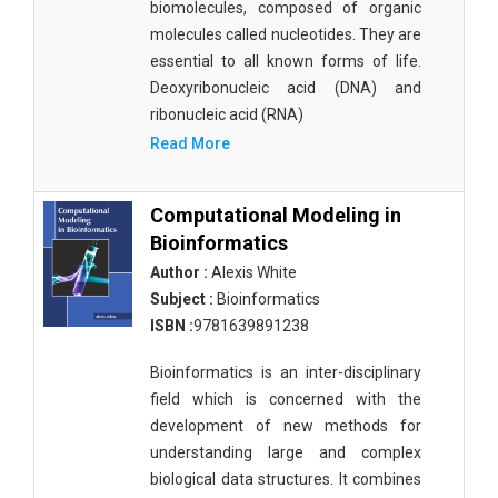
biomolecules, composed of organic
molecules called nucleotides. They are
essential to all known forms of life.
Deoxyribonucleic acid (DNA) and
ribonucleic acid (RNA)
Read More
Computational Modeling in
Bioinformatics
Author :
Alexis White
Subject :
Bioinformatics
ISBN :
9781639891238
Bioinformatics is an inter-disciplinary
field which is concerned with the
development of new methods for
understanding large and complex
biological data structures. It combines