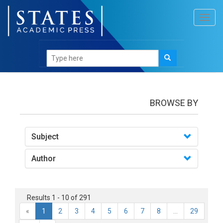
Toggl
navig
Books
BROWSE BY
Subject
Author
Results 1 - 10 of 291
«
1
2
3
4
5
6
7
8
...
29