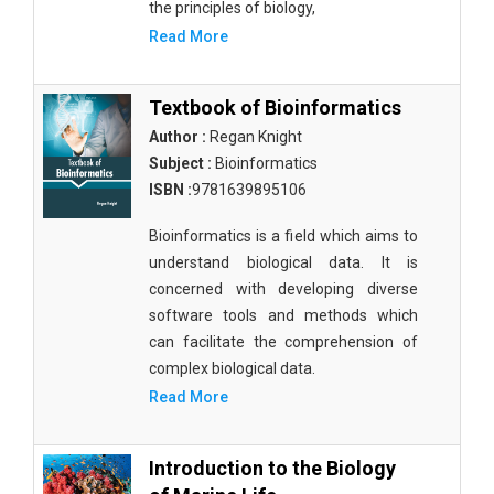
the principles of biology,
Read More
Textbook of Bioinformatics
Author :
Regan Knight
Subject :
Bioinformatics
ISBN :
9781639895106
Bioinformatics is a field which aims to
understand biological data. It is
concerned with developing diverse
software tools and methods which
can facilitate the comprehension of
complex biological data.
Read More
Introduction to the Biology