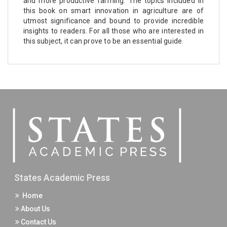
and more productive farming. The topics included in
this book on smart innovation in agriculture are of
utmost significance and bound to provide incredible
insights to readers. For all those who are interested in
this subject, it can prove to be an essential guide.
States Academic Press
Home
About Us
Contact Us