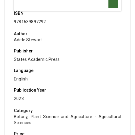
ISBN
9781639897292
Author
Adele Stewart
Publisher
States Academic Press
Language
English
Publication Year
2023
Category :
Botany, Plant Science and Agriculture - Agricultural
Sciences
Price