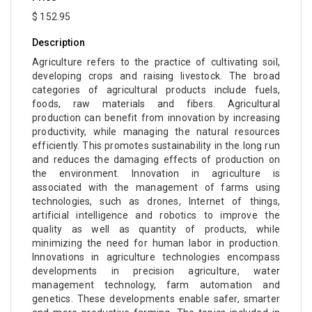
$ 152.95
Description
Agriculture refers to the practice of cultivating soil,
developing crops and raising livestock. The broad
categories of agricultural products include fuels,
foods, raw materials and fibers. Agricultural
production can benefit from innovation by increasing
productivity, while managing the natural resources
efficiently. This promotes sustainability in the long run
and reduces the damaging effects of production on
the environment. Innovation in agriculture is
associated with the management of farms using
technologies, such as drones, Internet of things,
artificial intelligence and robotics to improve the
quality as well as quantity of products, while
minimizing the need for human labor in production.
Innovations in agriculture technologies encompass
developments in precision agriculture, water
management technology, farm automation and
genetics. These developments enable safer, smarter