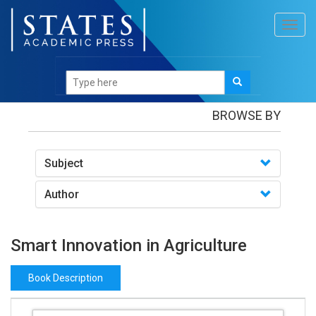
Toggl
navig
Books
/Smart Innovation in Agriculture
BROWSE BY
Subject
Author
Smart Innovation in Agriculture
Book Description