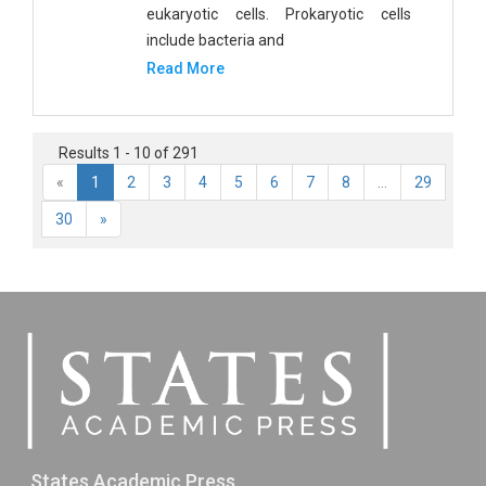
eukaryotic cells. Prokaryotic cells
include bacteria and
Read More
Results 1 - 10 of 291
«
1
2
3
4
5
6
7
8
...
29
30
»
States Academic Press