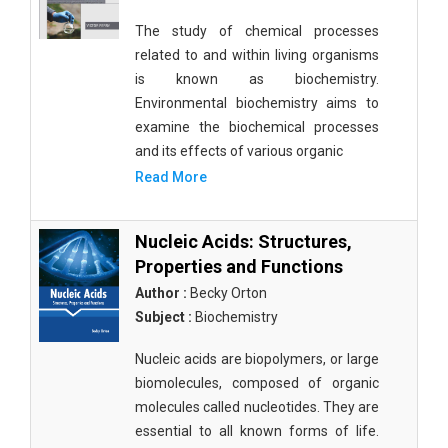
The study of chemical processes
related to and within living organisms
is known as biochemistry.
Environmental biochemistry aims to
examine the biochemical processes
and its effects of various organic
Read More
Nucleic Acids: Structures,
Properties and Functions
Author :
Becky Orton
Subject :
Biochemistry
Nucleic acids are biopolymers, or large
biomolecules, composed of organic
molecules called nucleotides. They are
essential to all known forms of life.