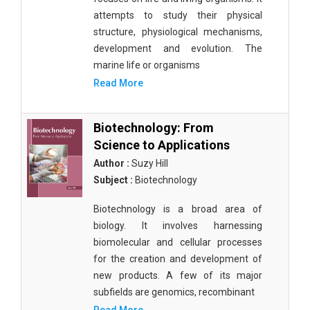
attempts to study their physical
structure, physiological mechanisms,
development and evolution. The
marine life or organisms
Read More
Biotechnology: From
Science to Applications
Author :
Suzy Hill
Subject :
Biotechnology
Biotechnology is a broad area of
biology. It involves harnessing
biomolecular and cellular processes
for the creation and development of
new products. A few of its major
subfields are genomics, recombinant