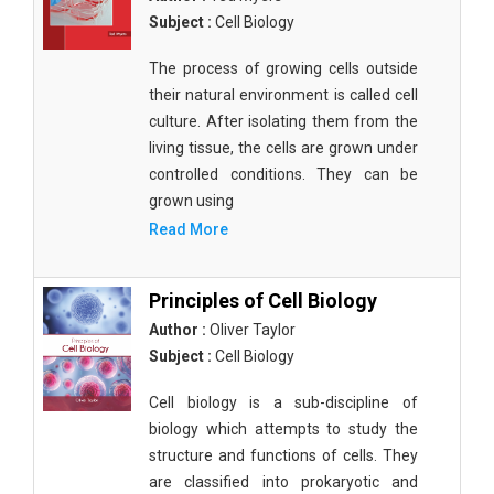
Subject :
Cell Biology
The process of growing cells outside
their natural environment is called cell
culture. After isolating them from the
living tissue, the cells are grown under
controlled conditions. They can be
grown using
Read More
Principles of Cell Biology
Author :
Oliver Taylor
Subject :
Cell Biology
Cell biology is a sub-discipline of
biology which attempts to study the
structure and functions of cells. They
are classified into prokaryotic and