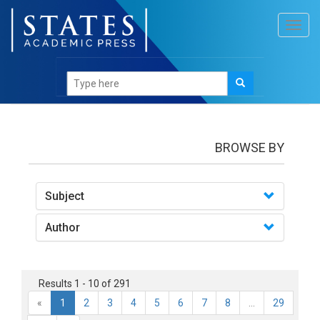
Toggl
navig
books
BROWSE BY
Subject
Author
Results 1 - 10 of 291
«
1
2
3
4
5
6
7
8
...
29