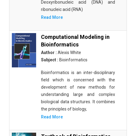
Deoxyribonucleic acid (DNA) and
ribonucleic acid (RNA)
Read More
Computational Modeling in
Bioinformatics
Author :
Alexis White
Subject :
Bioinformatics
Bioinformatics is an inter-disciplinary
field which is concerned with the
development of new methods for
understanding large and complex
biological data structures. It combines
the principles of biology,
Read More