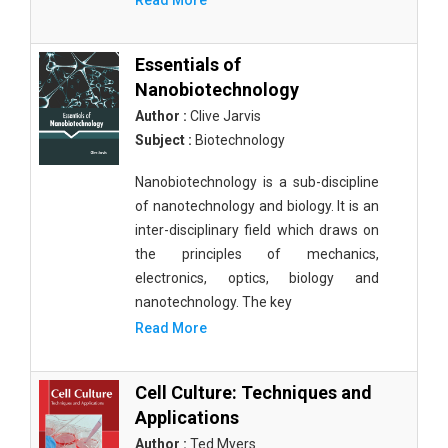
Read More
Essentials of
Nanobiotechnology
Author :
Clive Jarvis
Subject :
Biotechnology
Nanobiotechnology is a sub-discipline
of nanotechnology and biology. It is an
inter-disciplinary field which draws on
the principles of mechanics,
electronics, optics, biology and
nanotechnology. The key
Read More
Cell Culture: Techniques and
Applications
Author :
Ted Myers