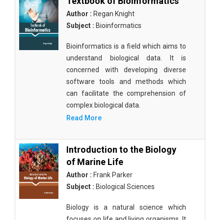
Textbook of Bioinformatics
Author :
Regan Knight
Subject :
Bioinformatics
Bioinformatics is a field which aims to
understand biological data. It is
concerned with developing diverse
software tools and methods which
can facilitate the comprehension of
complex biological data.
Read More
Introduction to the Biology
of Marine Life
Author :
Frank Parker
Subject :
Biological Sciences
Biology is a natural science which
focuses on life and living organisms. It