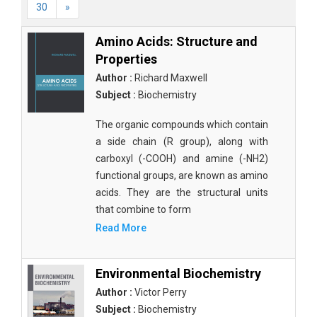
30
»
Amino Acids: Structure and
Properties
Author :
Richard Maxwell
Subject :
Biochemistry
The organic compounds which contain
a side chain (R group), along with
carboxyl (-COOH) and amine (-NH2)
functional groups, are known as amino
acids. They are the structural units
that combine to form
Read More
Environmental Biochemistry
Author :
Victor Perry
Subject :
Biochemistry