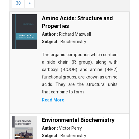
30
»
Amino Acids: Structure and
Properties
Author :
Richard Maxwell
Subject :
Biochemistry
The organic compounds which contain
a side chain (R group), along with
carboxyl (-COOH) and amine (-NH2)
functional groups, are known as amino
acids. They are the structural units
that combine to form
Read More
Environmental Biochemistry
Author :
Victor Perry
Subject :
Biochemistry