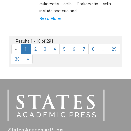
eukaryotic cells. Prokaryotic cells
include bacteria and
Read More
Results 1 - 10 of 291
«
1
2
3
4
5
6
7
8
...
29
30
»
States Academic Press