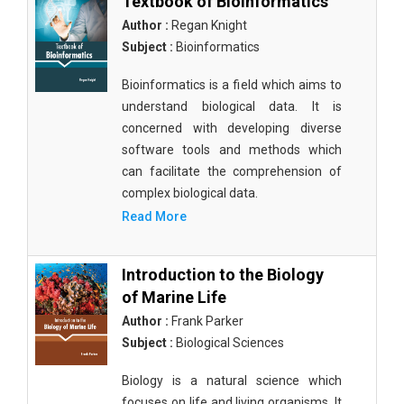
Textbook of Bioinformatics
Author :
Regan Knight
Subject :
Bioinformatics
Bioinformatics is a field which aims to
understand biological data. It is
concerned with developing diverse
software tools and methods which
can facilitate the comprehension of
complex biological data.
Read More
Introduction to the Biology
of Marine Life
Author :
Frank Parker
Subject :
Biological Sciences
Biology is a natural science which
focuses on life and living organisms. It