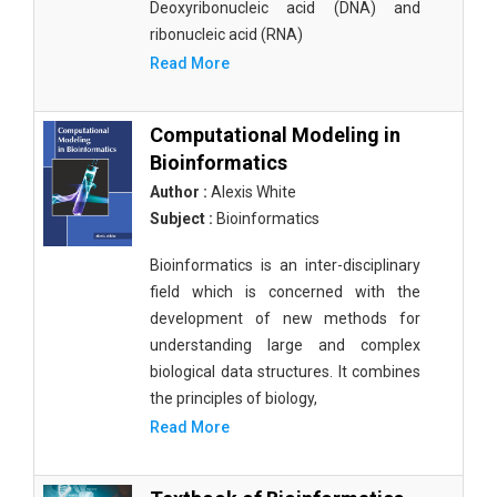
Deoxyribonucleic acid (DNA) and
ribonucleic acid (RNA)
Read More
Computational Modeling in
Bioinformatics
Author :
Alexis White
Subject :
Bioinformatics
Bioinformatics is an inter-disciplinary
field which is concerned with the
development of new methods for
understanding large and complex
biological data structures. It combines
the principles of biology,
Read More