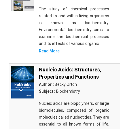
The study of chemical processes
related to and within living organisms
is known as biochemistry.
Environmental biochemistry aims to
examine the biochemical processes
and its effects of various organic
Read More
Nucleic Acids: Structures,
Properties and Functions
Author :
Becky Orton
Subject :
Biochemistry
Nucleic acids are biopolymers, or large
biomolecules, composed of organic
molecules called nucleotides. They are
essential to all known forms of life.