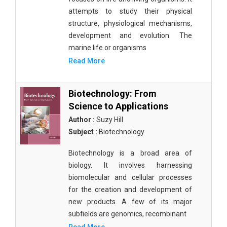
attempts to study their physical
structure, physiological mechanisms,
development and evolution. The
marine life or organisms
Read More
Biotechnology: From
Science to Applications
Author :
Suzy Hill
Subject :
Biotechnology
Biotechnology is a broad area of
biology. It involves harnessing
biomolecular and cellular processes
for the creation and development of
new products. A few of its major
subfields are genomics, recombinant