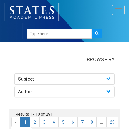
Toggl
navig
books
BROWSE BY
Subject
Author
Results 1 - 10 of 291
«
1
2
3
4
5
6
7
8
...
29