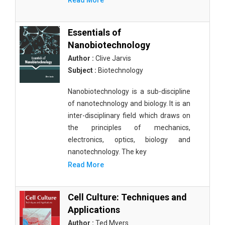
Read More
Essentials of
Nanobiotechnology
Author :
Clive Jarvis
Subject :
Biotechnology
Nanobiotechnology is a sub-discipline
of nanotechnology and biology. It is an
inter-disciplinary field which draws on
the principles of mechanics,
electronics, optics, biology and
nanotechnology. The key
Read More
Cell Culture: Techniques and
Applications
Author :
Ted Myers