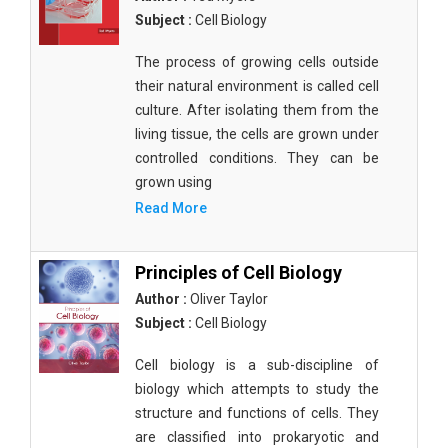
Subject :
Cell Biology
The process of growing cells outside
their natural environment is called cell
culture. After isolating them from the
living tissue, the cells are grown under
controlled conditions. They can be
grown using
Read More
Principles of Cell Biology
Author :
Oliver Taylor
Subject :
Cell Biology
Cell biology is a sub-discipline of
biology which attempts to study the
structure and functions of cells. They
are classified into prokaryotic and