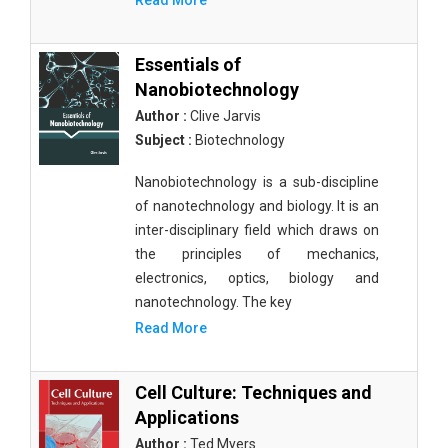
Read More
Essentials of
Nanobiotechnology
Author :
Clive Jarvis
Subject :
Biotechnology
Nanobiotechnology is a sub-discipline
of nanotechnology and biology. It is an
inter-disciplinary field which draws on
the principles of mechanics,
electronics, optics, biology and
nanotechnology. The key
Read More
Cell Culture: Techniques and
Applications
Author :
Ted Myers