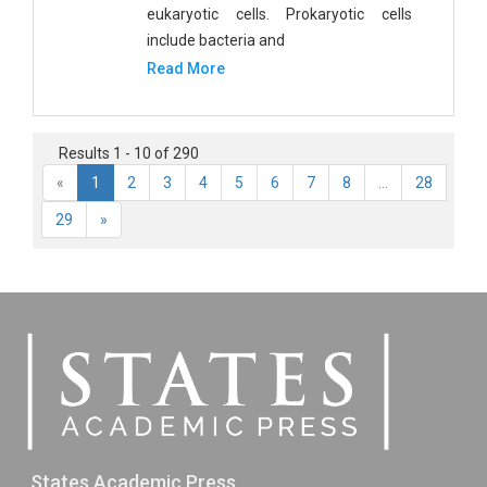
eukaryotic cells. Prokaryotic cells
include bacteria and
Read More
Results 1 - 10 of 290
«
1
2
3
4
5
6
7
8
...
28
29
»
States Academic Press