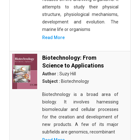
attempts to study their physical
structure, physiological mechanisms,
development and evolution. The
marine life or organisms
Read More
Biotechnology: From
Science to Applications
Author :
Suzy Hill
Subject :
Biotechnology
Biotechnology is a broad area of
biology. It involves harnessing
biomolecular and cellular processes
for the creation and development of
new products. A few of its major
subfields are genomics, recombinant