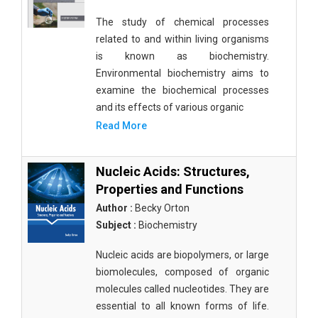
The study of chemical processes
related to and within living organisms
is known as biochemistry.
Environmental biochemistry aims to
examine the biochemical processes
and its effects of various organic
Read More
Nucleic Acids: Structures,
Properties and Functions
Author :
Becky Orton
Subject :
Biochemistry
Nucleic acids are biopolymers, or large
biomolecules, composed of organic
molecules called nucleotides. They are
essential to all known forms of life.