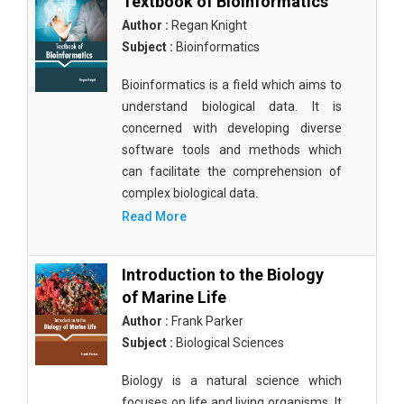
Textbook of Bioinformatics
Author :
Regan Knight
Subject :
Bioinformatics
Bioinformatics is a field which aims to
understand biological data. It is
concerned with developing diverse
software tools and methods which
can facilitate the comprehension of
complex biological data.
Read More
Introduction to the Biology
of Marine Life
Author :
Frank Parker
Subject :
Biological Sciences
Biology is a natural science which
focuses on life and living organisms. It