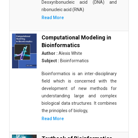
Deoxyribonucleic acid (DNA) and
ribonucleic acid (RNA)
Read More
Computational Modeling in
Bioinformatics
Author :
Alexis White
Subject :
Bioinformatics
Bioinformatics is an inter-disciplinary
field which is concerned with the
development of new methods for
understanding large and complex
biological data structures. It combines
the principles of biology,
Read More