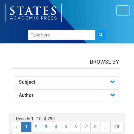
Toggl
navig
books
BROWSE BY
Subject
Author
Results 1 - 10 of 290
«
1
2
3
4
5
6
7
8
...
28