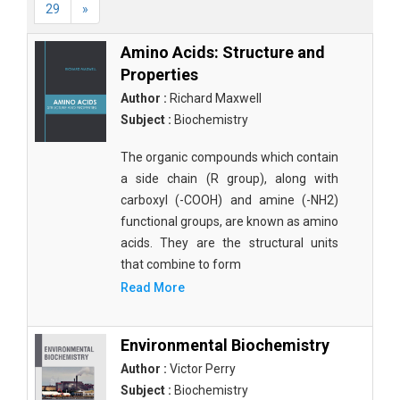
29
»
Amino Acids: Structure and
Properties
Author :
Richard Maxwell
Subject :
Biochemistry
The organic compounds which contain
a side chain (R group), along with
carboxyl (-COOH) and amine (-NH2)
functional groups, are known as amino
acids. They are the structural units
that combine to form
Read More
Environmental Biochemistry
Author :
Victor Perry
Subject :
Biochemistry