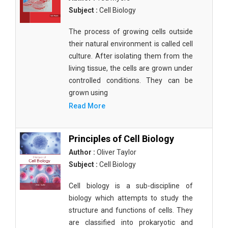
Subject :
Cell Biology
The process of growing cells outside
their natural environment is called cell
culture. After isolating them from the
living tissue, the cells are grown under
controlled conditions. They can be
grown using
Read More
Principles of Cell Biology
Author :
Oliver Taylor
Subject :
Cell Biology
Cell biology is a sub-discipline of
biology which attempts to study the
structure and functions of cells. They
are classified into prokaryotic and