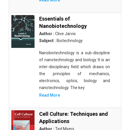
Read More
Essentials of
Nanobiotechnology
Author :
Clive Jarvis
Subject :
Biotechnology
Nanobiotechnology is a sub-discipline
of nanotechnology and biology. It is an
inter-disciplinary field which draws on
the principles of mechanics,
electronics, optics, biology and
nanotechnology. The key
Read More
Cell Culture: Techniques and
Applications
Author :
Ted Myers