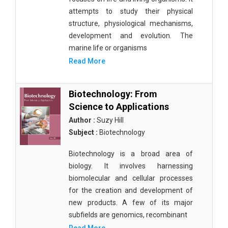
attempts to study their physical
structure, physiological mechanisms,
development and evolution. The
marine life or organisms
Read More
Biotechnology: From
Science to Applications
Author :
Suzy Hill
Subject :
Biotechnology
Biotechnology is a broad area of
biology. It involves harnessing
biomolecular and cellular processes
for the creation and development of
new products. A few of its major
subfields are genomics, recombinant