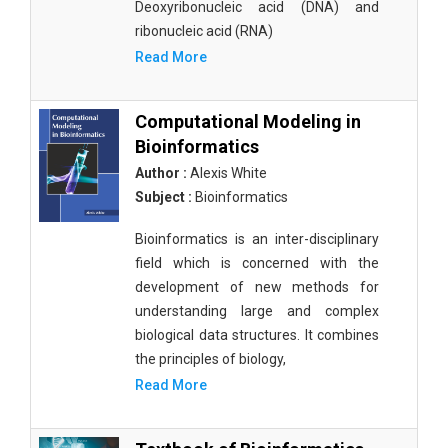
Deoxyribonucleic acid (DNA) and
ribonucleic acid (RNA)
Read More
Computational Modeling in
Bioinformatics
Author :
Alexis White
Subject :
Bioinformatics
Bioinformatics is an inter-disciplinary
field which is concerned with the
development of new methods for
understanding large and complex
biological data structures. It combines
the principles of biology,
Read More