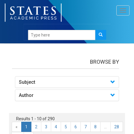
Toggl
navig
books
BROWSE BY
Subject
Author
Results 1 - 10 of 290
«
1
2
3
4
5
6
7
8
...
28