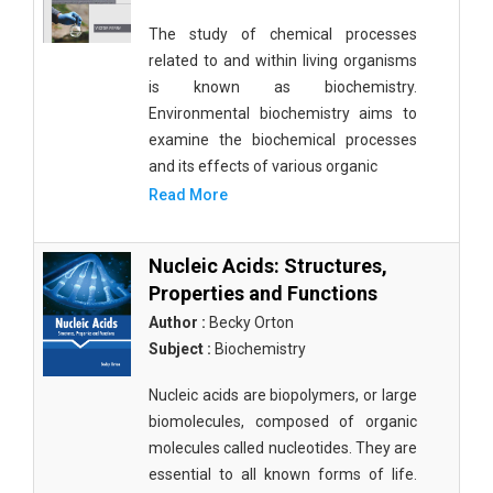
The study of chemical processes
related to and within living organisms
is known as biochemistry.
Environmental biochemistry aims to
examine the biochemical processes
and its effects of various organic
Read More
Nucleic Acids: Structures,
Properties and Functions
Author :
Becky Orton
Subject :
Biochemistry
Nucleic acids are biopolymers, or large
biomolecules, composed of organic
molecules called nucleotides. They are
essential to all known forms of life.