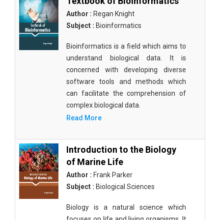
Textbook of Bioinformatics
Author :
Regan Knight
Subject :
Bioinformatics
Bioinformatics is a field which aims to
understand biological data. It is
concerned with developing diverse
software tools and methods which
can facilitate the comprehension of
complex biological data.
Read More
Introduction to the Biology
of Marine Life
Author :
Frank Parker
Subject :
Biological Sciences
Biology is a natural science which
focuses on life and living organisms. It