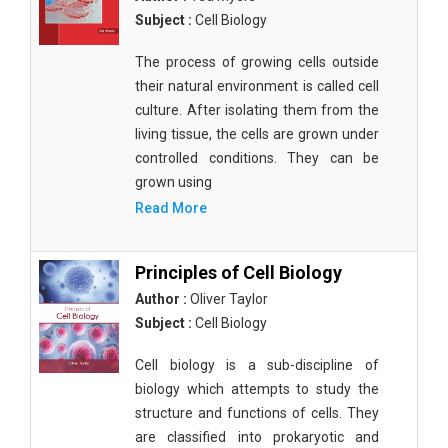
Subject :
Cell Biology
The process of growing cells outside
their natural environment is called cell
culture. After isolating them from the
living tissue, the cells are grown under
controlled conditions. They can be
grown using
Read More
Principles of Cell Biology
Author :
Oliver Taylor
Subject :
Cell Biology
Cell biology is a sub-discipline of
biology which attempts to study the
structure and functions of cells. They
are classified into prokaryotic and