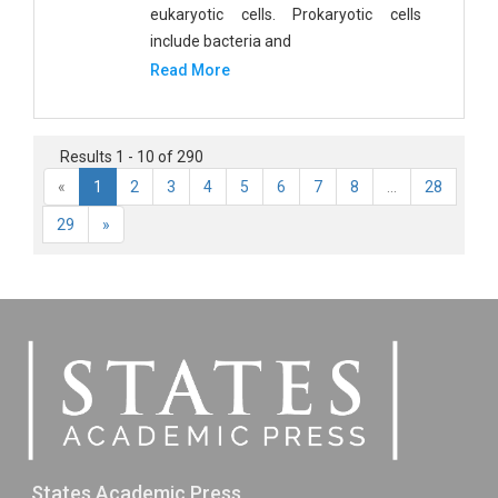
eukaryotic cells. Prokaryotic cells
include bacteria and
Read More
Results 1 - 10 of 290
«
1
2
3
4
5
6
7
8
...
28
29
»
States Academic Press