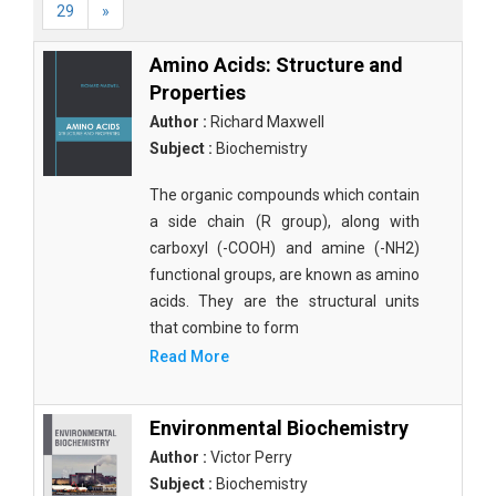
29
»
Amino Acids: Structure and
Properties
Author :
Richard Maxwell
Subject :
Biochemistry
The organic compounds which contain
a side chain (R group), along with
carboxyl (-COOH) and amine (-NH2)
functional groups, are known as amino
acids. They are the structural units
that combine to form
Read More
Environmental Biochemistry
Author :
Victor Perry
Subject :
Biochemistry