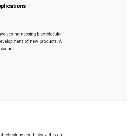
plications
involves harnessing biomolecular
 development of new products. A
ombinant
technology and biology. It is an