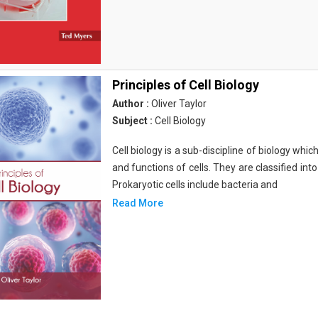
Principles of Cell Biology
Author :
Oliver Taylor
Subject :
Cell Biology
Cell biology is a sub-discipline of biology whi
and functions of cells. They are classified into
Prokaryotic cells include bacteria and
Read More