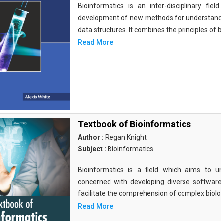
Bioinformatics is an inter-disciplinary fi
development of new methods for understandi
data structures. It combines the principles of b
Read More
Textbook of Bioinformatics
Author :
Regan Knight
Subject :
Bioinformatics
Bioinformatics is a field which aims to un
concerned with developing diverse softwar
facilitate the comprehension of complex biolog
Read More