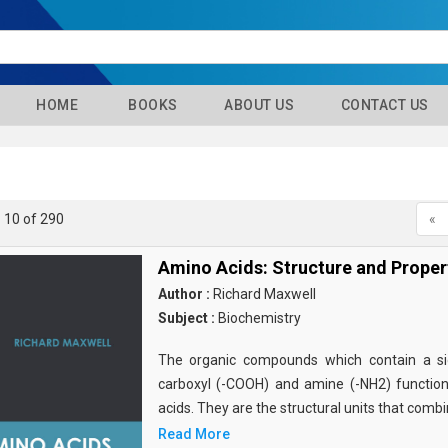
HOME
BOOKS
ABOUT US
CONTACT US
- 10 of 290
«
Amino Acids: Structure and Proper
Author :
Richard Maxwell
Subject :
Biochemistry
The organic compounds which contain a sid
carboxyl (-COOH) and amine (-NH2) functio
acids. They are the structural units that comb
Read More