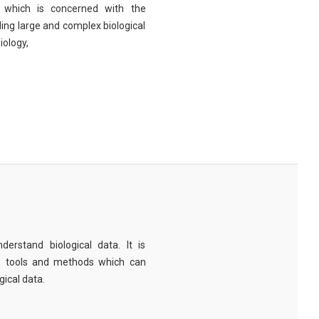
eld which is concerned with the
ng large and complex biological
iology,
derstand biological data. It is
e tools and methods which can
ical data.