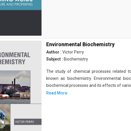
Environmental Biochemistry
Author :
Victor Perry
Subject :
Biochemistry
The study of chemical processes related to
known as biochemistry. Environmental bio
biochemical processes and its effects of vari
Read More