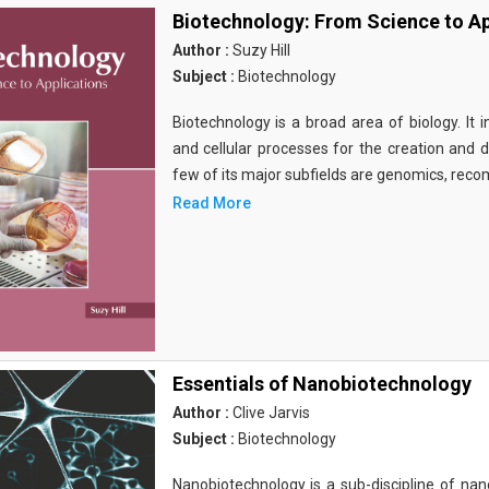
Biotechnology: From Science to Ap
Author :
Suzy Hill
Subject :
Biotechnology
Biotechnology is a broad area of biology. It 
and cellular processes for the creation and
few of its major subfields are genomics, rec
Read More
Essentials of Nanobiotechnology
Author :
Clive Jarvis
Subject :
Biotechnology
Nanobiotechnology is a sub-discipline of nano