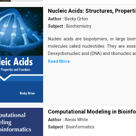
Nucleic Acids: Structures, Propert
Author :
Becky Orton
Subject :
Biochemistry
Nucleic acids are biopolymers, or large bi
molecules called nucleotides. They are essen
Deoxyribonucleic acid (DNA) and ribonucleic a
Read More
Computational Modeling in Bioinf
Author :
Alexis White
Subject :
Bioinformatics