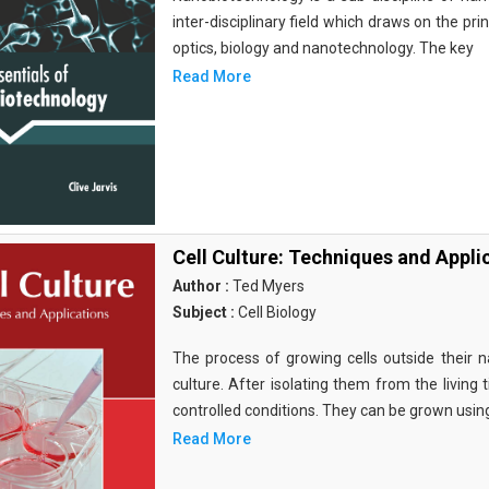
inter-disciplinary field which draws on the pri
optics, biology and nanotechnology. The key
Read More
Cell Culture: Techniques and Appli
Author :
Ted Myers
Subject :
Cell Biology
The process of growing cells outside their na
culture. After isolating them from the living 
controlled conditions. They can be grown usin
Read More