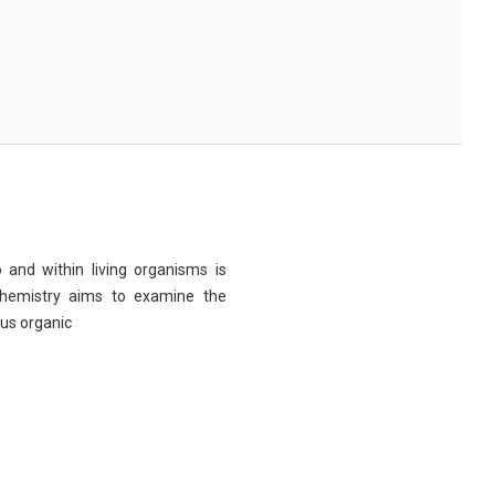
 and within living organisms is
chemistry aims to examine the
ous organic