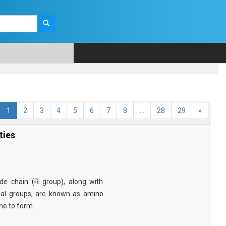
1
2
3
4
5
6
7
8
...
28
29
»
ties
e chain (R group), along with
nal groups, are known as amino
ine to form