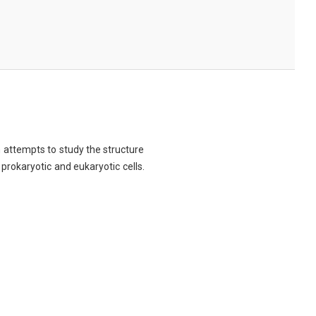
ch attempts to study the structure
 prokaryotic and eukaryotic cells.