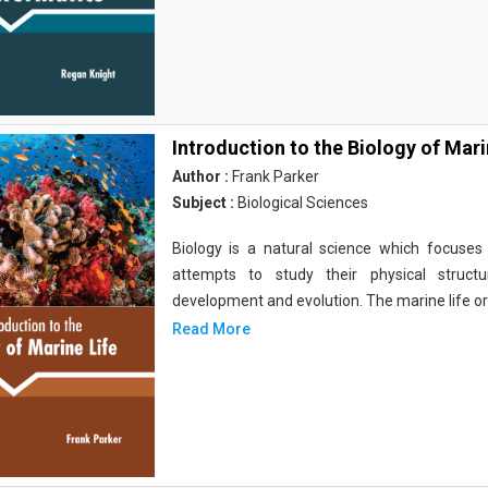
Introduction to the Biology of Mari
Author :
Frank Parker
Subject :
Biological Sciences
Biology is a natural science which focuses o
attempts to study their physical structu
development and evolution. The marine life o
Read More