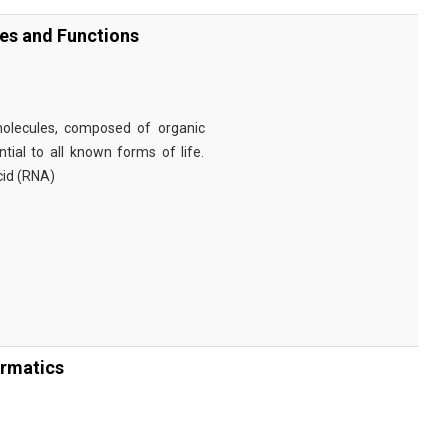
ies and Functions
omolecules, composed of organic
tial to all known forms of life.
cid (RNA)
ormatics