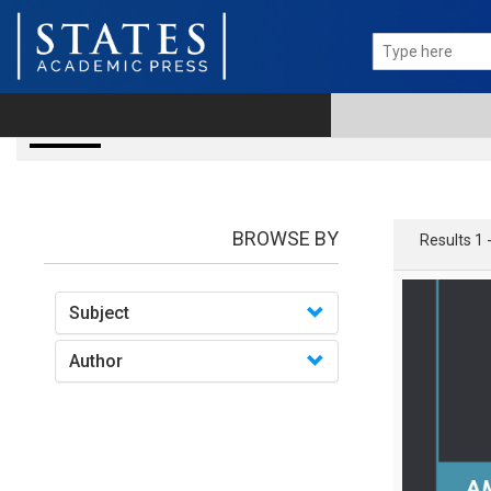
books
BROWSE BY
Results 1 
Subject
Author