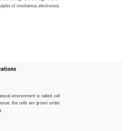
nciples of mechanics, electronics,
cations
tural environment is called cell
tissue, the cells are grown under
g