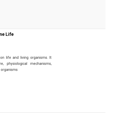
ne Life
n life and living organisms. It
re, physiological mechanisms,
r organisms