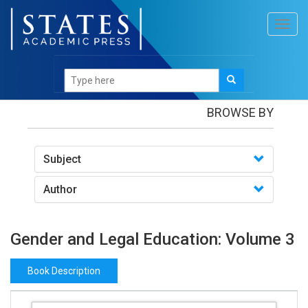
Toggl
navig
Books
/Gender and Legal Education: Volume 3
BROWSE BY
Subject
Author
Gender and Legal Education: Volume 3
Book Description