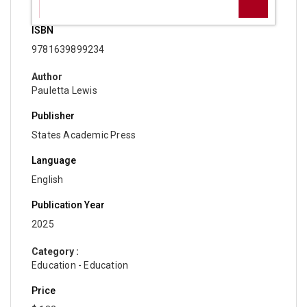
ISBN
9781639899234
Author
Pauletta Lewis
Publisher
States Academic Press
Language
English
Publication Year
2025
Category :
Education - Education
Price