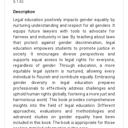
$ 132
Description
Legal education positively impacts gender equality by
nurturing understanding and respect for all genders. It
equips future lawyers with tools to advocate for
fairness and inclusivity in law. By teaching about laws
that protect against gender discrimination, legal
education empowers students to promote justice in
society. It encourages diverse perspectives and
supports equal access to legal rights for everyone,
regardless of gender. Through education, a more
equitable legal system is nurtured, allowing every
individual to flourish and contribute equally. Embracing
gender diversity in legal education prepares
professionals to effectively address challenges and
uphold human rights globally, fostering a more just and
harmonious world. This book provides comprehensive
insights into the field of legal education. Different
approaches, evaluations and methodologies and
advanced studies on gender equality have been
included in this book. The book is appropriate for those